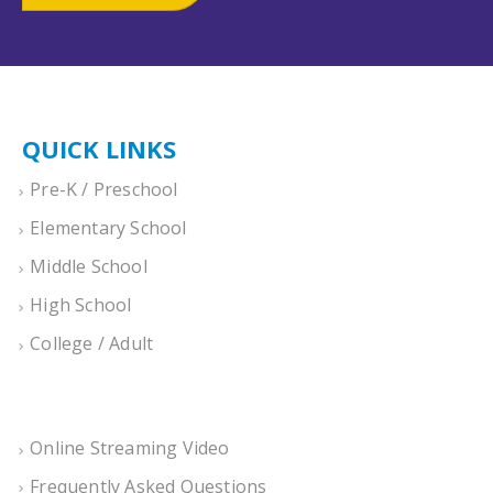
QUICK LINKS
Pre-K / Preschool
Elementary School
Middle School
High School
College / Adult
Online Streaming Video
Frequently Asked Questions