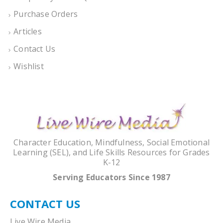
Purchase Orders
Articles
Contact Us
Wishlist
Character Education, Mindfulness, Social Emotional
Learning (SEL), and Life Skills Resources for Grades
K-12
Serving Educators Since 1987
CONTACT US
Live Wire Media