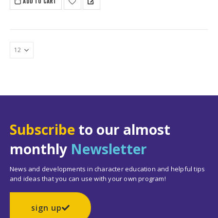
ADD TO CART
Subscribe
to our almost
monthly
Newsletter
News and developments in character education and helpful tips
and ideas that you can use with your own program!
sign up