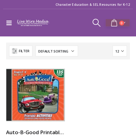
Character Education & SEL Resources for K-12
0
FILTER
Auto-B-Good Printable Activities CD for Video Vol. 13-21 (Grades 3-4)