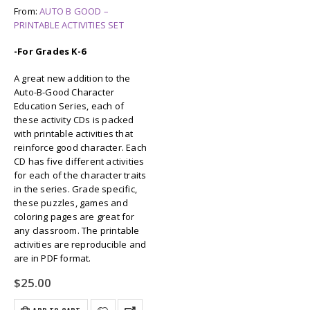
From:
AUTO B GOOD –
PRINTABLE ACTIVITIES SET
-For Grades K-6
A great new addition to the
Auto-B-Good Character
Education Series, each of
these activity CDs is packed
with printable activities that
reinforce good character. Each
CD has five different activities
for each of the character traits
in the series. Grade specific,
these puzzles, games and
coloring pages are great for
any classroom. The printable
activities are reproducible and
are in PDF format.
$
25.00