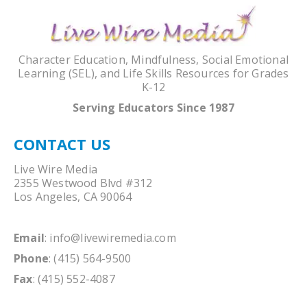
Character Education, Mindfulness, Social Emotional
Learning (SEL), and Life Skills Resources for Grades
K-12
Serving Educators Since 1987
CONTACT US
Live Wire Media
2355 Westwood Blvd #312
Los Angeles, CA 90064
Email
:
info@livewiremedia.com
Phone
: (415) 564-9500
Fax
: (415) 552-4087