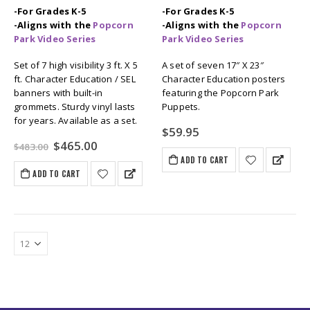
-For Grades K-5
-For Grades K-5
-Aligns with the
Popcorn
-Aligns with the
Popcorn
Park Video Series
Park Video Series
Set of 7 high visibility 3 ft. X 5
A set of seven 17″ X 23″
ft. Character Education / SEL
Character Education posters
banners with built-in
featuring the Popcorn Park
grommets. Sturdy vinyl lasts
Puppets.
for years. Available as a set.
$
59.95
Original
Current
$
465.00
$
483.00
price
price
ADD TO CART
was:
is:
ADD TO CART
$483.00.
$465.00.