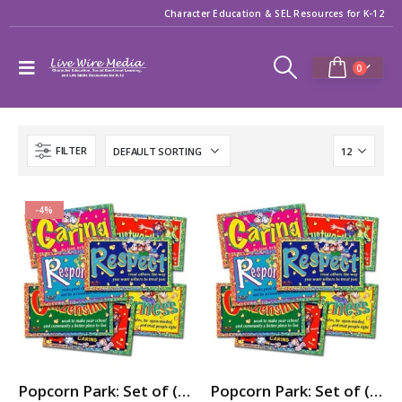
Character Education & SEL Resources for K-12
0
FILTER
-4%
Popcorn Park: Set of (7) 3ft x 5ft Character Education / SEL Banners
Popcorn Park: Set of (7) Character Education / SEL Posters