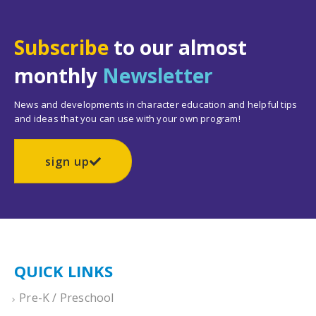
Subscribe
to our almost
monthly
Newsletter
News and developments in character education and helpful tips
and ideas that you can use with your own program!
sign up
QUICK LINKS
Pre-K / Preschool