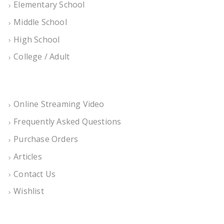
Elementary School
Middle School
High School
College / Adult
Online Streaming Video
Frequently Asked Questions
Purchase Orders
Articles
Contact Us
Wishlist