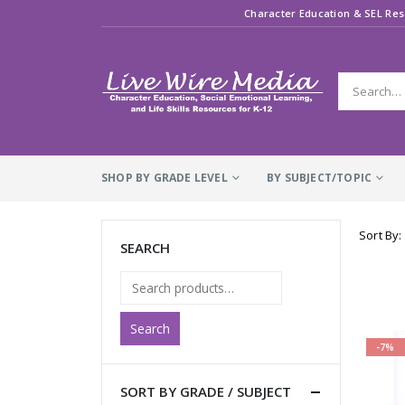
Character Education & SEL Res
SHOP BY GRADE LEVEL
BY SUBJECT/TOPIC
Sort By:
SEARCH
Search
-7%
SORT BY GRADE / SUBJECT