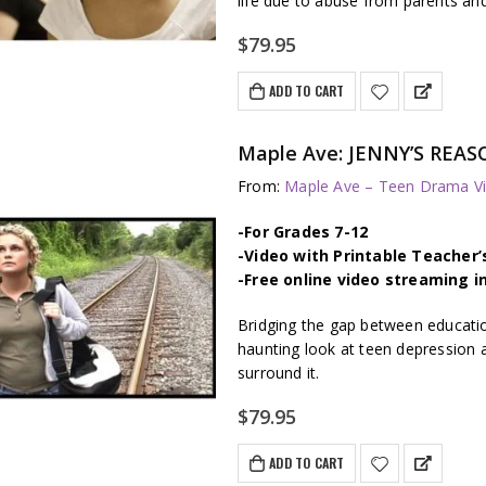
life due to abuse from parents an
$
79.95
ADD TO CART
Maple Ave: JENNY’S REAS
From:
Maple Ave – Teen Drama Vi
-For Grades 7-12
-Video with Printable Teacher’
-Free online video streaming i
Bridging the gap between educati
haunting look at teen depression 
surround it.
$
79.95
ADD TO CART