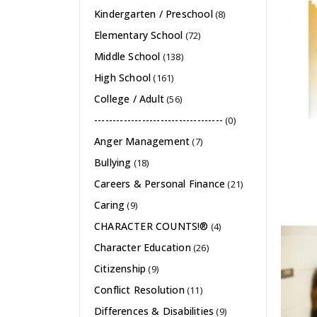
Kindergarten / Preschool
(8)
Elementary School
(72)
Middle School
(138)
High School
(161)
College / Adult
(56)
-----------------------------------
(0)
Anger Management
(7)
Bullying
(18)
Careers & Personal Finance
(21)
Caring
(9)
CHARACTER COUNTS!®
(4)
Character Education
(26)
Citizenship
(9)
Conflict Resolution
(11)
Differences & Disabilities
(9)