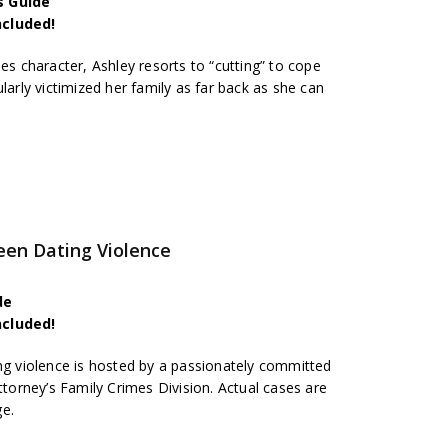
s Guide
ncluded!
ies character, Ashley resorts to “cutting” to cope
larly victimized her family as far back as she can
een Dating Violence
de
ncluded!
ing violence is hosted by a passionately committed
ttorney’s Family Crimes Division. Actual cases are
ge.