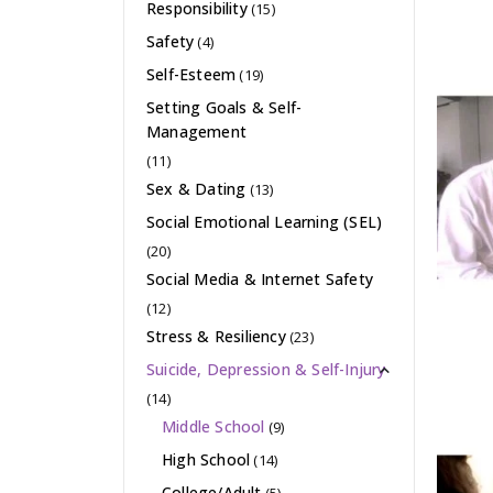
Responsibility
(15)
Safety
(4)
Self-Esteem
(19)
Setting Goals & Self-
Management
(11)
Sex & Dating
(13)
Social Emotional Learning (SEL)
(20)
Social Media & Internet Safety
(12)
Stress & Resiliency
(23)
Suicide, Depression & Self-Injury
(14)
Middle School
(9)
High School
(14)
College/Adult