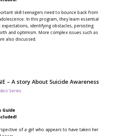
portant skill teenagers need to bounce back from
lescence. In this program, they learn essential
ic expectations, identifying obstacles, persisting
worth and optimism. More complex issues such as
re also discussed.
E – A story About Suicide Awareness
deo Series
s Guide
ncluded!
rspective of a girl who appears to have taken her