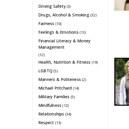
Driving Safety
(3)
Drugs, Alcohol & Smoking
(32)
Fairness
(10)
Feelings & Emotions
(13)
Financial Literacy & Money
Management
(12)
Health, Nutrition & Fitness
(19)
LGBTQ
(5)
Manners & Politeness
(2)
Michael Pritchard
(14)
Military Families
(5)
Mindfulness
(12)
Relationships
(34)
Respect
(13)