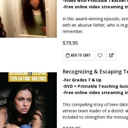
-Video with Printable Teacher’
-Free online video streaming i
In this award-winning episode, ser
with an abusive father, who is regu
remember.
$
79.95
ADD TO CART
Recognizing & Escaping T
-For Grades 7 & Up
-DVD + Printable Teaching Gui
-Free online video streaming i
This compelling story of teen dat
veteran team leader of a district a
included to strengthen the messa