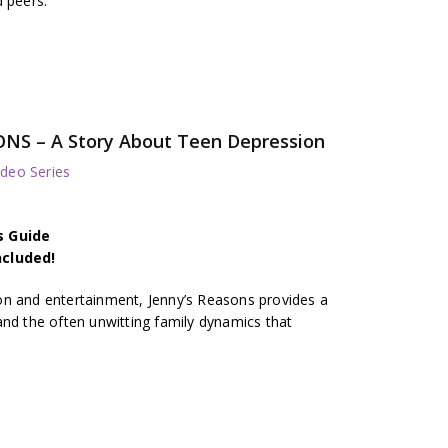
d peers.
ONS – A Story About Teen Depression
deo Series
s Guide
ncluded!
on and entertainment, Jenny’s Reasons provides a
and the often unwitting family dynamics that