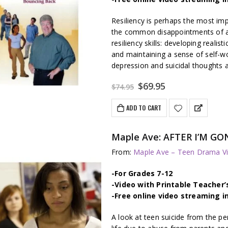
Resiliency is perhaps the most im
the common disappointments of ado
resiliency skills: developing realist
and maintaining a sense of self-
depression and suicidal thoughts a
Original
Current
$
69.95
$
74.95
price
price
was:
is:
ADD TO CART
$74.95.
$69.95.
Maple Ave: AFTER I’M GON
From:
Maple Ave – Teen Drama Vi
-For Grades 7-12
-Video with Printable Teacher’
-Free online video streaming i
A look at teen suicide from the pe