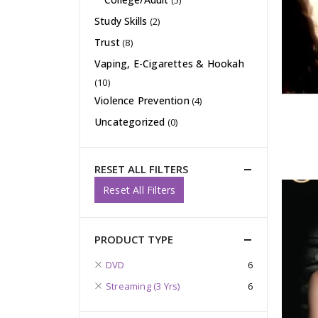
(5)
Study Skills
(2)
Trust
(8)
Vaping, E-Cigarettes & Hookah
(10)
Violence Prevention
(4)
Uncategorized
(0)
RESET ALL FILTERS
Reset All Filters
PRODUCT TYPE
DVD
6
Streaming (3 Yrs)
6