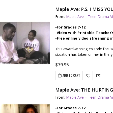
Maple Ave: P.S. I MISS YO
From:
Maple Ave – Teen Drama Vi
-For Grades 7-12
-Video with Printable Teacher’
-Free online video streaming i
This award-winning episode focuses
situation has taken on her in the y
$
79.95
ADD TO CART
Maple Ave: THE HURTING – 
From:
Maple Ave – Teen Drama Vi
-For Grades 7-12