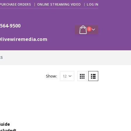
PURCHASE ORDERS
ONLINE STREAMING VIDEO
LOG IN
 564-9500
0
@livewiremedia.com
RS
Show:
Guide
ncluded!