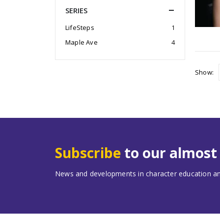
SERIES
LifeSteps
1
Maple Ave
4
Show:
Subscribe
to our almos
News and developments in character education and