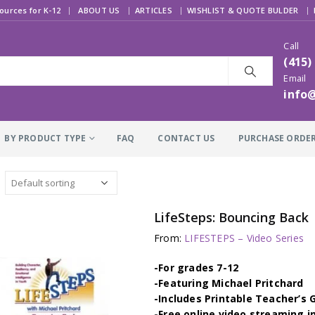
|
ources for K-12
ABOUT US
ARTICLES
WISHLIST & QUOTE BULDER
Call
(415)
Email
info
BY PRODUCT TYPE
FAQ
CONTACT US
PURCHASE ORDE
LifeSteps: Bouncing Back
From:
LIFESTEPS – Video Series
-For grades 7-12
-Featuring Michael Pritchard
-Includes Printable Teacher’s 
-Free online video streaming i