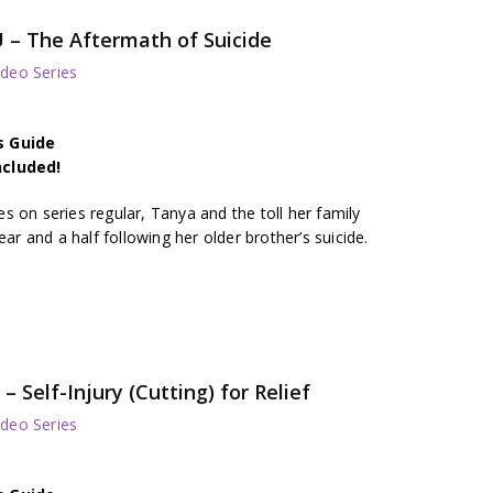
U – The Aftermath of Suicide
deo Series
s Guide
ncluded!
 on series regular, Tanya and the toll her family
ear and a half following her older brother’s suicide.
Self-Injury (Cutting) for Relief
deo Series