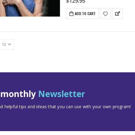
$
129.95
ADD TO CART
t monthly
Newsletter
 helpful tips and ideas that you can use with your own program!