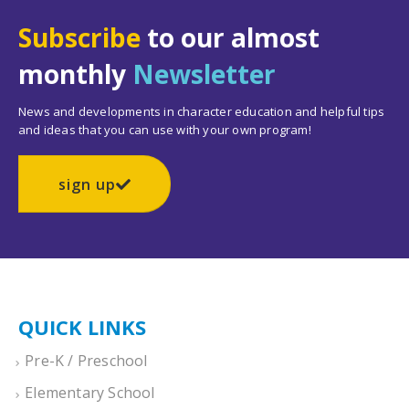
Subscribe
to our almost
monthly
Newsletter
News and developments in character education and helpful tips
and ideas that you can use with your own program!
sign up
QUICK LINKS
Pre-K / Preschool
Elementary School