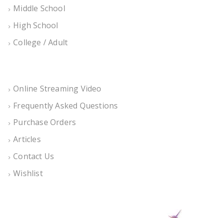
Middle School
High School
College / Adult
Online Streaming Video
Frequently Asked Questions
Purchase Orders
Articles
Contact Us
Wishlist