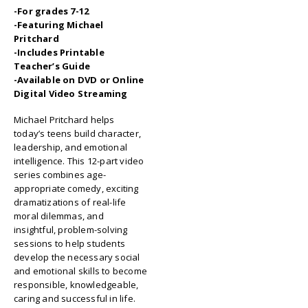
-For grades 7-12
-Featuring Michael
Pritchard
-Includes Printable
Teacher’s Guide
-Available on DVD or Online
Digital Video Streaming
Michael Pritchard helps
today’s teens build character,
leadership, and emotional
intelligence. This 12-part video
series combines age-
appropriate comedy, exciting
dramatizations of real-life
moral dilemmas, and
insightful, problem-solving
sessions to help students
develop the necessary social
and emotional skills to become
responsible, knowledgeable,
caring and successful in life.