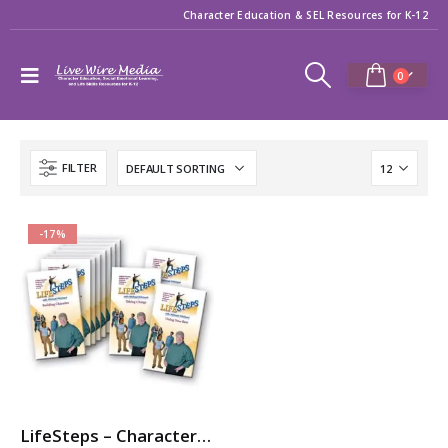
Character Education & SEL Resources for K-12
0
FILTER
-17%
LifeSteps – Character Ed / SEL Video Series with Michael Pritchard