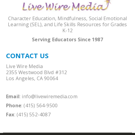
Character Education, Mindfulness, Social Emotional
Learning (SEL), and Life Skills Resources for Grades
K-12
Serving Educators Since 1987
CONTACT US
Live Wire Media
2355 Westwood Blvd #312
Los Angeles, CA 90064
Email
:
info@livewiremedia.com
Phone
: (415) 564-9500
Fax
: (415) 552-4087