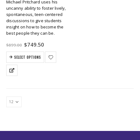
Michael Pritchard uses his
uncanny ability to foster lively,
spontaneous, teen-centered
discussions to give students
insight on how to become the
best people they can be.
Original
Current
$
749.50
$
899.00
price
price
was:
is:
SELECT OPTIONS
$899.00.
$749.50.