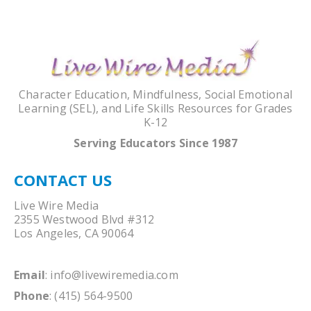
Character Education, Mindfulness, Social Emotional
Learning (SEL), and Life Skills Resources for Grades
K-12
Serving Educators Since 1987
CONTACT US
Live Wire Media
2355 Westwood Blvd #312
Los Angeles, CA 90064
Email
:
info@livewiremedia.com
Phone
: (415) 564-9500