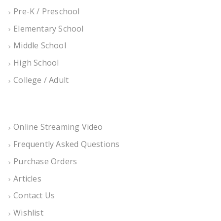
Pre-K / Preschool
Elementary School
Middle School
High School
College / Adult
Online Streaming Video
Frequently Asked Questions
Purchase Orders
Articles
Contact Us
Wishlist