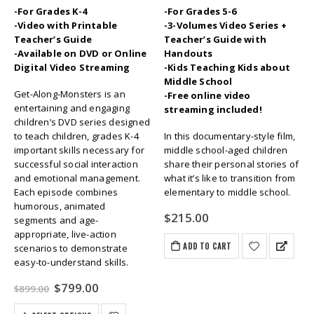
-For Grades K-4
-For Grades 5-6
-Video with Printable
-3-Volumes Video Series +
Teacher’s Guide
Teacher’s Guide with
-Available on DVD or Online
Handouts
Digital Video Streaming
-Kids Teaching Kids about
Middle School
Get-Along-Monsters is an
-Free online video
entertaining and engaging
streaming included!
children’s DVD series designed
to teach children, grades K-4
In this documentary-style film,
important skills necessary for
middle school-aged children
successful social interaction
share their personal stories of
and emotional management.
what it’s like to transition from
Each episode combines
elementary to middle school.
humorous, animated
$
215.00
segments and age-
appropriate, live-action
ADD TO CART
scenarios to demonstrate
easy-to-understand skills.
Original
Current
$
799.00
$
899.00
price
price
was:
is: