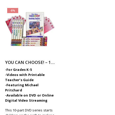
-8%
YOU CAN CHOOSE! – 10-Part Videos Series with Printable Teaching Guides
-For Grades K-5
-Videos with Printable
Teacher’s Guide
-Featuring Michael
Pritchard
-Available on DVD or Online
Digital Video Streaming
This 10-part DVD series starts