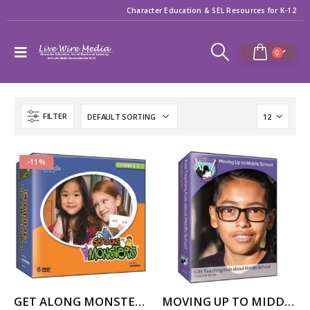
Character Education & SEL Resources for K-12
0
FILTER
-11%
GET ALONG MONSTERS – COMPLETE SERIES
MOVING UP TO MIDDLE SCHOOL — Kids Teaching Kids about Middle School