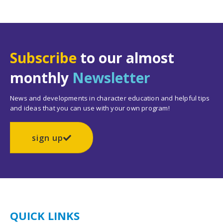
Subscribe
to our almost
monthly
Newsletter
News and developments in character education and helpful tips
and ideas that you can use with your own program!
sign up
QUICK LINKS