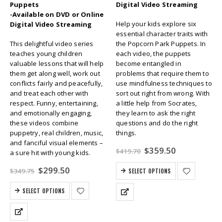
Puppets
Digital Video Streaming
-Available on DVD or Online
Help your kids explore six
Digital Video Streaming
essential character traits with
This delightful video series
the Popcorn Park Puppets. In
teaches young children
each video, the puppets
valuable lessons that will help
become entangled in
them get along well, work out
problems that require them to
conflicts fairly and peacefully,
use mindfulness techniques to
and treat each other with
sort out right from wrong. With
respect. Funny, entertaining,
a little help from Socrates,
and emotionally engaging,
they learn to ask the right
these videos combine
questions and do the right
puppetry, real children, music,
things.
and fanciful visual elements –
Original
Current
$
359.50
$
419.70
a sure hit with young kids.
price
price
was:
is:
Original
Current
$
299.50
$
349.75
SELECT OPTIONS
$419.70.
$359.50.
price
price
was:
is:
SELECT OPTIONS
$349.75.
$299.50.