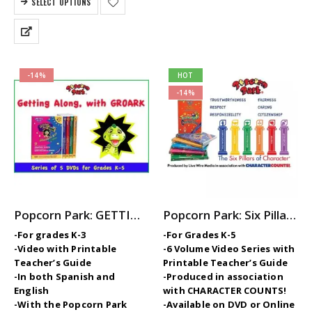
SELECT OPTIONS
$899.00.
$799.00.
-14%
HOT
-14%
Popcorn Park: GETTING ALONG with GROARK – 5-Part Video Series with Printable Teaching Guides
Popcorn Park: Six Pillars of Character — Elementary SEL / Character Ed Video Series
-For grades K-3
-For Grades K-5
-Video with Printable
-6 Volume Video Series with
Teacher’s Guide
Printable Teacher’s Guide
-In both Spanish and
-Produced in association
English
with CHARACTER COUNTS!
-With the Popcorn Park
-Available on DVD or Online