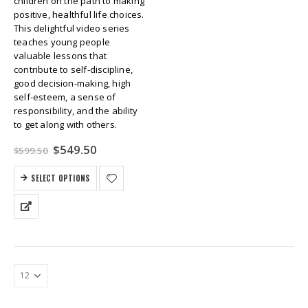
children on the path to making
positive, healthful life choices.
This delightful video series
teaches young people
valuable lessons that
contribute to self-discipline,
good decision-making, high
self-esteem, a sense of
responsibility, and the ability
to get along with others.
Original
Current
$
549.50
$
599.50
price
price
was:
is:
SELECT OPTIONS
$599.50.
$549.50.