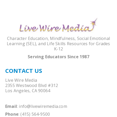
Character Education, Mindfulness, Social Emotional
Learning (SEL), and Life Skills Resources for Grades
K-12
Serving Educators Since 1987
CONTACT US
Live Wire Media
2355 Westwood Blvd #312
Los Angeles, CA 90064
Email
:
info@livewiremedia.com
Phone
: (415) 564-9500