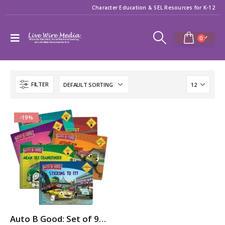
Character Education & SEL Resources for K-12
0
FILTER
-19%
Auto B Good: Set of 9 Storybooks for Character Education / SEL