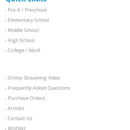
Pre-K / Preschool
Elementary School
Middle School
High School
College / Adult
Online Streaming Video
Frequently Asked Questions
Purchase Orders
Articles
Contact Us
Wishlist