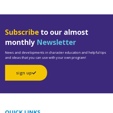
Subscribe
to our almost
monthly
Newsletter
News and developments in character education and helpful tips
and ideas that you can use with your own program!
sign up
QUICK LINKS