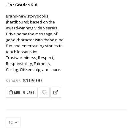
-For Grades K-6
Brand-new storybooks
(hardbound) based on the
award-winning video series.
Drive home the message of
good character with these nine
fun and entertaining stories to
teach lessons in:
Trustworthiness, Respect,
Responsibility, Fairness,
Caring, Citizenship, and more.
Original
Current
$
109.00
$
134.55
price
price
was:
is:
ADD TO CART
$134.55.
$109.00.