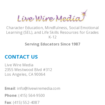
Character Education, Mindfulness, Social Emotional
Learning (SEL), and Life Skills Resources for Grades
K-12
Serving Educators Since 1987
CONTACT US
Live Wire Media
2355 Westwood Blvd #312
Los Angeles, CA 90064
Email
:
info@livewiremedia.com
Phone
: (415) 564-9500
Fax
: (415) 552-4087