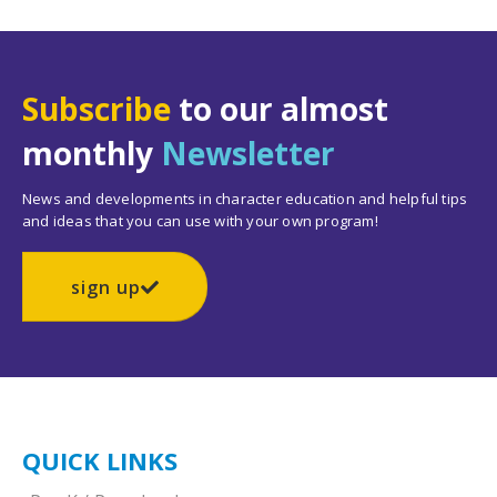
Subscribe
to our almost
monthly
Newsletter
News and developments in character education and helpful tips
and ideas that you can use with your own program!
sign up
QUICK LINKS