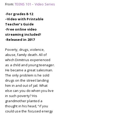
From:
TEENS 101 – Video Series
-For grades 8-12
–
Video with Printable
Teacher’s Guide
-Free online video
streaming included!
-Released in 2017
Poverty, drugs, violence,
abuse, family death. All of
which Dimitrius experienced
as a child and young teenager.
He became a great salesman.
The only problem is he sold
drugs on the street landing
him in and out of jail. What
else can you do when you live
in such poverty? His
grandmother planted a
thought in his head, “if you
could use the focused energy