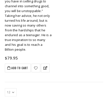
you have in selling drugs to
channel into something good,
you will be unstoppable.”
Taking her advice, he not only
turned his life around, but is
now saving so many others
from the hardships that he
endured as a teenager. He is a
true inspiration to so many
and his goal is to reach a
Billion people.
$
79.95
ADD TO CART