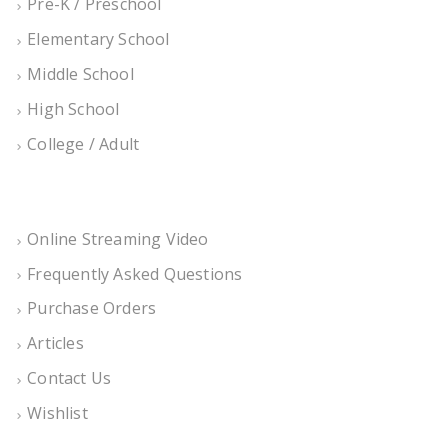
Pre-K / Preschool
Elementary School
Middle School
High School
College / Adult
Online Streaming Video
Frequently Asked Questions
Purchase Orders
Articles
Contact Us
Wishlist