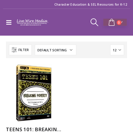
Character Education & SEL Resources for K-12
0
FILTER
TEENS 101: BREAKING POVERTY – BILLIONAIRE PA’S STORY