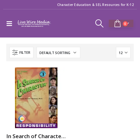
Character Education & SEL Resources for K-12
0
FILTER
In Search of Character: RESPONSIBILITY