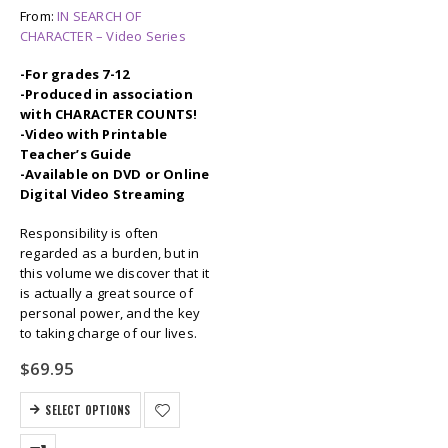
From:
IN SEARCH OF
CHARACTER – Video Series
-For grades 7-12
-Produced in association
with CHARACTER COUNTS!
-Video with Printable
Teacher’s Guide
-Available on DVD or Online
Digital Video Streaming
Responsibility is often
regarded as a burden, but in
this volume we discover that it
is actually a great source of
personal power, and the key
to taking charge of our lives.
$
69.95
SELECT OPTIONS