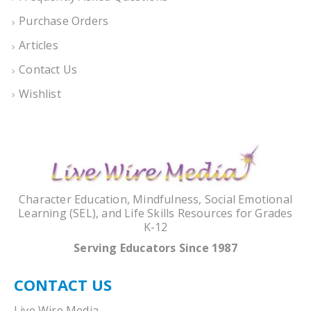
Purchase Orders
Articles
Contact Us
Wishlist
Character Education, Mindfulness, Social Emotional
Learning (SEL), and Life Skills Resources for Grades
K-12
Serving Educators Since 1987
CONTACT US
Live Wire Media