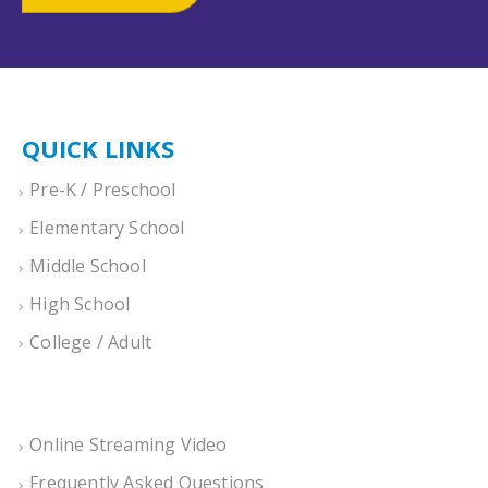
QUICK LINKS
Pre-K / Preschool
Elementary School
Middle School
High School
College / Adult
Online Streaming Video
Frequently Asked Questions