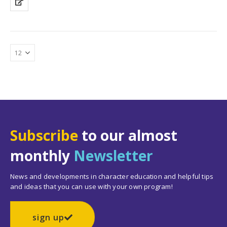
Subscribe
to our almost
monthly
Newsletter
News and developments in character education and helpful tips
and ideas that you can use with your own program!
sign up