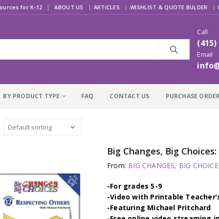
|
ources for K-12
ABOUT US
ARTICLES
WISHLIST & QUOTE BULDER
Call
(415)
Email
info
BY PRODUCT TYPE
FAQ
CONTACT US
PURCHASE ORDE
Big Changes, Big Choice
From:
BIG CHANGES, BIG CHOICES
-For grades 5-9
-Video with Printable Teacher’
-Featuring Michael Pritchard
-Free online video streaming i