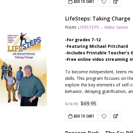
ADD TO CART
$74.95.
$69.95.
LifeSteps: Taking Charge
From:
LIFESTEPS – Video Series
-For grades 7-12
-Featuring Michael Pritchard
-Includes Printable Teacher’s 
-Free online video streaming i
To become independent, teens mus
skills. This program focuses on th
explore the key elements of self-c
behavior, delaying gratification, 
Original
Current
$
69.95
$
74.95
price
price
was:
is:
ADD TO CART
$74.95.
$69.95.
Popcorn Park – The Six Pi