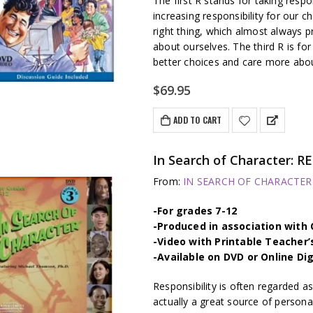
The first R stands for taking respo
increasing responsibility for our c
right thing, which almost always p
about ourselves. The third R is fo
better choices and care more abo
$
69.95
ADD TO CART
In Search of Character: 
From:
IN SEARCH OF CHARACTER –
-For grades 7-12
-Produced in association wit
-Video with Printable Teacher’
-Available on DVD or Online Di
Responsibility is often regarded as
actually a great source of persona