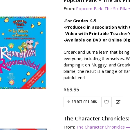
From:
Popcorn Park: The Six Pillar
-For Grades K-5
-Produced in association wit
-Video with Printable Teacher’
-Available on DVD or Online Di
Groark and Burna learn that being 
everyone, including themselves. W
dumping it on Muggsy, and Groark
blame, the result is a tangle of har
painful end.
$
69.95
SELECT OPTIONS
The Character Chronicl
From:
The Character Chronicles —