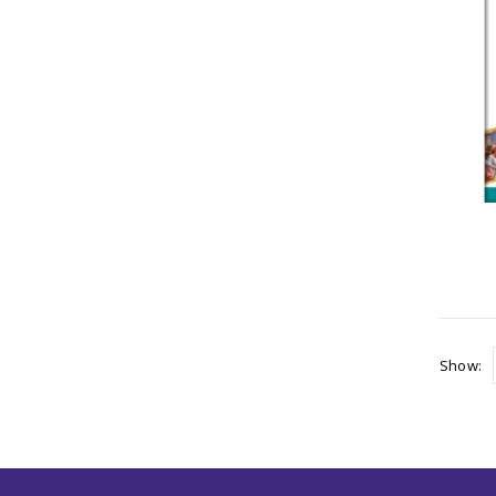
Show: