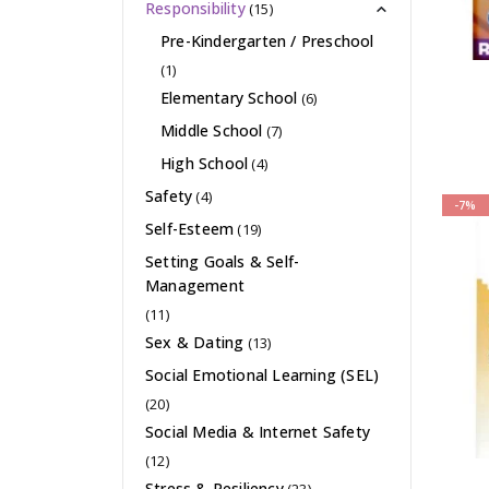
Responsibility
(15)
Pre-Kindergarten / Preschool
(1)
Elementary School
(6)
Middle School
(7)
High School
(4)
Safety
(4)
-7%
Self-Esteem
(19)
Setting Goals & Self-
Management
(11)
Sex & Dating
(13)
Social Emotional Learning (SEL)
(20)
Social Media & Internet Safety
(12)
Stress & Resiliency