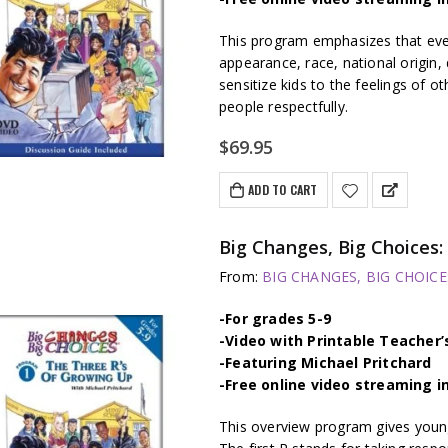
This program emphasizes that ever
appearance, race, national origin, d
sensitize kids to the feelings of o
people respectfully.
$
69.95
ADD TO CART
Big Changes, Big Choice
From:
BIG CHANGES, BIG CHOICES
-For grades 5-9
-Video with Printable Teacher’
-Featuring Michael Pritchard
-Free online video streaming i
This overview program gives young