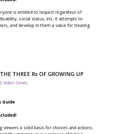
yone is entitled to respect regardless of
isability, social status, etc. It attempts to
thers, and develop in them a value for treating
s: THE THREE Rs OF GROWING UP
 Video Series
s Guide
ncluded!
 viewers a solid basis for choices and actions.