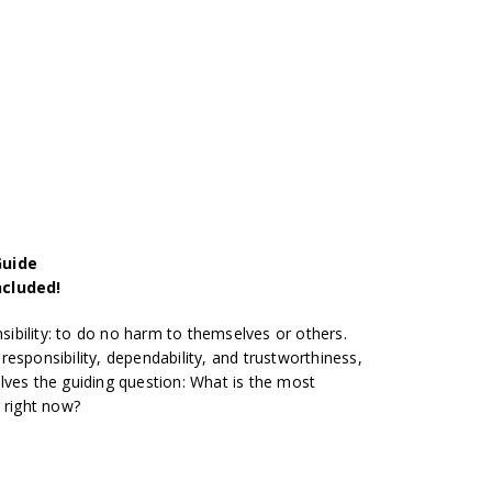
Guide
ncluded!
nsibility: to do no harm to themselves or others.
esponsibility, dependability, and trustworthiness,
lves the guiding question: What is the most
 right now?