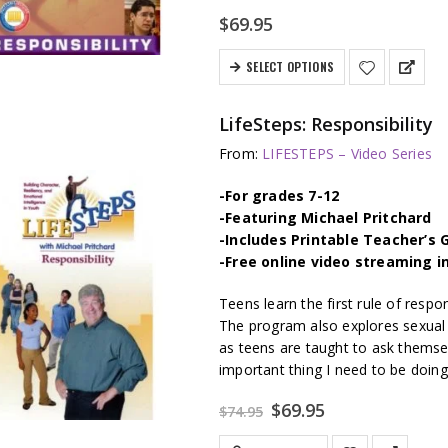
$
69.95
SELECT OPTIONS
LifeSteps: Responsibility
From:
LIFESTEPS – Video Series
-For grades 7-12
-Featuring Michael Pritchard
-Includes Printable Teacher’s 
-Free online video streaming i
Teens learn the first rule of respo
The program also explores sexual r
as teens are taught to ask themse
important thing I need to be doing
Original
Current
$
69.95
$
74.95
price
price
was:
is: