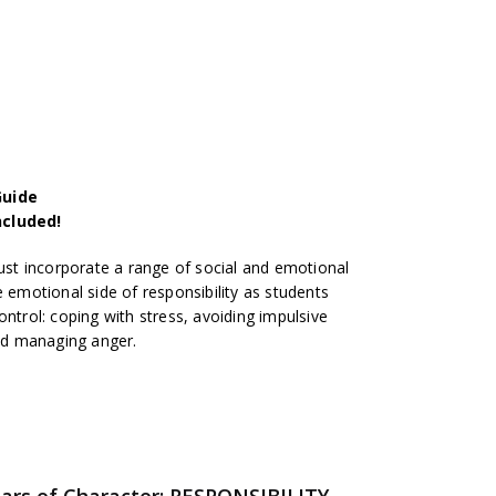
Guide
ncluded!
t incorporate a range of social and emotional
e emotional side of responsibility as students
ontrol: coping with stress, avoiding impulsive
and managing anger.
llars of Character: RESPONSIBILITY