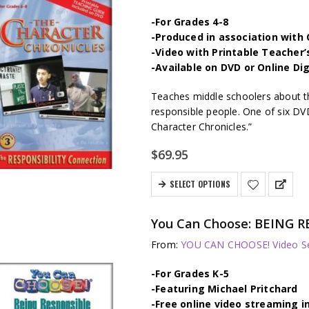
-For Grades 4-8
-Produced in association wit
-Video with Printable Teacher’
-Available on DVD or Online Di
Teaches middle schoolers about t
responsible people. One of six DV
Character Chronicles.”
$
69.95
SELECT OPTIONS
You Can Choose: BEING R
From:
YOU CAN CHOOSE! Video Se
-For Grades K-5
-Featuring Michael Pritchard
-Free online video streaming i