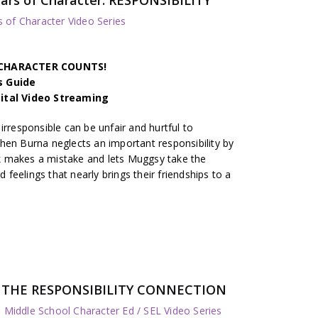
s of Character Video Series
h CHARACTER COUNTS!
s Guide
gital Video Streaming
irresponsible can be unfair and hurtful to
hen Burna neglects an important responsibility by
 makes a mistake and lets Muggsy take the
d feelings that nearly brings their friendships to a
es: THE RESPONSIBILITY CONNECTION
 Middle School Character Ed / SEL Video Series