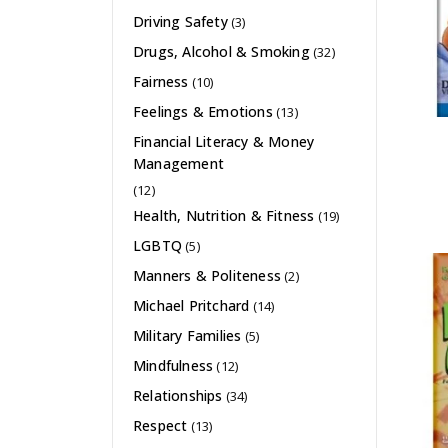
Driving Safety
(3)
Drugs, Alcohol & Smoking
(32)
Fairness
(10)
Feelings & Emotions
(13)
Financial Literacy & Money
Management
(12)
Health, Nutrition & Fitness
(19)
LGBTQ
(5)
Manners & Politeness
(2)
Michael Pritchard
(14)
Military Families
(5)
Mindfulness
(12)
Relationships
(34)
Respect
(13)