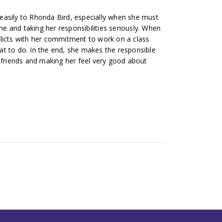
easily to Rhonda Bird, especially when she must
 and taking her responsibilities seriously. When
licts with her commitment to work on a class
t to do. In the end, she makes the responsible
r friends and making her feel very good about