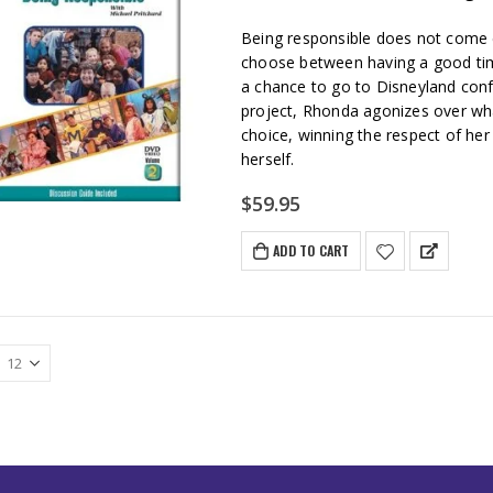
Being responsible does not come 
choose between having a good time
a chance to go to Disneyland conf
project, Rhonda agonizes over wha
choice, winning the respect of he
herself.
$
59.95
ADD TO CART