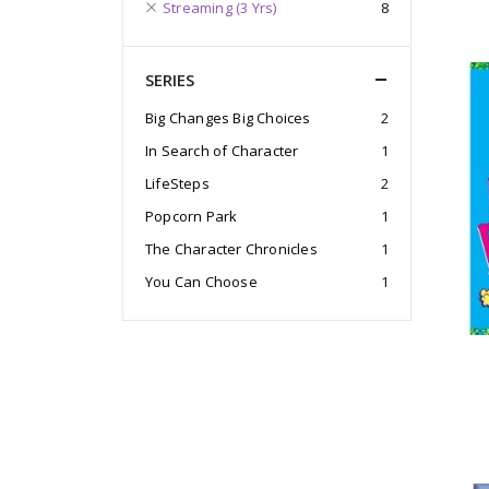
Streaming (3 Yrs)
8
SERIES
Big Changes Big Choices
2
In Search of Character
1
LifeSteps
2
Popcorn Park
1
The Character Chronicles
1
You Can Choose
1