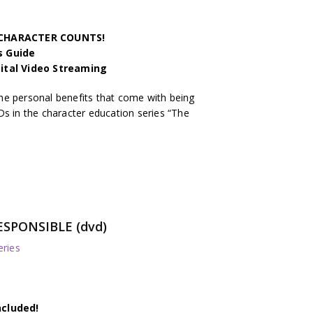
h CHARACTER COUNTS!
s Guide
gital Video Streaming
he personal benefits that come with being
Ds in the character education series “The
ESPONSIBLE (dvd)
ries
ncluded!