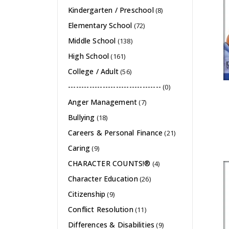
Kindergarten / Preschool
(8)
Elementary School
(72)
Middle School
(138)
High School
(161)
College / Adult
(56)
-----------------------------------
(0)
Anger Management
(7)
Bullying
(18)
Careers & Personal Finance
(21)
Caring
(9)
CHARACTER COUNTS!®
(4)
Character Education
(26)
Citizenship
(9)
Conflict Resolution
(11)
Differences & Disabilities
(9)