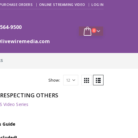
PURCHASE ORDERS
ONLINE STREAMING VIDEO
LOG IN
 564-9500
0
@livewiremedia.com
RS
Show:
s: RESPECTING OTHERS
 Video Series
s Guide
ncluded!