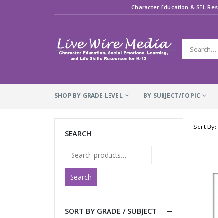
Character Education & SEL Res
SHOP BY GRADE LEVEL
BY SUBJECT/TOPIC
Sort By:
SEARCH
Search
SORT BY GRADE / SUBJECT