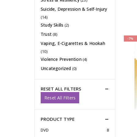
(23)
Suicide, Depression & Self-Injury
(14)
Study Skills
(2)
Trust
(8)
-7%
Vaping, E-Cigarettes & Hookah
(10)
Violence Prevention
(4)
Uncategorized
(0)
RESET ALL FILTERS
Reset All Filters
PRODUCT TYPE
DVD
8