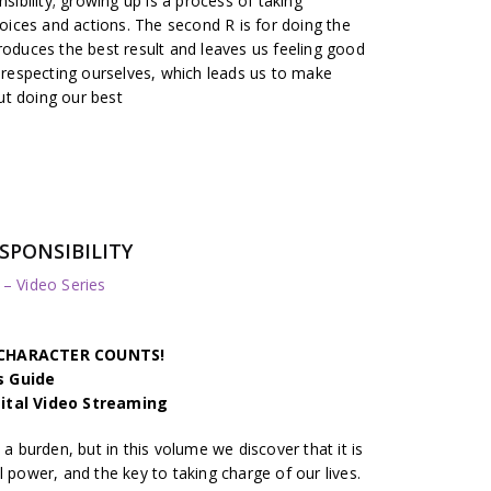
nsibility; growing up is a process of taking
hoices and actions. The second R is for doing the
roduces the best result and leaves us feeling good
r respecting ourselves, which leads us to make
ut doing our best
RESPONSIBILITY
 Video Series
h CHARACTER COUNTS!
s Guide
gital Video Streaming
 a burden, but in this volume we discover that it is
l power, and the key to taking charge of our lives.