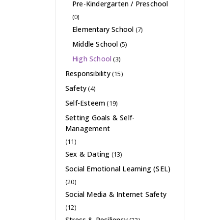
Pre-Kindergarten / Preschool
(0)
Elementary School
(7)
Middle School
(5)
High School
(3)
Responsibility
(15)
Safety
(4)
Self-Esteem
(19)
Setting Goals & Self-
Management
(11)
Sex & Dating
(13)
Social Emotional Learning (SEL)
(20)
Social Media & Internet Safety
(12)
Stress & Resiliency