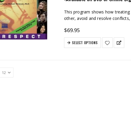
This program shows how treating p
other, avoid and resolve conflicts,
$
69.95
SELECT OPTIONS