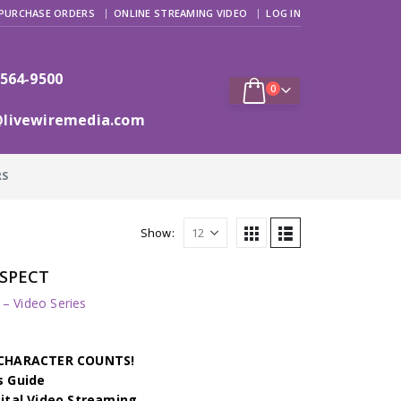
PURCHASE ORDERS
ONLINE STREAMING VIDEO
LOG IN
 564-9500
0
@livewiremedia.com
RS
Show:
RESPECT
 Video Series
h CHARACTER COUNTS!
s Guide
gital Video Streaming