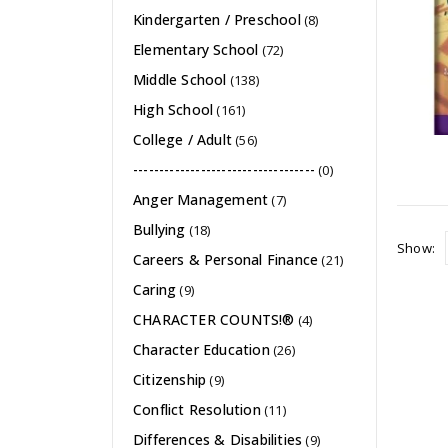
Kindergarten / Preschool
(8)
Elementary School
(72)
Middle School
(138)
High School
(161)
College / Adult
(56)
-----------------------------------
(0)
Anger Management
(7)
Bullying
(18)
Show:
Careers & Personal Finance
(21)
Caring
(9)
CHARACTER COUNTS!®
(4)
Character Education
(26)
Citizenship
(9)
Conflict Resolution
(11)
Differences & Disabilities
(9)