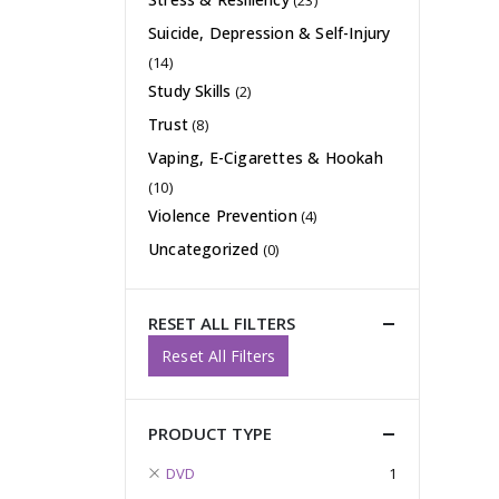
(23)
Suicide, Depression & Self-Injury
(14)
Study Skills
(2)
Trust
(8)
Vaping, E-Cigarettes & Hookah
(10)
Violence Prevention
(4)
Uncategorized
(0)
RESET ALL FILTERS
Reset All Filters
PRODUCT TYPE
DVD
1