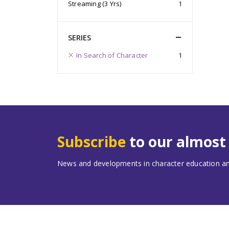
Streaming (3 Yrs)
1
SERIES
In Search of Character
1
Subscribe
to our almos
News and developments in character education and