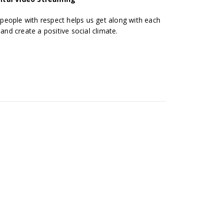
eople with respect helps us get along with each
 and create a positive social climate.