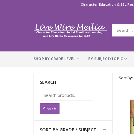
Character Education & SEL Res
SHOP BY GRADE LEVEL
BY SUBJECT/TOPIC
Sort By:
SEARCH
Search
SORT BY GRADE / SUBJECT