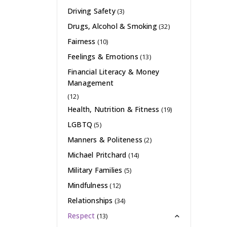
Driving Safety
(3)
Drugs, Alcohol & Smoking
(32)
Fairness
(10)
Feelings & Emotions
(13)
Financial Literacy & Money
Management
(12)
Health, Nutrition & Fitness
(19)
LGBTQ
(5)
Manners & Politeness
(2)
Michael Pritchard
(14)
Military Families
(5)
Mindfulness
(12)
Relationships
(34)
Respect
(13)