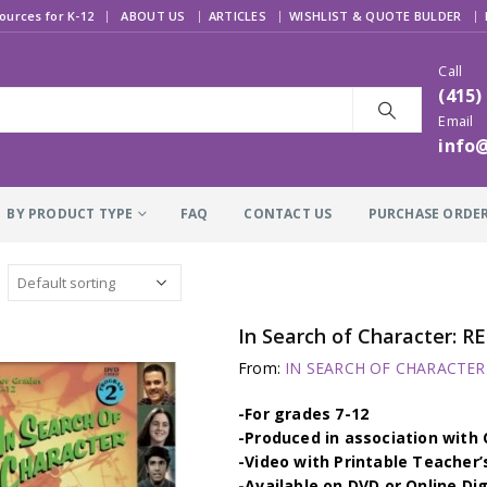
|
ources for K-12
ABOUT US
ARTICLES
WISHLIST & QUOTE BULDER
Call
(415)
Email
info
BY PRODUCT TYPE
FAQ
CONTACT US
PURCHASE ORDE
In Search of Character: 
From:
IN SEARCH OF CHARACTER –
-For grades 7-12
-Produced in association wit
-Video with Printable Teacher’
-Available on DVD or Online Di