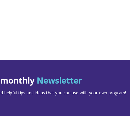
t monthly
Newsletter
 helpful tips and ideas that you can use with your own program!