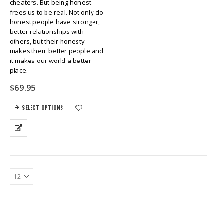
cheaters. But being honest
frees us to be real. Not only do
honest people have stronger,
better relationships with
others, but their honesty
makes them better people and
it makes our world a better
place.
$
69.95
SELECT OPTIONS