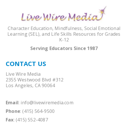
Character Education, Mindfulness, Social Emotional
Learning (SEL), and Life Skills Resources for Grades
K-12
Serving Educators Since 1987
CONTACT US
Live Wire Media
2355 Westwood Blvd #312
Los Angeles, CA 90064
Email
:
info@livewiremedia.com
Phone
: (415) 564-9500
Fax
: (415) 552-4087