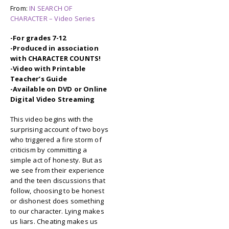
From:
IN SEARCH OF
CHARACTER – Video Series
-For grades 7-12
-Produced in association
with CHARACTER COUNTS!
-Video with Printable
Teacher’s Guide
-Available on DVD or Online
Digital Video Streaming
This video begins with the
surprising account of two boys
who triggered a fire storm of
criticism by committing a
simple act of honesty. But as
we see from their experience
and the teen discussions that
follow, choosing to be honest
or dishonest does something
to our character. Lying makes
us liars. Cheating makes us