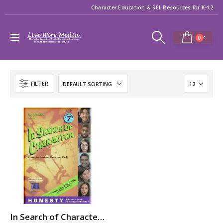
Character Education & SEL Resources for K-12
0
FILTER
In Search of Character: HONESTY