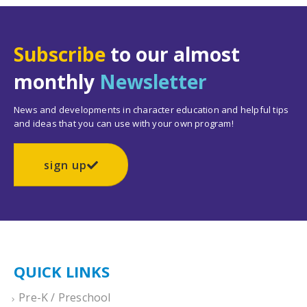
Subscribe
to our almost
monthly
Newsletter
News and developments in character education and helpful tips
and ideas that you can use with your own program!
sign up
QUICK LINKS
Pre-K / Preschool