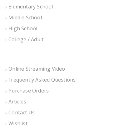
Elementary School
Middle School
High School
College / Adult
Online Streaming Video
Frequently Asked Questions
Purchase Orders
Articles
Contact Us
Wishlist