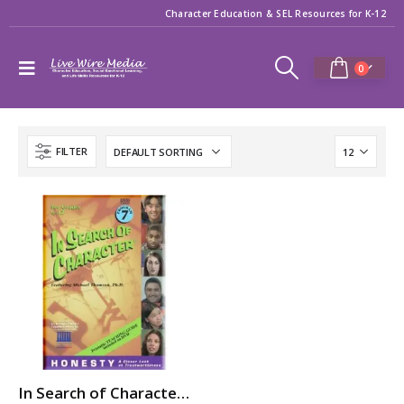
Character Education & SEL Resources for K-12
0
FILTER
In Search of Character: HONESTY