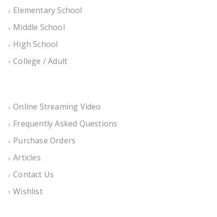
Elementary School
Middle School
High School
College / Adult
Online Streaming Video
Frequently Asked Questions
Purchase Orders
Articles
Contact Us
Wishlist