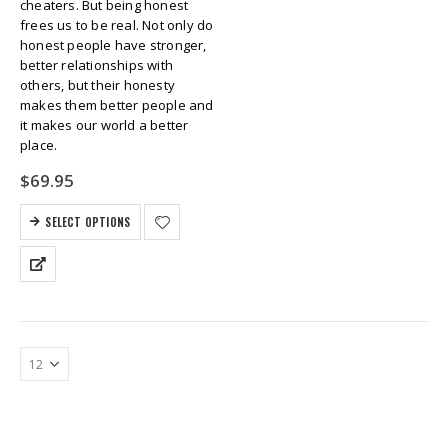
cheaters. But being honest
frees us to be real. Not only do
honest people have stronger,
better relationships with
others, but their honesty
makes them better people and
it makes our world a better
place.
$
69.95
SELECT OPTIONS