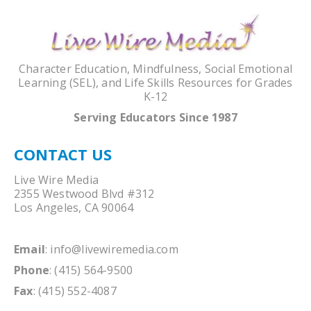
Character Education, Mindfulness, Social Emotional
Learning (SEL), and Life Skills Resources for Grades
K-12
Serving Educators Since 1987
CONTACT US
Live Wire Media
2355 Westwood Blvd #312
Los Angeles, CA 90064
Email
:
info@livewiremedia.com
Phone
: (415) 564-9500
Fax
: (415) 552-4087