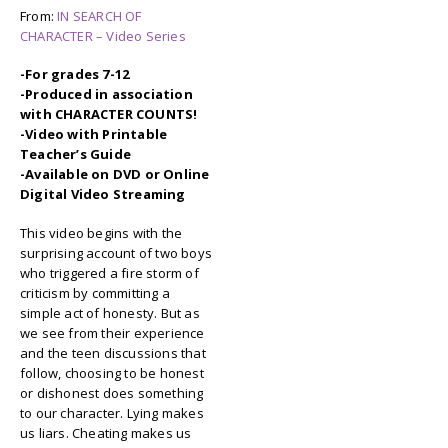
From:
IN SEARCH OF
CHARACTER – Video Series
-For grades 7-12
-Produced in association
with CHARACTER COUNTS!
-Video with Printable
Teacher’s Guide
-Available on DVD or Online
Digital Video Streaming
This video begins with the
surprising account of two boys
who triggered a fire storm of
criticism by committing a
simple act of honesty. But as
we see from their experience
and the teen discussions that
follow, choosing to be honest
or dishonest does something
to our character. Lying makes
us liars. Cheating makes us