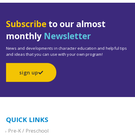
Subscribe
to our almost
monthly
Newsletter
News and developments in character education and helpful tips
and ideas that you can use with your own program!
sign up
QUICK LINKS
Pre-K / Preschool