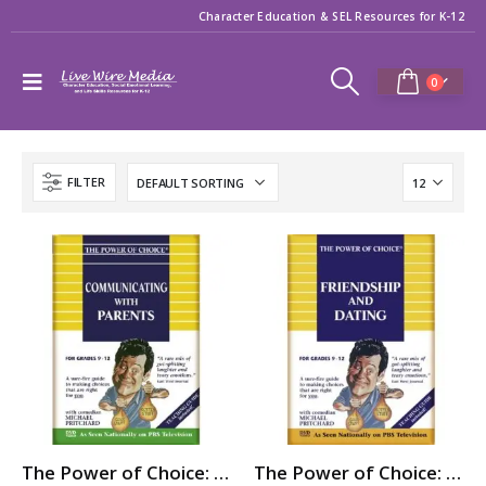
Character Education & SEL Resources for K-12
0
FILTER
The Power of Choice: COMMUNICATING with PARENTS
The Power of Choice: FRIENDSHIP & DATING