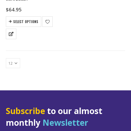
$
64.95
SELECT OPTIONS
Subscribe
to our almost
monthly
Newsletter