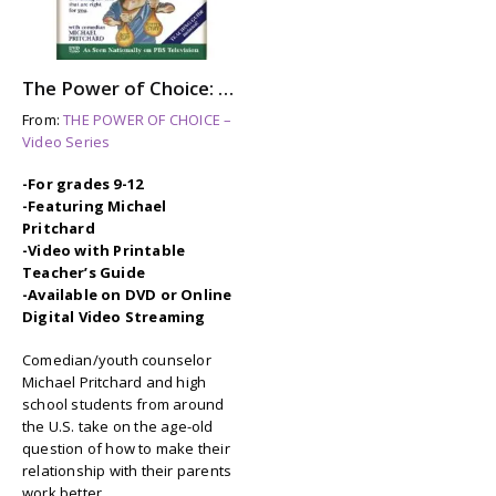
The Power of Choice: RAISING YOUR PARENTS
From:
THE POWER OF CHOICE –
Video Series
-For grades 9-12
-Featuring Michael
Pritchard
-Video with Printable
Teacher’s Guide
-Available on DVD or Online
Digital Video Streaming
Comedian/youth counselor
Michael Pritchard and high
school students from around
the U.S. take on the age-old
question of how to make their
relationship with their parents
work better.