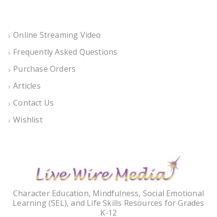
Online Streaming Video
Frequently Asked Questions
Purchase Orders
Articles
Contact Us
Wishlist
Character Education, Mindfulness, Social Emotional
Learning (SEL), and Life Skills Resources for Grades
K-12