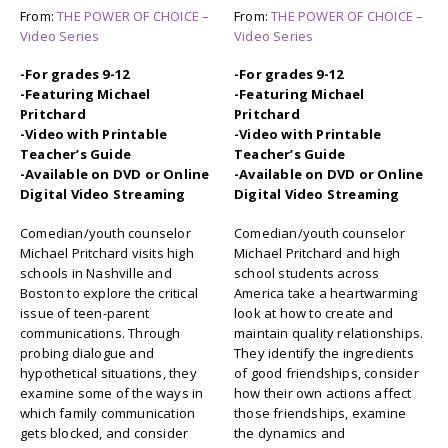
From:
THE POWER OF CHOICE –
From:
THE POWER OF CHOICE –
Video Series
Video Series
-For grades 9-12
-For grades 9-12
-Featuring Michael
-Featuring Michael
Pritchard
Pritchard
-Video with Printable
-Video with Printable
Teacher’s Guide
Teacher’s Guide
-Available on DVD or Online
-Available on DVD or Online
Digital Video Streaming
Digital Video Streaming
Comedian/youth counselor
Comedian/youth counselor
Michael Pritchard visits high
Michael Pritchard and high
schools in Nashville and
school students across
Boston to explore the critical
America take a heartwarming
issue of teen-parent
look at how to create and
communications. Through
maintain quality relationships.
probing dialogue and
They identify the ingredients
hypothetical situations, they
of good friendships, consider
examine some of the ways in
how their own actions affect
which family communication
those friendships, examine
gets blocked, and consider
the dynamics and