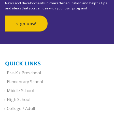
News and developments in character education and helpful tips
and ideas that you can use with your own program!
sign up
QUICK LINKS
Pre-K / Preschool
Elementary School
Middle School
High School
College / Adult