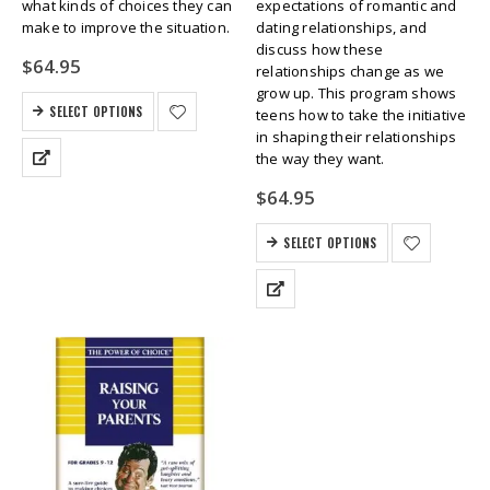
what kinds of choices they can
expectations of romantic and
make to improve the situation.
dating relationships, and
discuss how these
$
64.95
relationships change as we
grow up. This program shows
SELECT OPTIONS
teens how to take the initiative
in shaping their relationships
the way they want.
$
64.95
SELECT OPTIONS