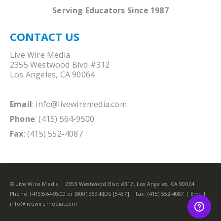
Serving Educators Since 1987
CONTACT US
Live Wire Media
2355 Westwood Blvd #312
Los Angeles, CA 90064
Email
:
info@livewiremedia.com
Phone
: (415) 564-9500
Fax
: (415) 552-4087
© Live Wire Media | 2355 Westwood Blvd #312, Los Angeles, CA 90064 |
Phone: (415)564-9500 or (800) 359-KIDS [5437] | Fax: (415) 552-4087 | Email:
info@livewiremedia.com