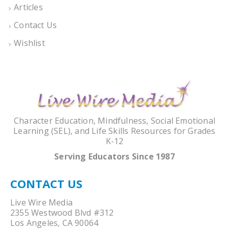
Articles
Contact Us
Wishlist
Character Education, Mindfulness, Social Emotional
Learning (SEL), and Life Skills Resources for Grades
K-12
Serving Educators Since 1987
CONTACT US
Live Wire Media
2355 Westwood Blvd #312
Los Angeles, CA 90064