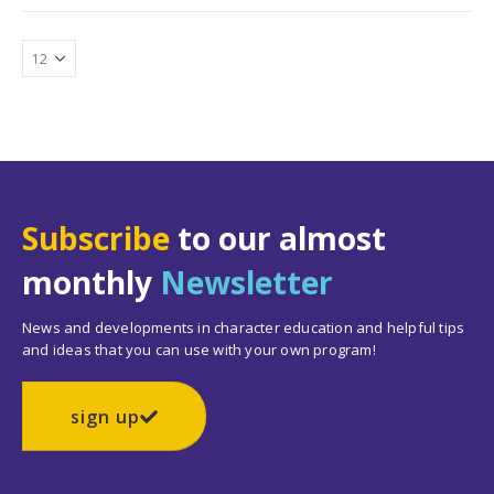
Subscribe
to our almost
monthly
Newsletter
News and developments in character education and helpful tips
and ideas that you can use with your own program!
sign up