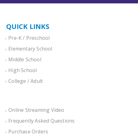
QUICK LINKS
Pre-K / Preschool
Elementary School
Middle School
High School
College / Adult
Online Streaming Video
Frequently Asked Questions
Purchase Orders