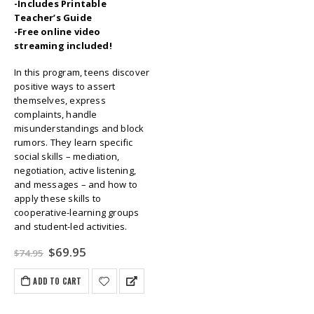
-Includes Printable
Teacher’s Guide
-Free online video
streaming included!
In this program, teens discover
positive ways to assert
themselves, express
complaints, handle
misunderstandings and block
rumors. They learn specific
social skills – mediation,
negotiation, active listening,
and messages – and how to
apply these skills to
cooperative-learning groups
and student-led activities.
Original
Current
$
69.95
$
74.95
price
price
was:
is:
ADD TO CART
$74.95.
$69.95.