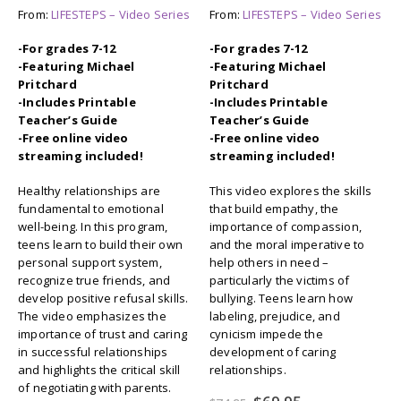
From:
LIFESTEPS – Video Series
From:
LIFESTEPS – Video Series
-For grades 7-12
-For grades 7-12
-Featuring Michael
-Featuring Michael
Pritchard
Pritchard
-Includes Printable
-Includes Printable
Teacher’s Guide
Teacher’s Guide
-Free online video
-Free online video
streaming included!
streaming included!
Healthy relationships are
This video explores the skills
fundamental to emotional
that build empathy, the
well-being. In this program,
importance of compassion,
teens learn to build their own
and the moral imperative to
personal support system,
help others in need –
recognize true friends, and
particularly the victims of
develop positive refusal skills.
bullying. Teens learn how
The video emphasizes the
labeling, prejudice, and
importance of trust and caring
cynicism impede the
in successful relationships
development of caring
and highlights the critical skill
relationships.
of negotiating with parents.
Original
Current