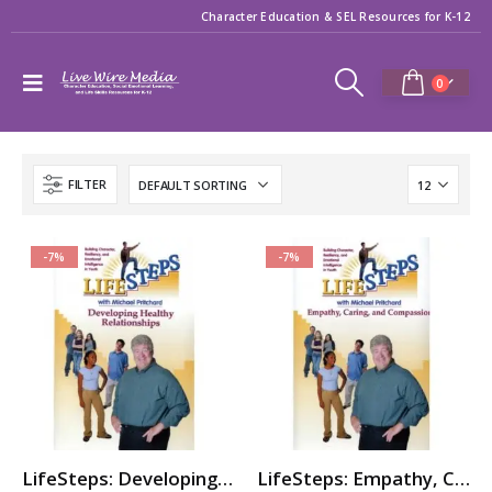
Character Education & SEL Resources for K-12
0
FILTER
-7%
-7%
LifeSteps: Developing Healthy Relationships
LifeSteps: Empathy, Caring, & Compassion