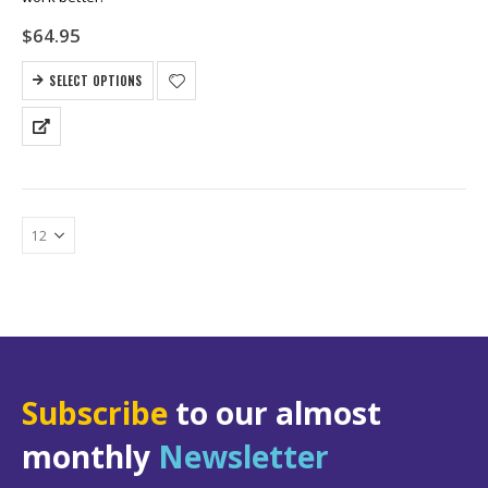
$
64.95
SELECT OPTIONS
Subscribe
to our almost
monthly
Newsletter