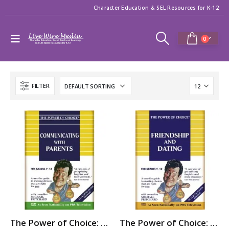
Character Education & SEL Resources for K-12
0
FILTER
The Power of Choice: COMMUNICATING with PARENTS
The Power of Choice: FRIENDSHIP & DATING