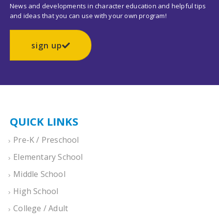
News and developments in character education and helpful tips
and ideas that you can use with your own program!
sign up
QUICK LINKS
Pre-K / Preschool
Elementary School
Middle School
High School
College / Adult