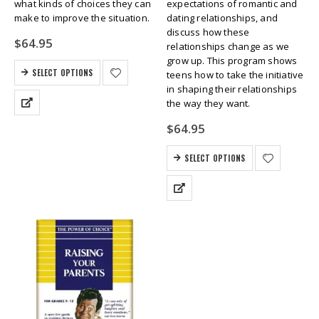
what kinds of choices they can
expectations of romantic and
make to improve the situation.
dating relationships, and
discuss how these
$
64.95
relationships change as we
grow up. This program shows
SELECT OPTIONS
teens how to take the initiative
in shaping their relationships
the way they want.
$
64.95
SELECT OPTIONS