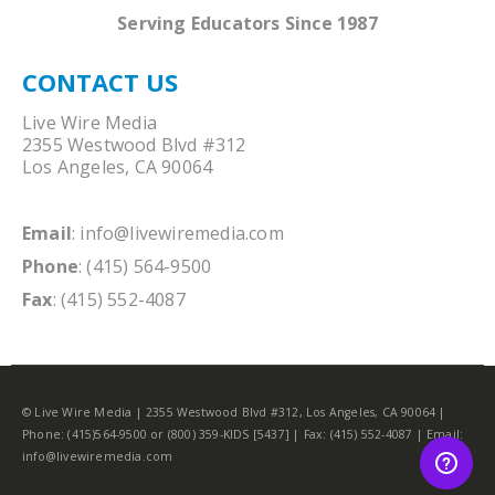
Serving Educators Since 1987
CONTACT US
Live Wire Media
2355 Westwood Blvd #312
Los Angeles, CA 90064
Email
:
info@livewiremedia.com
Phone
: (415) 564-9500
Fax
: (415) 552-4087
© Live Wire Media | 2355 Westwood Blvd #312, Los Angeles, CA 90064 |
Phone: (415)564-9500 or (800) 359-KIDS [5437] | Fax: (415) 552-4087 | Email:
info@livewiremedia.com