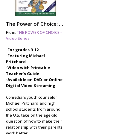
The Power of Choice: RAISING YOUR PARENTS
From:
THE POWER OF CHOICE –
Video Series
-For grades 9-12
-Featuring Michael
Pritchard
-Video with Printable
Teacher’s Guide
-Available on DVD or Online
Digital Video Streaming
Comedian/youth counselor
Michael Pritchard and high
school students from around
the U.S. take on the age-old
question of how to make their
relationship with their parents
work better.