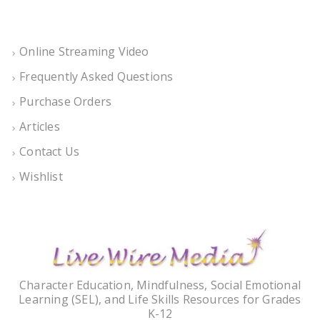
Online Streaming Video
Frequently Asked Questions
Purchase Orders
Articles
Contact Us
Wishlist
Character Education, Mindfulness, Social Emotional
Learning (SEL), and Life Skills Resources for Grades
K-12