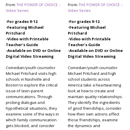
From:
THE POWER OF CHOICE –
From:
THE POWER OF CHOICE –
Video Series
Video Series
-For grades 9-12
-For grades 9-12
-Featuring Michael
-Featuring Michael
Pritchard
Pritchard
-Video with Printable
-Video with Printable
Teacher’s Guide
Teacher’s Guide
-Available on DVD or Online
-Available on DVD or Online
Digital Video Streaming
Digital Video Streaming
Comedian/youth counselor
Comedian/youth counselor
Michael Pritchard visits high
Michael Pritchard and high
schools in Nashville and
school students across
Boston to explore the critical
America take a heartwarming
issue of teen-parent
look at how to create and
communications. Through
maintain quality relationships.
probing dialogue and
They identify the ingredients
hypothetical situations, they
of good friendships, consider
examine some of the ways in
how their own actions affect
which family communication
those friendships, examine
gets blocked, and consider
the dynamics and