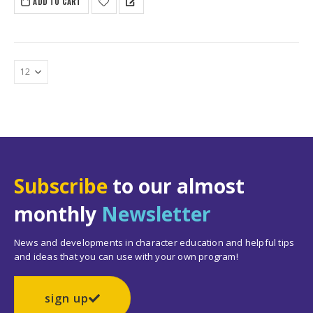
ADD TO CART
Subscribe
to our almost
monthly
Newsletter
News and developments in character education and helpful tips
and ideas that you can use with your own program!
sign up