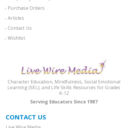
Purchase Orders
Articles
Contact Us
Wishlist
Character Education, Mindfulness, Social Emotional
Learning (SEL), and Life Skills Resources for Grades
K-12
Serving Educators Since 1987
CONTACT US
Live Wire Media