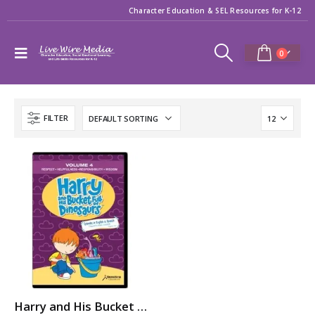
Character Education & SEL Resources for K-12
0
FILTER
Harry and His Bucket Full of Dinosaurs: RESPECT, HELPFULNESS, RESPONSIBILITY, WISDOM