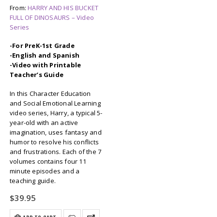
From:
HARRY AND HIS BUCKET
FULL OF DINOSAURS – Video
Series
-For PreK-1st Grade
-English and Spanish
-Video with Printable
Teacher’s Guide
In this Character Education
and Social Emotional Learning
video series, Harry, a typical 5-
year-old with an active
imagination, uses fantasy and
humor to resolve his conflicts
and frustrations. Each of the 7
volumes contains four 11
minute episodes and a
teaching guide.
$
39.95