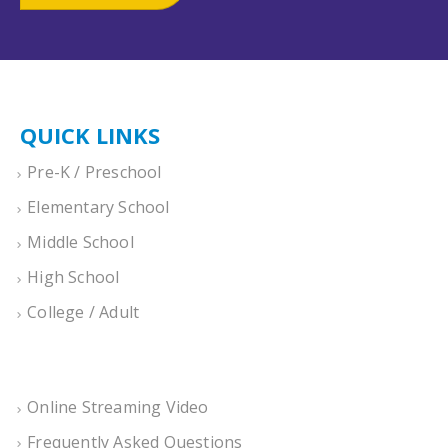
QUICK LINKS
Pre-K / Preschool
Elementary School
Middle School
High School
College / Adult
Online Streaming Video
Frequently Asked Questions