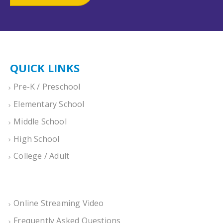
QUICK LINKS
Pre-K / Preschool
Elementary School
Middle School
High School
College / Adult
Online Streaming Video
Frequently Asked Questions