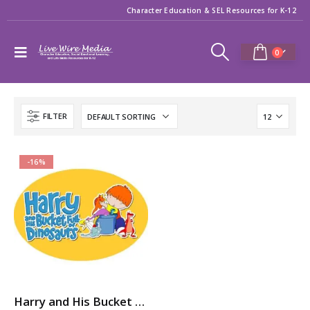
Character Education & SEL Resources for K-12
0
FILTER
-16%
Harry and His Bucket Full of Dinosaurs: 7-Volume Character Ed / SEL Video Series