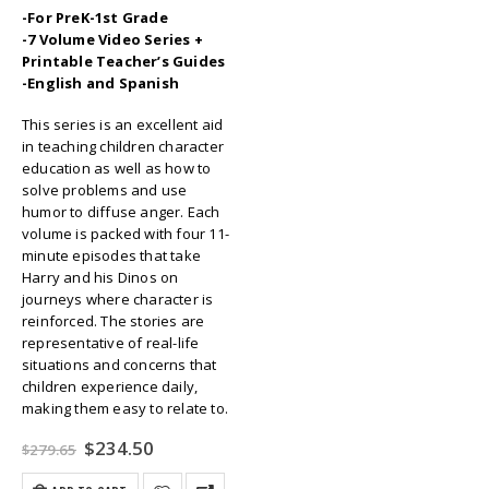
-For PreK-1st Grade
-7 Volume Video Series +
Printable Teacher’s Guides
-English and Spanish
This series is an excellent aid
in teaching children character
education as well as how to
solve problems and use
humor to diffuse anger. Each
volume is packed with four 11-
minute episodes that take
Harry and his Dinos on
journeys where character is
reinforced. The stories are
representative of real-life
situations and concerns that
children experience daily,
making them easy to relate to.
Original
Current
$
234.50
$
279.65
price
price
was:
is: