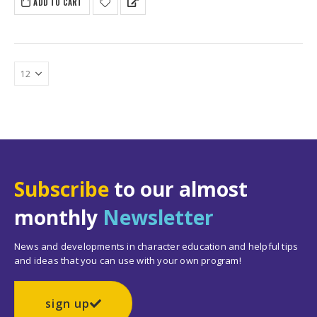
ADD TO CART
$279.65.
$234.50.
Subscribe
to our almost
monthly
Newsletter
News and developments in character education and helpful tips
and ideas that you can use with your own program!
sign up