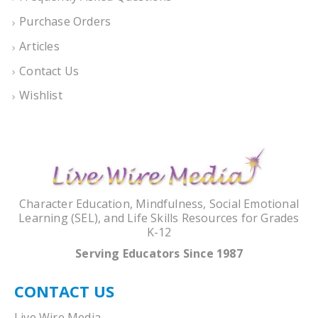
Purchase Orders
Articles
Contact Us
Wishlist
Character Education, Mindfulness, Social Emotional
Learning (SEL), and Life Skills Resources for Grades
K-12
Serving Educators Since 1987
CONTACT US
Live Wire Media