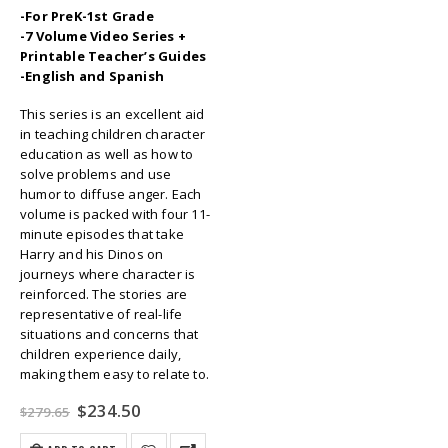
-For PreK-1st Grade
-7 Volume Video Series +
Printable Teacher’s Guides
-English and Spanish
This series is an excellent aid
in teaching children character
education as well as how to
solve problems and use
humor to diffuse anger. Each
volume is packed with four 11-
minute episodes that take
Harry and his Dinos on
journeys where character is
reinforced. The stories are
representative of real-life
situations and concerns that
children experience daily,
making them easy to relate to.
Original
Current
$
234.50
$
279.65
price
price
was:
is: