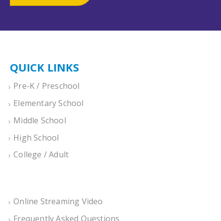
QUICK LINKS
Pre-K / Preschool
Elementary School
Middle School
High School
College / Adult
Online Streaming Video
Frequently Asked Questions