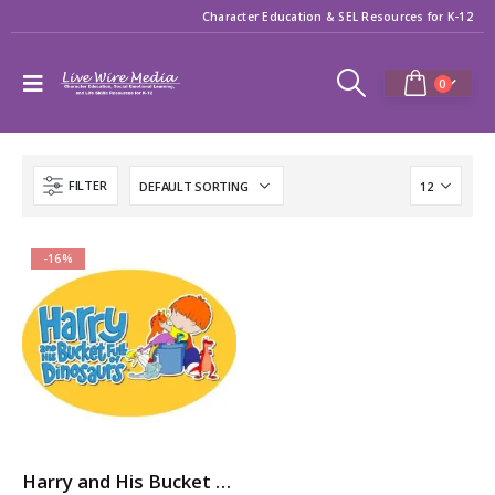
Character Education & SEL Resources for K-12
0
FILTER
-16%
Harry and His Bucket Full of Dinosaurs: 7-Volume Character Ed / SEL Video Series