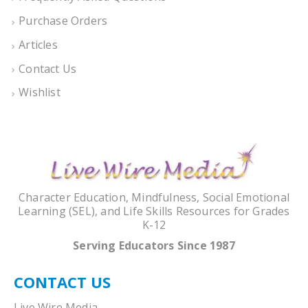
Purchase Orders
Articles
Contact Us
Wishlist
Character Education, Mindfulness, Social Emotional
Learning (SEL), and Life Skills Resources for Grades
K-12
Serving Educators Since 1987
CONTACT US
Live Wire Media