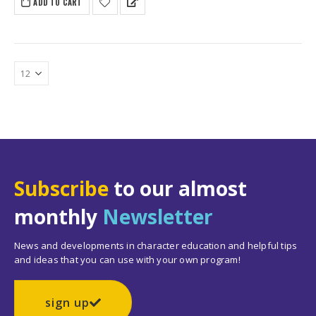
ADD TO CART
$279.65.
$234.50.
Subscribe
to our almost
monthly
Newsletter
News and developments in character education and helpful tips
and ideas that you can use with your own program!
sign up