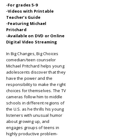
-For grades 5-9
-Videos with Printable
Teacher’s Guide
-Featuring Michael
Pritchard
-Available on DVD or Online
Digital Video Streaming
In Big Changes, Big Choices
comedian/teen counselor
Michael Pritchard helps young
adolescents discover that they
have the power and the
responsibility to make the right
choices for themselves. The TV
cameras follow him to middle
schools in different regions of
the U.S. as he thrills his young
listeners with unusual humor
about growing up, and
engages groups of teens in
highly productive problem-