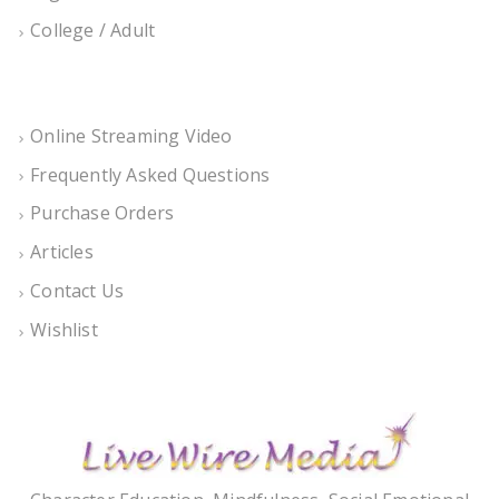
College / Adult
Online Streaming Video
Frequently Asked Questions
Purchase Orders
Articles
Contact Us
Wishlist