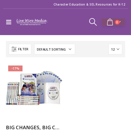
Character Education & SEL Resources for K-12
0
FILTER
-17%
BIG CHANGES, BIG CHOICES – 12-Part Videos Series with Printable Teaching Guides