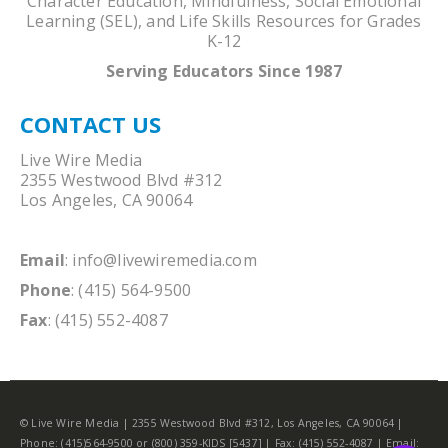
Character Education, Mindfulness, Social Emotional
Learning (SEL), and Life Skills Resources for Grades
K-12
Serving Educators Since 1987
CONTACT US
Live Wire Media
2355 Westwood Blvd #312
Los Angeles, CA 90064
Email
:
info@livewiremedia.com
Phone
: (415) 564-9500
Fax
: (415) 552-4087
© Live Wire Media | 2355 Westwood Blvd #312, Los Angeles, CA 90064 |
Phone: (415)564-9500 or (800) 359-KIDS [5437] | Fax: (415) 552-4087 | Email: