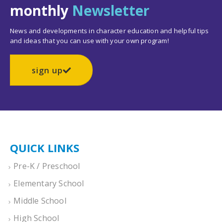
monthly
Newsletter
News and developments in character education and helpful tips
and ideas that you can use with your own program!
sign up
QUICK LINKS
Pre-K / Preschool
Elementary School
Middle School
High School