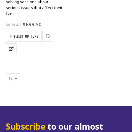
solving sessions about
serious issues that affect their
lives.
Original
Current
$
699.50
$
839.40
price
price
was:
is:
SELECT OPTIONS
$839.40.
$699.50.
Subscribe
to our almost