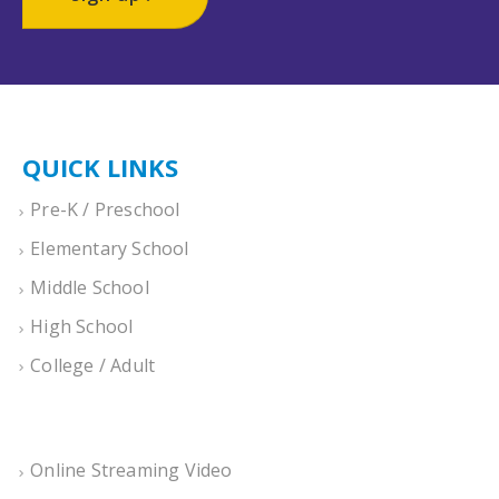
QUICK LINKS
Pre-K / Preschool
Elementary School
Middle School
High School
College / Adult
Online Streaming Video