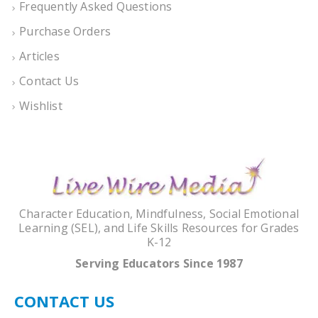
Frequently Asked Questions
Purchase Orders
Articles
Contact Us
Wishlist
Character Education, Mindfulness, Social Emotional
Learning (SEL), and Life Skills Resources for Grades
K-12
Serving Educators Since 1987
CONTACT US