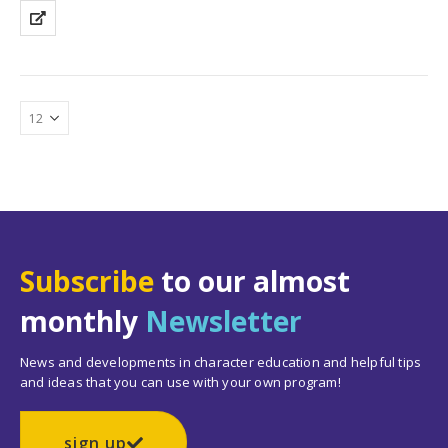
Subscribe
to our almost
monthly
Newsletter
News and developments in character education and helpful tips
and ideas that you can use with your own program!
sign up