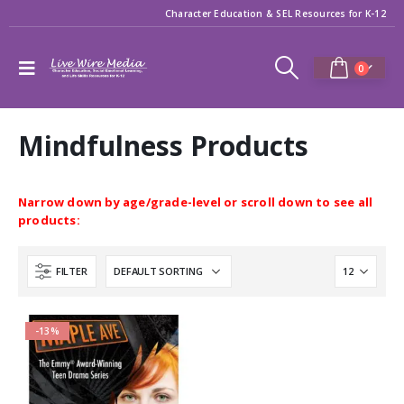
Character Education & SEL Resources for K-12
0
Mindfulness Products
Narrow down by age/grade-level or scroll down to see all
products:
FILTER
-13%