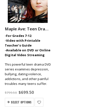
Maple Ave: Teen Drama Series
-For Grades 7-12
-Video with Printable
Teacher’s Guide
-Available on DVD or Online
Digital Video Streaming
This powerful teen drama DVD
series examines depression,
bullying, dating violence,
addictions, and other painful
troubles many teens suffer.
Original
Current
$
699.50
$
799.50
price
price
was:
is:
SELECT OPTIONS
$799.50.
$699.50.