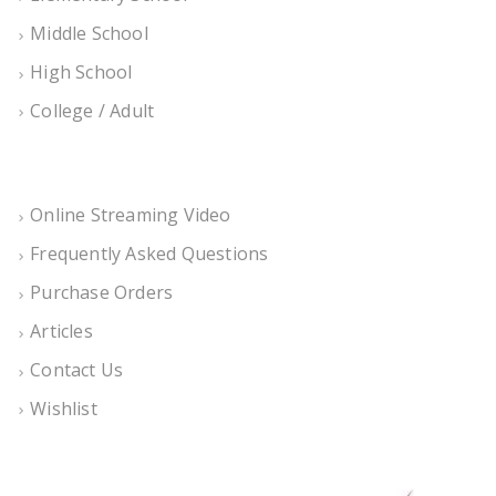
Middle School
High School
College / Adult
Online Streaming Video
Frequently Asked Questions
Purchase Orders
Articles
Contact Us
Wishlist