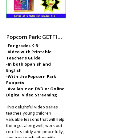
Popcorn Park: GETTING ALONG with GROARK – 5-Part Video Series with Printable Teaching Guides
-For grades K-3
-Video with Printable
Teacher’s Guide
-In both Spanish and
English
-With the Popcorn Park
Puppets
-Available on DVD or Online
Digital Video Streaming
This delightful video series
teaches young children
valuable lessons that will help
them get along well, work out
conflicts fairly and peacefully,
and treat each other with