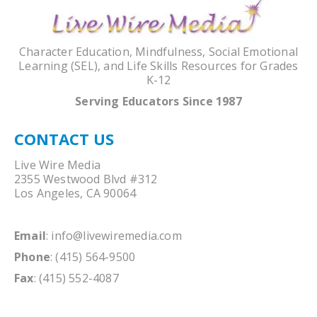
Character Education, Mindfulness, Social Emotional
Learning (SEL), and Life Skills Resources for Grades
K-12
Serving Educators Since 1987
CONTACT US
Live Wire Media
2355 Westwood Blvd #312
Los Angeles, CA 90064
Email
:
info@livewiremedia.com
Phone
: (415) 564-9500
Fax
: (415) 552-4087