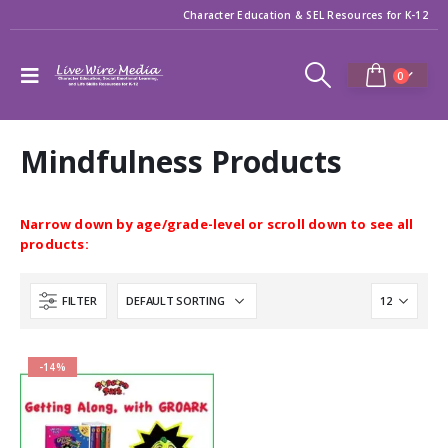
Character Education & SEL Resources for K-12
0
Mindfulness Products
Narrow down by age/grade-level or scroll down to see all
products:
FILTER
-14%