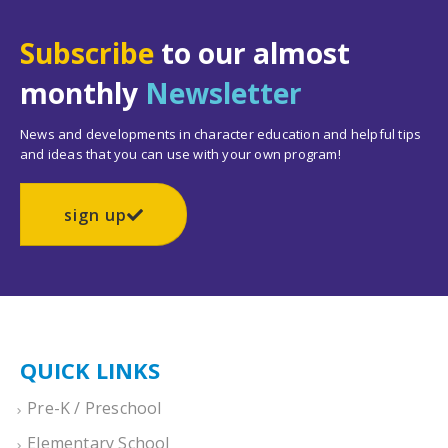
Subscribe
to our almost
monthly
Newsletter
News and developments in character education and helpful tips
and ideas that you can use with your own program!
sign up
QUICK LINKS
Pre-K / Preschool
Elementary School