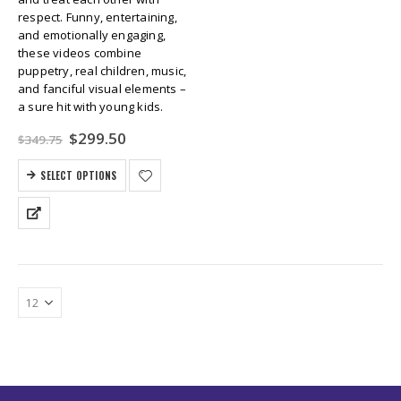
respect. Funny, entertaining,
and emotionally engaging,
these videos combine
puppetry, real children, music,
and fanciful visual elements –
a sure hit with young kids.
Original
Current
$
299.50
$
349.75
price
price
was:
is:
SELECT OPTIONS
$349.75.
$299.50.