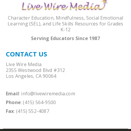
Character Education, Mindfulness, Social Emotional
Learning (SEL), and Life Skills Resources for Grades
K-12
Serving Educators Since 1987
CONTACT US
Live Wire Media
2355 Westwood Blvd #312
Los Angeles, CA 90064
Email
:
info@livewiremedia.com
Phone
: (415) 564-9500
Fax
: (415) 552-4087