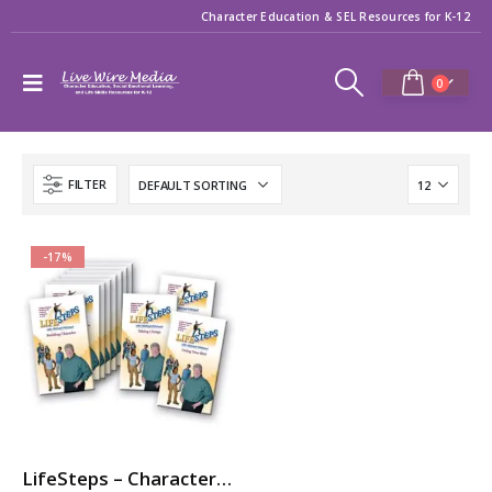
Character Education & SEL Resources for K-12
0
FILTER
-17%
LifeSteps – Character Ed / SEL Video Series with Michael Pritchard