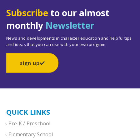
Subscribe
to our almost
monthly
Newsletter
News and developments in character education and helpful tips
and ideas that you can use with your own program!
sign up
QUICK LINKS
Pre-K / Preschool
Elementary School