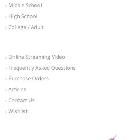
Middle School
High School
College / Adult
Online Streaming Video
Frequently Asked Questions
Purchase Orders
Articles
Contact Us
Wishlist