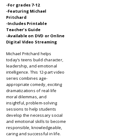
-For grades 7-12
-Featuring Michael
Pritchard
-Includes Printable
Teacher’s Guide
-Available on DVD or Online
Digital Video Streaming
Michael Pritchard helps
today’s teens build character,
leadership, and emotional
intelligence. This 12-part video
series combines age-
appropriate comedy, exciting
dramatizations of real-life
moral dilemmas, and
insightful, problem-solving
sessions to help students
develop the necessary social
and emotional skills to become
responsible, knowledgeable,
caring and successful in life.