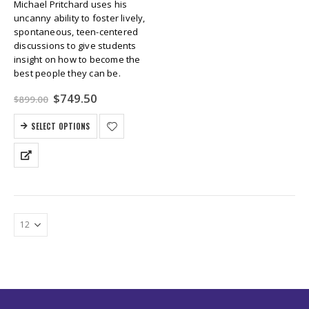
Michael Pritchard uses his
uncanny ability to foster lively,
spontaneous, teen-centered
discussions to give students
insight on how to become the
best people they can be.
Original
Current
$
749.50
$
899.00
price
price
was:
is:
SELECT OPTIONS
$899.00.
$749.50.