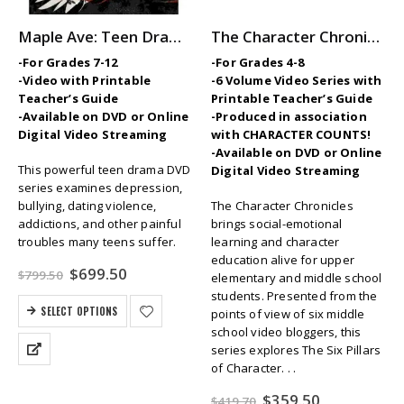
Maple Ave: Teen Drama Series
The Character Chronicles — Middle School SEL / Character Ed Video Series
-For Grades 7-12
-For Grades 4-8
-Video with Printable
-6 Volume Video Series with
Teacher’s Guide
Printable Teacher’s Guide
-Available on DVD or Online
-Produced in association
Digital Video Streaming
with CHARACTER COUNTS!
-Available on DVD or Online
This powerful teen drama DVD
Digital Video Streaming
series examines depression,
bullying, dating violence,
The Character Chronicles
addictions, and other painful
brings social-emotional
troubles many teens suffer.
learning and character
education alive for upper
Original
Current
$
699.50
$
799.50
elementary and middle school
price
price
students. Presented from the
was:
is:
SELECT OPTIONS
points of view of six middle
$799.50.
$699.50.
school video bloggers, this
series explores The Six Pillars
of Character. . .
Original
Current
$
359.50
$
419.70