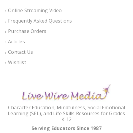
Online Streaming Video
Frequently Asked Questions
Purchase Orders
Articles
Contact Us
Wishlist
Character Education, Mindfulness, Social Emotional
Learning (SEL), and Life Skills Resources for Grades
K-12
Serving Educators Since 1987