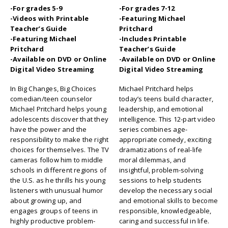
-For grades 5-9
-For grades 7-12
-Videos with Printable
-Featuring Michael
Teacher’s Guide
Pritchard
-Featuring Michael
-Includes Printable
Pritchard
Teacher’s Guide
-Available on DVD or Online
-Available on DVD or Online
Digital Video Streaming
Digital Video Streaming
In Big Changes, Big Choices
Michael Pritchard helps
comedian/teen counselor
today’s teens build character,
Michael Pritchard helps young
leadership, and emotional
adolescents discover that they
intelligence. This 12-part video
have the power and the
series combines age-
responsibility to make the right
appropriate comedy, exciting
choices for themselves. The TV
dramatizations of real-life
cameras follow him to middle
moral dilemmas, and
schools in different regions of
insightful, problem-solving
the U.S. as he thrills his young
sessions to help students
listeners with unusual humor
develop the necessary social
about growing up, and
and emotional skills to become
engages groups of teens in
responsible, knowledgeable,
highly productive problem-
caring and successful in life.