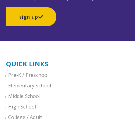
sign up
QUICK LINKS
Pre-K / Preschool
Elementary School
Middle School
High School
College / Adult