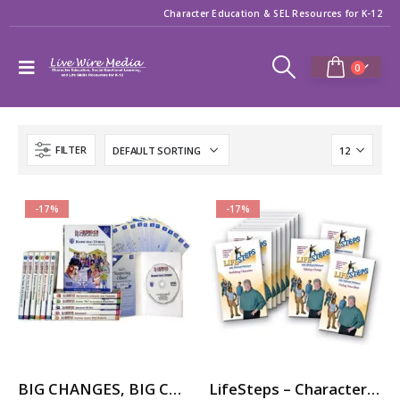
Character Education & SEL Resources for K-12
0
FILTER
-17%
-17%
BIG CHANGES, BIG CHOICES – 12-Part Videos Series with Printable Teaching Guides
LifeSteps – Character Ed / SEL Video Series with Michael Pritchard