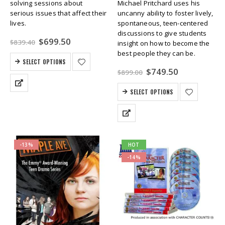
solving sessions about
Michael Pritchard uses his
serious issues that affect their
uncanny ability to foster lively,
lives.
spontaneous, teen-centered
discussions to give students
Original
Current
$
699.50
$
839.40
insight on how to become the
price
price
best people they can be.
was:
is:
SELECT OPTIONS
$839.40.
$699.50.
Original
Current
$
749.50
$
899.00
price
price
was:
is:
SELECT OPTIONS
$899.00.
$749.50.
-13%
HOT
-14%