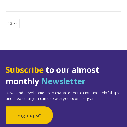
Subscribe
to our almost
monthly
Newsletter
News and developments in character education and helpful tips
and ideas that you can use with your own program!
sign up