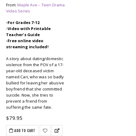
From:
Maple Ave – Teen Drama
Video Series
-For Grades 7-12
-Video with Printable
Teacher’s Guide
-Free online video
streaming included!
A story about dating/domestic
violence from the POV of a 17-
year-old deceased victim
named Cari, who was so badly
bullied for leaving her abusive
boyfriend that she committed
suicide. Now, she tries to
prevent a friend from
suffering the same fate.
$
79.95
ADD TO CART