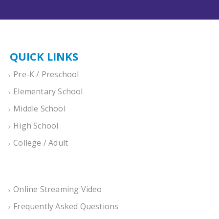
QUICK LINKS
Pre-K / Preschool
Elementary School
Middle School
High School
College / Adult
Online Streaming Video
Frequently Asked Questions