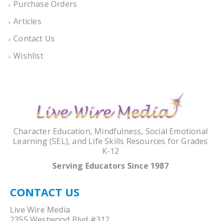
Purchase Orders
Articles
Contact Us
Wishlist
Character Education, Mindfulness, Social Emotional
Learning (SEL), and Life Skills Resources for Grades
K-12
Serving Educators Since 1987
CONTACT US
Live Wire Media
2355 Westwood Blvd #312