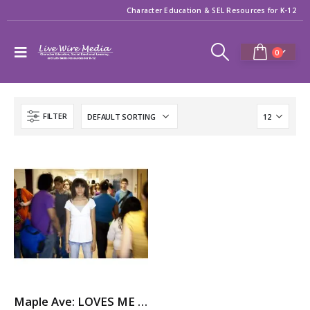
Character Education & SEL Resources for K-12
0
FILTER
Maple Ave: LOVES ME NOT – A Story About Dating Violence