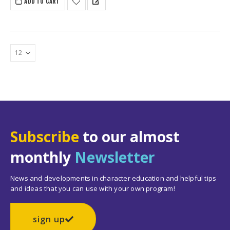
ADD TO CART
Subscribe
to our almost
monthly
Newsletter
News and developments in character education and helpful tips
and ideas that you can use with your own program!
sign up