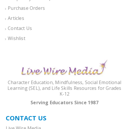
Purchase Orders
Articles
Contact Us
Wishlist
Character Education, Mindfulness, Social Emotional
Learning (SEL), and Life Skills Resources for Grades
K-12
Serving Educators Since 1987
CONTACT US
Live Wire Media