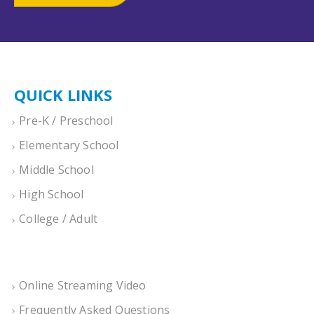
QUICK LINKS
Pre-K / Preschool
Elementary School
Middle School
High School
College / Adult
Online Streaming Video
Frequently Asked Questions