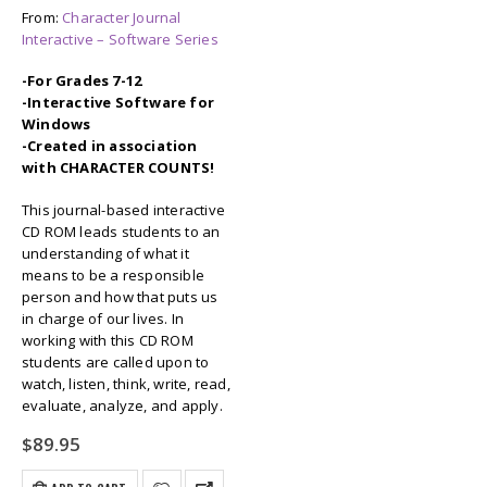
From:
Character Journal
Interactive – Software Series
-For Grades 7-12
-Interactive Software for
Windows
-Created in association
with CHARACTER COUNTS!
This journal-based interactive
CD ROM leads students to an
understanding of what it
means to be a responsible
person and how that puts us
in charge of our lives. In
working with this CD ROM
students are called upon to
watch, listen, think, write, read,
evaluate, analyze, and apply.
$
89.95