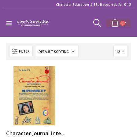
Character Education & SEL Resources for K-12
0
FILTER
Character Journal Interactive: RESPONSIBILITY