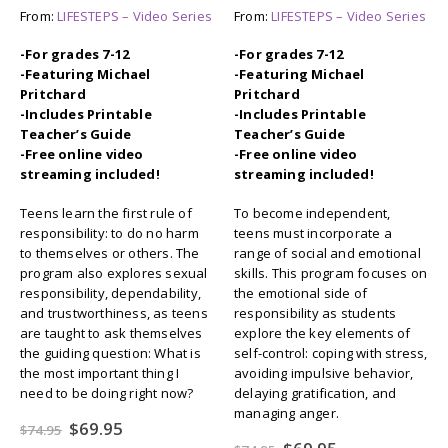
From:
LIFESTEPS – Video Series
From:
LIFESTEPS – Video Series
-For grades 7-12
-For grades 7-12
-Featuring Michael
-Featuring Michael
Pritchard
Pritchard
-Includes Printable
-Includes Printable
Teacher’s Guide
Teacher’s Guide
-Free online video
-Free online video
streaming included!
streaming included!
Teens learn the first rule of
To become independent,
responsibility: to do no harm
teens must incorporate a
to themselves or others. The
range of social and emotional
program also explores sexual
skills. This program focuses on
responsibility, dependability,
the emotional side of
and trustworthiness, as teens
responsibility as students
are taught to ask themselves
explore the key elements of
the guiding question: What is
self-control: coping with stress,
the most important thing I
avoiding impulsive behavior,
need to be doing right now?
delaying gratification, and
managing anger.
Original
Current
$
69.95
$
74.95
price
price
Original
Current