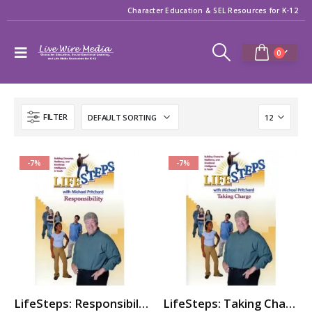
Character Education & SEL Resources for K-12
0
FILTER
-7%
-7%
LifeSteps: Responsibility
LifeSteps: Taking Charge