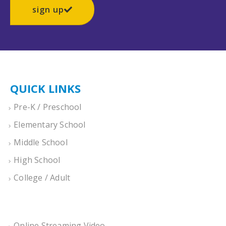
sign up
QUICK LINKS
Pre-K / Preschool
Elementary School
Middle School
High School
College / Adult
Online Streaming Video