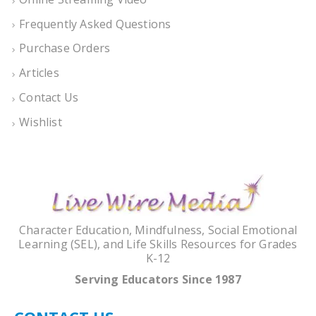
Frequently Asked Questions
Purchase Orders
Articles
Contact Us
Wishlist
Character Education, Mindfulness, Social Emotional
Learning (SEL), and Life Skills Resources for Grades
K-12
Serving Educators Since 1987