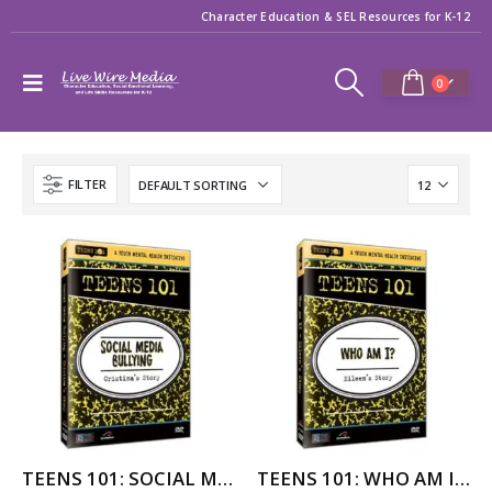
Character Education & SEL Resources for K-12
0
FILTER
TEENS 101: SOCIAL MEDIA BULLYING – CRISTINA’S STORY
TEENS 101: WHO AM I? (assimilation) – EILEEN’S STORY