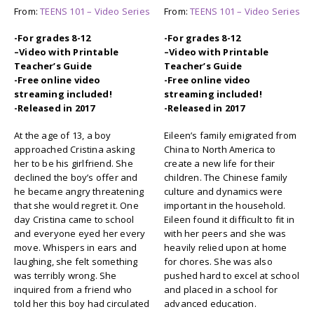
From:
TEENS 101 – Video Series
From:
TEENS 101 – Video Series
-For grades 8-12
-For grades 8-12
–
Video with Printable
–
Video with Printable
Teacher’s Guide
Teacher’s Guide
-Free online video
-Free online video
streaming included!
streaming included!
-Released in 2017
-Released in 2017
At the age of 13, a boy
Eileen’s family emigrated from
approached Cristina asking
China to North America to
her to be his girlfriend. She
create a new life for their
declined the boy’s offer and
children. The Chinese family
he became angry threatening
culture and dynamics were
that she would regret it. One
important in the household.
day Cristina came to school
Eileen found it difficult to fit in
and everyone eyed her every
with her peers and she was
move. Whispers in ears and
heavily relied upon at home
laughing, she felt something
for chores. She was also
was terribly wrong. She
pushed hard to excel at school
inquired from a friend who
and placed in a school for
told her this boy had circulated
advanced education.