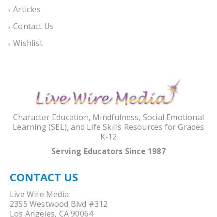
Articles
Contact Us
Wishlist
Character Education, Mindfulness, Social Emotional
Learning (SEL), and Life Skills Resources for Grades
K-12
Serving Educators Since 1987
CONTACT US
Live Wire Media
2355 Westwood Blvd #312
Los Angeles, CA 90064