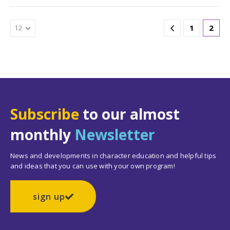
1
2
Subscribe
to our almost
monthly
Newsletter
News and developments in character education and helpful tips
and ideas that you can use with your own program!
sign up