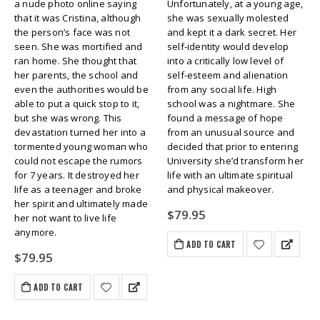
a nude photo online saying
Unfortunately, at a young age,
that it was Cristina, although
she was sexually molested
the person’s face was not
and kept it a dark secret. Her
seen. She was mortified and
self-identity would develop
ran home. She thought that
into a critically low level of
her parents, the school and
self-esteem and alienation
even the authorities would be
from any social life. High
able to put a quick stop to it,
school was a nightmare. She
but she was wrong. This
found a message of hope
devastation turned her into a
from an unusual source and
tormented young woman who
decided that prior to entering
could not escape the rumors
University she’d transform her
for 7 years. It destroyed her
life with an ultimate spiritual
life as a teenager and broke
and physical makeover.
her spirit and ultimately made
$
79.95
her not want to live life
anymore.
ADD TO CART
$
79.95
ADD TO CART