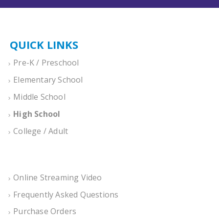
QUICK LINKS
Pre-K / Preschool
Elementary School
Middle School
High School
College / Adult
Online Streaming Video
Frequently Asked Questions
Purchase Orders