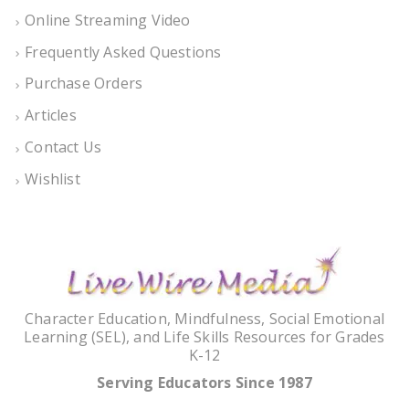
Online Streaming Video
Frequently Asked Questions
Purchase Orders
Articles
Contact Us
Wishlist
Character Education, Mindfulness, Social Emotional
Learning (SEL), and Life Skills Resources for Grades
K-12
Serving Educators Since 1987