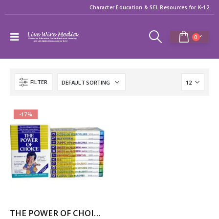
Character Education & SEL Resources for K-12
0
FILTER
-17%
THE POWER OF CHOICE – 12 Volume Character Education / SEL Video Series (High School)