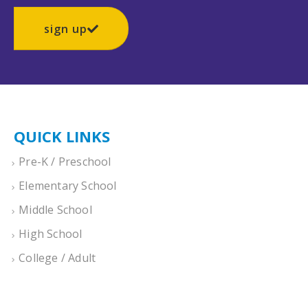
sign up
QUICK LINKS
Pre-K / Preschool
Elementary School
Middle School
High School
College / Adult