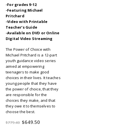
-For grades 9-12
-Featuring Michael
Pritchard
-Video with Printable
Teacher’s Guide
-Available on DVD or Online
Digital Video Streaming
The Power of Choice with
Michael Pritchard is a 12-part
youth guidance video series
aimed at empowering
teenagers to make good
choices in their lives. It teaches
young people that they have
the power of choice, that they
are responsible for the
choices they make, and that
they owe it to themselves to
choose the best.
Original
Current
$
649.50
$
779.40
price
price