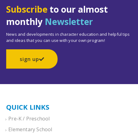
Subscribe
to our almost
monthly
Newsletter
News and developments in character education and helpful tips
and ideas that you can use with your own program!
sign up
QUICK LINKS
Pre-K / Preschool
Elementary School