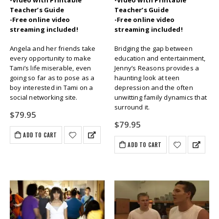
-Video with Printable
-Video with Printable
Teacher’s Guide
Teacher’s Guide
-Free online video
-Free online video
streaming included!
streaming included!
Angela and her friends take
Bridging the gap between
every opportunity to make
education and entertainment,
Tami’s life miserable, even
Jenny’s Reasons provides a
going so far as to pose as a
haunting look at teen
boy interested in Tami on a
depression and the often
social networking site.
unwitting family dynamics that
surround it.
$
79.95
$
79.95
ADD TO CART
ADD TO CART