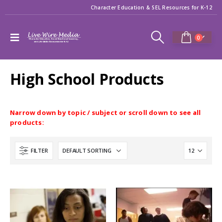
Character Education & SEL Resources for K-12
0
High School Products
Narrow down by topic / subject or scroll down to see all
products:
FILTER