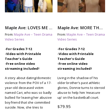
Maple Ave: LOVES ME NOT – A Story About Dating Violence
Maple Ave: MORE THAN THIS – Steroid Abuse & Eating Disorders
From:
Maple Ave – Teen Drama
From:
Maple Ave – Teen Drama
Video Series
Video Series
-For Grades 7-12
-For Grades 7-12
-Video with Printable
-Video with Printable
Teacher’s Guide
Teacher’s Guide
-Free online video
-Free online video
streaming included!
streaming included!
A story about dating/domestic
Living in the shadow of his
violence from the POV of a 17-
older brother’s past athletic
year-old deceased victim
glories, Donnie turns to steroid
named Cari, who was so badly
abuse to help him ‘measure
bullied for leaving her abusive
up’ on the basketball court.
boyfriend that she committed
$
79.95
suicide. Now, she tries to