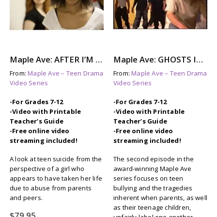
Maple Ave: AFTER I’M GONE – A story About Suicide Awareness
Maple Ave: GHOSTS IN THE HALL – The Aftermath of Bullying
From:
Maple Ave – Teen Drama
From:
Maple Ave – Teen Drama
Video Series
Video Series
-For Grades 7-12
-For Grades 7-12
-Video with Printable
-Video with Printable
Teacher’s Guide
Teacher’s Guide
-Free online video
-Free online video
streaming included!
streaming included!
A look at teen suicide from the
The second episode in the
perspective of a girl who
award-winning Maple Ave
appears to have taken her life
series focuses on teen
due to abuse from parents
bullying and the tragedies
and peers.
inherent when parents, as well
as their teenage children,
$
79.95