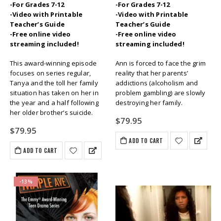
-For Grades 7-12
-For Grades 7-12
-Video with Printable
-Video with Printable
Teacher’s Guide
Teacher’s Guide
-Free online video
-Free online video
streaming included!
streaming included!
This award-winning episode
Ann is forced to face the grim
focuses on series regular,
reality that her parents’
Tanya and the toll her family
addictions (alcoholism and
situation has taken on her in
problem gambling) are slowly
the year and a half following
destroying her family.
her older brother’s suicide.
$
79.95
$
79.95
ADD TO CART
ADD TO CART
-13%