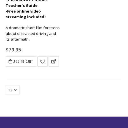
Teacher’s Guide
-Free online video
streaming included!
A dramatic short film for teens
about distracted driving and
its aftermath.
$
79.95
ADD TO CART