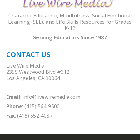
Character Education, Mindfulness, Social Emotional
Learning (SEL), and Life Skills Resources for Grades
K-12
Serving Educators Since 1987
CONTACT US
Live Wire Media
2355 Westwood Blvd #312
Los Angeles, CA 90064
Email
:
info@livewiremedia.com
Phone
: (415) 564-9500
Fax
: (415) 552-4087