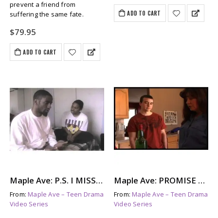
prevent a friend from
ADD TO CART
suffering the same fate.
$
79.95
ADD TO CART
Maple Ave: P.S. I MISS YOU – The Aftermath of Suicide
Maple Ave: PROMISE ME – Parents With Addictions
From:
Maple Ave – Teen Drama
From:
Maple Ave – Teen Drama
Video Series
Video Series