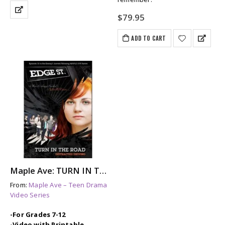
$
79.95
ADD TO CART
Maple Ave: TURN IN THE ROAD – A Story About Distracted Driving & Its Aftermath
From:
Maple Ave – Teen Drama
Video Series
-For Grades 7-12
-Video with Printable