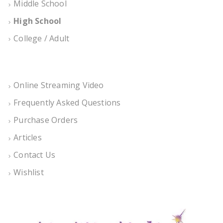
Middle School
High School
College / Adult
Online Streaming Video
Frequently Asked Questions
Purchase Orders
Articles
Contact Us
Wishlist