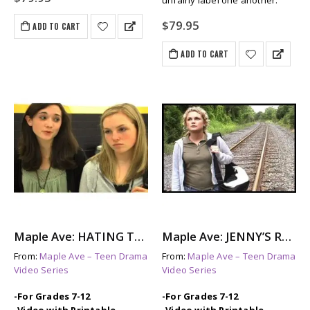
unfairly label one another.
$
79.95
ADD TO CART
ADD TO CART
Maple Ave: HATING TAMI – A Look at Female Bullying
Maple Ave: JENNY’S REASONS – A Story About Teen Depression
From:
Maple Ave – Teen Drama
From:
Maple Ave – Teen Drama
Video Series
Video Series
-For Grades 7-12
-For Grades 7-12