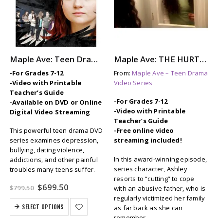
Maple Ave: Teen Drama Series
Maple Ave: THE HURTING – Self-Injury (Cutting) for Relief
-For Grades 7-12
From:
Maple Ave – Teen Drama
-Video with Printable
Video Series
Teacher’s Guide
-For Grades 7-12
-Available on DVD or Online
-Video with Printable
Digital Video Streaming
Teacher’s Guide
This powerful teen drama DVD
-Free online video
series examines depression,
streaming included!
bullying, dating violence,
In this award-winning episode,
addictions, and other painful
series character, Ashley
troubles many teens suffer.
resorts to “cutting” to cope
Original
Current
$
699.50
$
799.50
with an abusive father, who is
price
price
regularly victimized her family
was:
is:
SELECT OPTIONS
as far back as she can
$799.50.
$699.50.
remember.