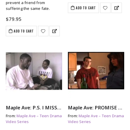
prevent a friend from
ADD TO CART
suffering the same fate.
$
79.95
ADD TO CART
Maple Ave: P.S. I MISS YOU – The Aftermath of Suicide
Maple Ave: PROMISE ME – Parents With Addictions
From:
Maple Ave – Teen Drama
From:
Maple Ave – Teen Drama
Video Series
Video Series