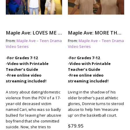
Maple Ave: LOVES ME NOT – A Story About Dating Violence
Maple Ave: MORE THAN THIS – Steroid Abuse & Eating Disorders
From:
Maple Ave – Teen Drama
From:
Maple Ave – Teen Drama
Video Series
Video Series
-For Grades 7-12
-For Grades 7-12
-Video with Printable
-Video with Printable
Teacher’s Guide
Teacher’s Guide
-Free online video
-Free online video
streaming included!
streaming included!
A story about dating/domestic
Living in the shadow of his
violence from the POV of a 17-
older brother’s past athletic
year-old deceased victim
glories, Donnie turns to steroid
named Cari, who was so badly
abuse to help him ‘measure
bullied for leaving her abusive
up’ on the basketball court.
boyfriend that she committed
$
79.95
suicide. Now, she tries to