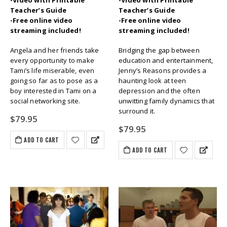
-Video with Printable
-Video with Printable
Teacher’s Guide
Teacher’s Guide
-Free online video
-Free online video
streaming included!
streaming included!
Angela and her friends take
Bridging the gap between
every opportunity to make
education and entertainment,
Tami’s life miserable, even
Jenny’s Reasons provides a
going so far as to pose as a
haunting look at teen
boy interested in Tami on a
depression and the often
social networking site.
unwitting family dynamics that
surround it.
$
79.95
$
79.95
ADD TO CART
ADD TO CART