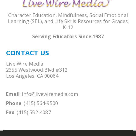
Character Education, Mindfulness, Social Emotional
Learning (SEL), and Life Skills Resources for Grades
K-12
Serving Educators Since 1987
CONTACT US
Live Wire Media
2355 Westwood Blvd #312
Los Angeles, CA 90064
Email
:
info@livewiremedia.com
Phone
: (415) 564-9500
Fax
: (415) 552-4087