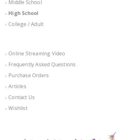
Middle School
High School
College / Adult
Online Streaming Video
Frequently Asked Questions
Purchase Orders
Articles
Contact Us
Wishlist