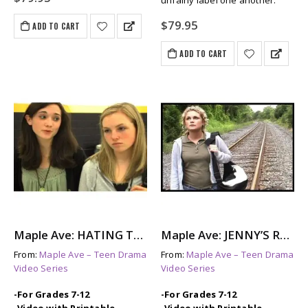
unfairly label one another.
$
79.95
ADD TO CART
ADD TO CART
Maple Ave: HATING TAMI – A Look at Female Bullying
Maple Ave: JENNY’S REASONS – A Story About Teen Depression
From:
Maple Ave – Teen Drama
From:
Maple Ave – Teen Drama
Video Series
Video Series
-For Grades 7-12
-For Grades 7-12