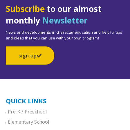
Subscribe
to our almost
monthly
Newsletter
News and developments in character education and helpful tips
and ideas that you can use with your own program!
sign up
QUICK LINKS
Pre-K / Preschool
Elementary School