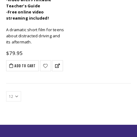
Teacher’s Guide
-Free online video
streaming included!
A dramatic short film for teens
about distracted driving and
its aftermath.
$
79.95
ADD TO CART