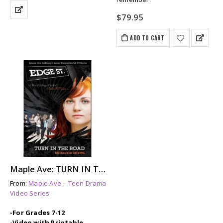
$
79.95
ADD TO CART
Maple Ave: TURN IN THE ROAD – A Story About Distracted Driving & Its Aftermath
From:
Maple Ave – Teen Drama
Video Series
-For Grades 7-12
-Video with Printable