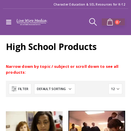
Character Education & SEL Resources for K-12
0
High School Products
Narrow down by topic / subject or scroll down to see all
products:
FILTER