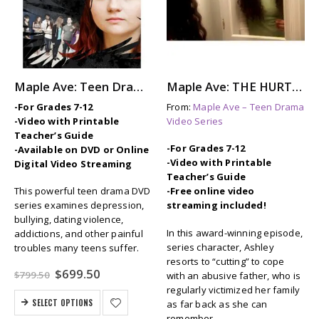
Maple Ave: Teen Drama Series
Maple Ave: THE HURTING – Self-Injury (Cutting) for Relief
-For Grades 7-12
From:
Maple Ave – Teen Drama
-Video with Printable
Video Series
Teacher’s Guide
-For Grades 7-12
-Available on DVD or Online
-Video with Printable
Digital Video Streaming
Teacher’s Guide
This powerful teen drama DVD
-Free online video
series examines depression,
streaming included!
bullying, dating violence,
In this award-winning episode,
addictions, and other painful
series character, Ashley
troubles many teens suffer.
resorts to “cutting” to cope
Original
Current
$
699.50
$
799.50
with an abusive father, who is
price
price
regularly victimized her family
was:
is:
SELECT OPTIONS
as far back as she can
$799.50.
$699.50.
remember.