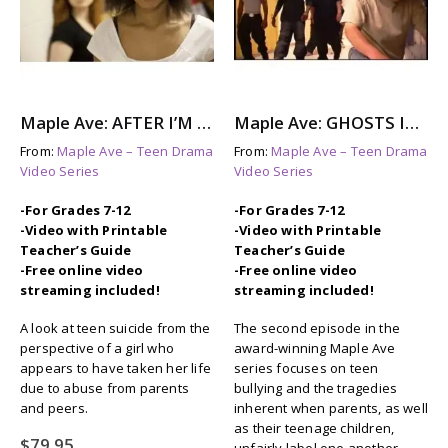
Maple Ave: AFTER I’M GONE – A story About Suicide Awareness
Maple Ave: GHOSTS IN THE HALL – The Aftermath of Bullying
From:
Maple Ave – Teen Drama
From:
Maple Ave – Teen Drama
Video Series
Video Series
-For Grades 7-12
-For Grades 7-12
-Video with Printable
-Video with Printable
Teacher’s Guide
Teacher’s Guide
-Free online video
-Free online video
streaming included!
streaming included!
A look at teen suicide from the
The second episode in the
perspective of a girl who
award-winning Maple Ave
appears to have taken her life
series focuses on teen
due to abuse from parents
bullying and the tragedies
and peers.
inherent when parents, as well
as their teenage children,
$
79.95