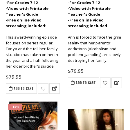
-For Grades 7-12
-For Grades 7-12
-Video with Printable
-Video with Printable
Teacher’s Guide
Teacher’s Guide
-Free online video
-Free online video
streaming included!
streaming included!
This award-winning episode
Ann is forced to face the grim
focuses on series regular,
reality that her parents’
Tanya and the toll her family
addictions (alcoholism and
situation has taken on her in
problem gambling) are slowly
the year and a half following
destroying her family.
her older brother’s suicide.
$
79.95
$
79.95
ADD TO CART
ADD TO CART
-13%