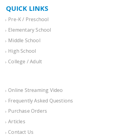
QUICK LINKS
Pre-K / Preschool
Elementary School
Middle School
High School
College / Adult
Online Streaming Video
Frequently Asked Questions
Purchase Orders
Articles
Contact Us