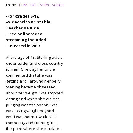
From:
TEENS 101 – Video Series
-For grades 8-12
–
Video with Printable
Teacher’s Guide
-Free online video
streaming included!
-Released in 2017
At the age of 13, Sterling was a
cheerleader and cross country
runner. One day her uncle
commented that she was
getting a roll around her belly.
Sterling became obsessed
about her weight. She stopped
eating and when she did eat,
purging was the option. She
was losing weight beyond
what was normal while still
competing and running until
the point where she mutilated