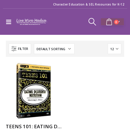
Character Education & SEL Resources for K-12
0
FILTER
TEENS 101: EATING DISORDER/NUTRITION – STERLING’S STORY