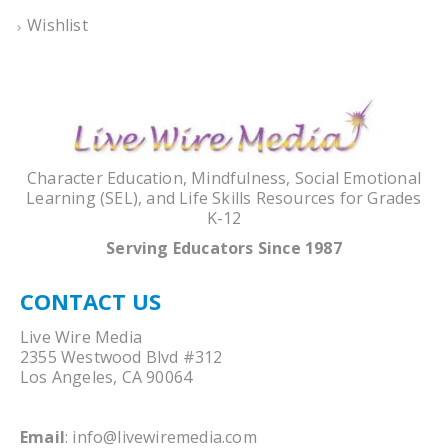
Wishlist
Character Education, Mindfulness, Social Emotional
Learning (SEL), and Life Skills Resources for Grades
K-12
Serving Educators Since 1987
CONTACT US
Live Wire Media
2355 Westwood Blvd #312
Los Angeles, CA 90064
Email
:
info@livewiremedia.com