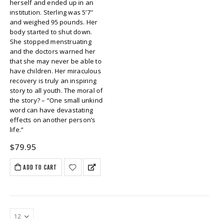
herself and ended up in an
institution. Sterling was 5’7″
and weighed 95 pounds. Her
body started to shut down.
She stopped menstruating
and the doctors warned her
that she may never be able to
have children. Her miraculous
recovery is truly an inspiring
story to all youth. The moral of
the story? – “One small unkind
word can have devastating
effects on another person’s
life.”
$
79.95
ADD TO CART