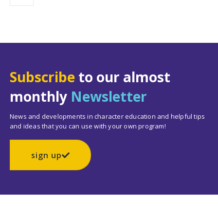
Subscribe
to our almost
monthly
Newsletter
News and developments in character education and helpful tips
and ideas that you can use with your own program!
sign up