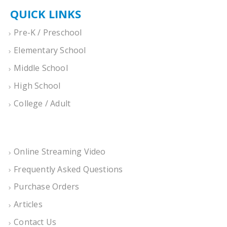
QUICK LINKS
Pre-K / Preschool
Elementary School
Middle School
High School
College / Adult
Online Streaming Video
Frequently Asked Questions
Purchase Orders
Articles
Contact Us