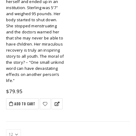
herself and ended up in an
institution. Sterling was 5’7″
and weighed 95 pounds. Her
body started to shut down.
She stopped menstruating
and the doctors warned her
that she may never be able to
have children. Her miraculous
recovery is truly an inspiring
story to all youth. The moral of
the story? – “One small unkind
word can have devastating
effects on another person’s
life.”
$
79.95
ADD TO CART