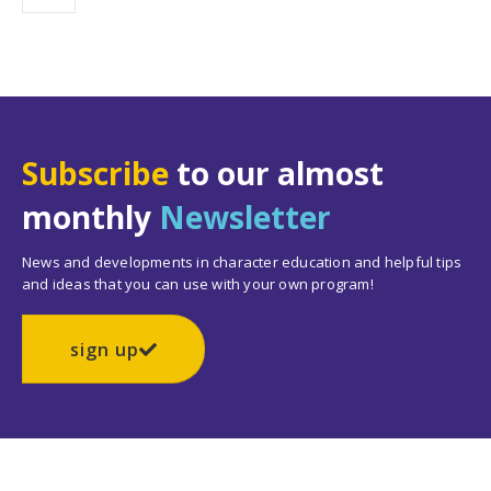
Subscribe
to our almost
monthly
Newsletter
News and developments in character education and helpful tips
and ideas that you can use with your own program!
sign up