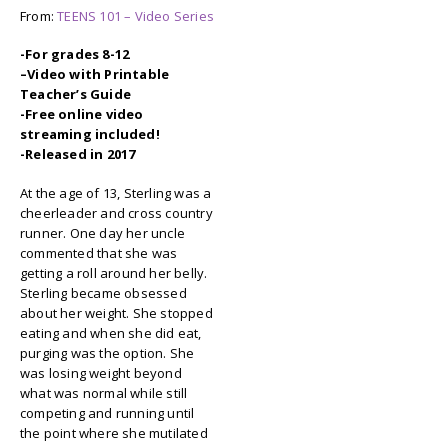
From:
TEENS 101 – Video Series
-For grades 8-12
–
Video with Printable
Teacher’s Guide
-Free online video
streaming included!
-Released in 2017
At the age of 13, Sterling was a
cheerleader and cross country
runner. One day her uncle
commented that she was
getting a roll around her belly.
Sterling became obsessed
about her weight. She stopped
eating and when she did eat,
purging was the option. She
was losing weight beyond
what was normal while still
competing and running until
the point where she mutilated