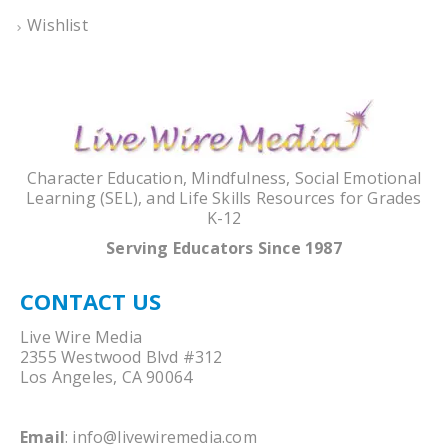
Wishlist
Character Education, Mindfulness, Social Emotional
Learning (SEL), and Life Skills Resources for Grades
K-12
Serving Educators Since 1987
CONTACT US
Live Wire Media
2355 Westwood Blvd #312
Los Angeles, CA 90064
Email
:
info@livewiremedia.com