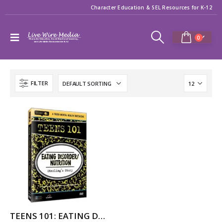
Character Education & SEL Resources for K-12
0
FILTER
TEENS 101: EATING DISORDER/NUTRITION – STERLING’S STORY