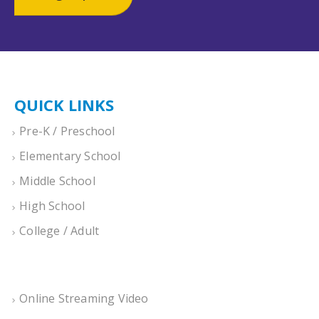
QUICK LINKS
Pre-K / Preschool
Elementary School
Middle School
High School
College / Adult
Online Streaming Video