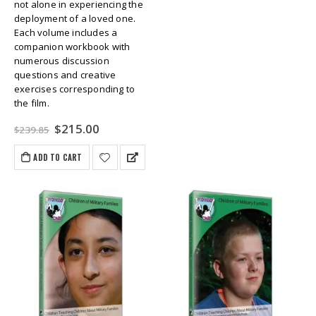
not alone in experiencing the
deployment of a loved one.
Each volume includes a
companion workbook with
numerous discussion
questions and creative
exercises corresponding to
the film.
Original
Current
$
215.00
$
239.85
price
price
was:
is:
ADD TO CART
$239.85.
$215.00.