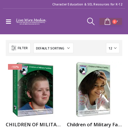
Character Education & SEL Resources for K-12
0
FILTER
-10%
CHILDREN OF MILITARY FAMILIES: Military Kids Share Their Stories – Video Series
Children of Military Families: Vol. 1 The Experience and Feelings