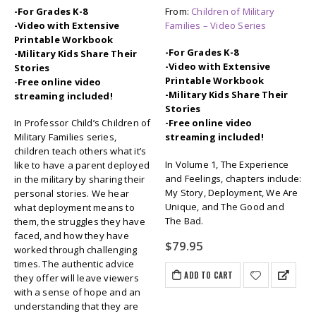
-For Grades K-8
From:
Children of Military
-Video with Extensive
Families – Video Series
Printable Workbook
-For Grades K-8
-Military Kids Share Their
-Video with Extensive
Stories
Printable Workbook
-Free online video
-Military Kids Share Their
streaming included!
Stories
In Professor Child’s Children of
-Free online video
Military Families series,
streaming included!
children teach others what it’s
In Volume 1, The Experience
like to have a parent deployed
and Feelings, chapters include:
in the military by sharing their
My Story, Deployment, We Are
personal stories. We hear
Unique, and The Good and
what deployment means to
The Bad.
them, the struggles they have
faced, and how they have
$
79.95
worked through challenging
times. The authentic advice
ADD TO CART
they offer will leave viewers
with a sense of hope and an
understanding that they are