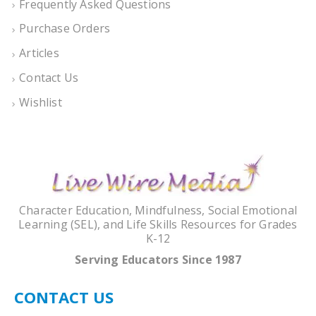
Frequently Asked Questions
Purchase Orders
Articles
Contact Us
Wishlist
Character Education, Mindfulness, Social Emotional
Learning (SEL), and Life Skills Resources for Grades
K-12
Serving Educators Since 1987
CONTACT US