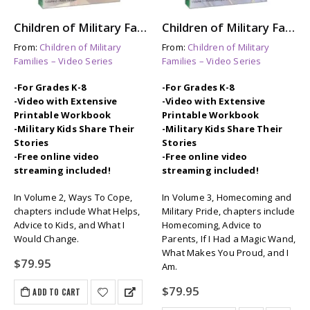
Children of Military Families: Vol. 2 Ways To Cope
Children of Military Families: Vol. 3 Homecoming & Military Pride
From:
Children of Military
From:
Children of Military
Families – Video Series
Families – Video Series
-For Grades K-8
-For Grades K-8
-Video with Extensive
-Video with Extensive
Printable Workbook
Printable Workbook
-Military Kids Share Their
-Military Kids Share Their
Stories
Stories
-Free online video
-Free online video
streaming included!
streaming included!
In Volume 2, Ways To Cope,
In Volume 3, Homecoming and
chapters include What Helps,
Military Pride, chapters include
Advice to Kids, and What I
Homecoming, Advice to
Would Change.
Parents, If I Had a Magic Wand,
What Makes You Proud, and I
$
79.95
Am.
$
79.95
ADD TO CART