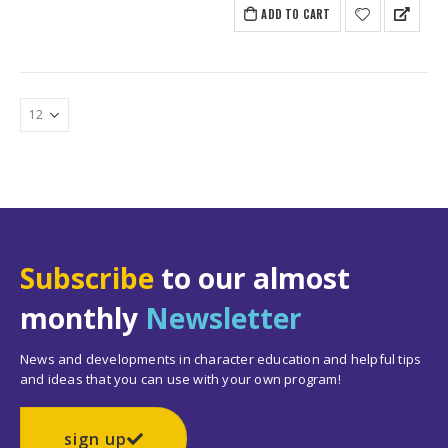
ADD TO CART
Subscribe
to our almost
monthly
Newsletter
News and developments in character education and helpful tips
and ideas that you can use with your own program!
sign up