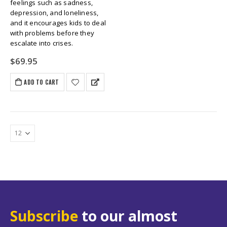
feelings such as sadness,
depression, and loneliness,
and it encourages kids to deal
with problems before they
escalate into crises.
$
69.95
ADD TO CART
Subscribe
to our almost