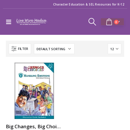
Character Education & SEL Resources for K-12
0
FILTER
Big Changes, Big Choices: HANDLING EMOTIONS