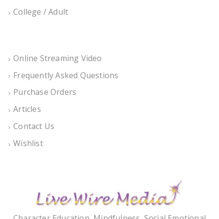
College / Adult
Online Streaming Video
Frequently Asked Questions
Purchase Orders
Articles
Contact Us
Wishlist
Character Education, Mindfulness, Social Emotional