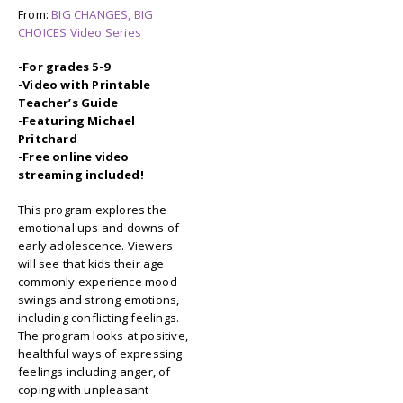
From:
BIG CHANGES, BIG
CHOICES Video Series
-For grades 5-9
-Video with Printable
Teacher’s Guide
-Featuring Michael
Pritchard
-Free online video
streaming included!
This program explores the
emotional ups and downs of
early adolescence. Viewers
will see that kids their age
commonly experience mood
swings and strong emotions,
including conflicting feelings.
The program looks at positive,
healthful ways of expressing
feelings including anger, of
coping with unpleasant