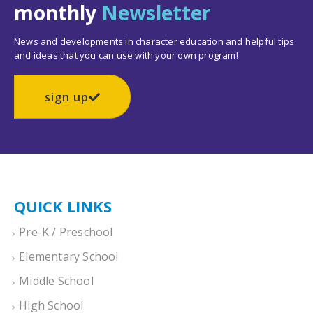
monthly
Newsletter
News and developments in character education and helpful tips
and ideas that you can use with your own program!
sign up
QUICK LINKS
Pre-K / Preschool
Elementary School
Middle School
High School