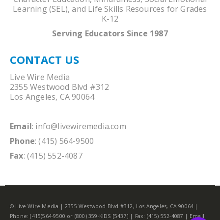
Learning (SEL), and Life Skills Resources for Grades
K-12
Serving Educators Since 1987
CONTACT US
Live Wire Media
2355 Westwood Blvd #312
Los Angeles, CA 90064
Email
:
info@livewiremedia.com
Phone
: (415) 564-9500
Fax
: (415) 552-4087
© Live Wire Media | 2355 Westwood Blvd #312, Los Angeles, CA 90064 |
Phone: (415)564-9500 or (800) 359-KIDS [5437] | Fax: (415) 552-4087 | Email: