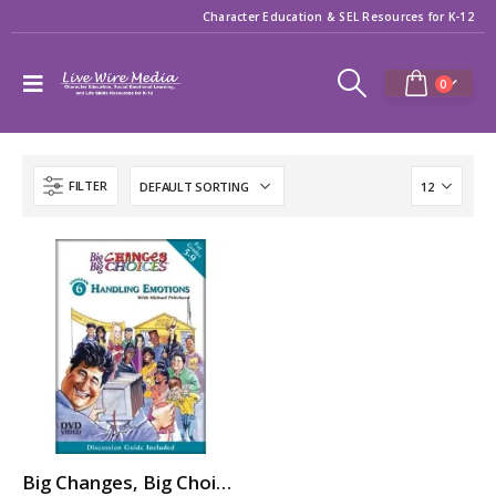
Character Education & SEL Resources for K-12
0
FILTER
Big Changes, Big Choices: HANDLING EMOTIONS