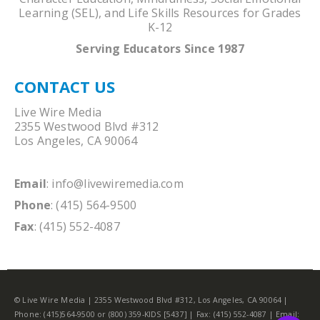
Learning (SEL), and Life Skills Resources for Grades
K-12
Serving Educators Since 1987
CONTACT US
Live Wire Media
2355 Westwood Blvd #312
Los Angeles, CA 90064
Email
:
info@livewiremedia.com
Phone
: (415) 564-9500
Fax
: (415) 552-4087
© Live Wire Media | 2355 Westwood Blvd #312, Los Angeles, CA 90064 |
Phone: (415)564-9500 or (800) 359-KIDS [5437] | Fax: (415) 552-4087 | Email: