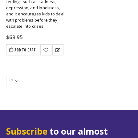
feelings such as sadness,
depression, and loneliness,
and it encourages kids to deal
with problems before they
escalate into crises.
$
69.95
ADD TO CART
Subscribe
to our almost