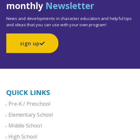
monthly
Newsletter
News and developments in character education and helpful tips
and ideas that you can use with your own program!
sign up
QUICK LINKS
Pre-K / Preschool
Elementary School
Middle School
High School