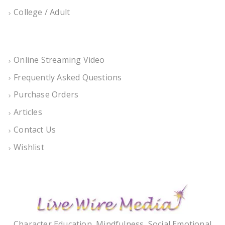
College / Adult
Online Streaming Video
Frequently Asked Questions
Purchase Orders
Articles
Contact Us
Wishlist
Character Education, Mindfulness, Social Emotional