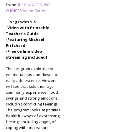
From:
BIG CHANGES, BIG
CHOICES Video Series
-For grades 5-9
-Video with Printable
Teacher’s Guide
-Featuring Michael
Pritchard
-Free online video
streaming included!
This program explores the
emotional ups and downs of
early adolescence. Viewers
will see that kids their age
commonly experience mood
swings and strong emotions,
including conflicting feelings.
The program looks at positive,
healthful ways of expressing
feelings including anger, of
coping with unpleasant