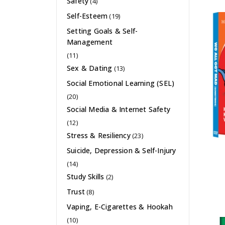
Safety
(4)
Self-Esteem
(19)
Setting Goals & Self-
Management
(11)
Sex & Dating
(13)
Social Emotional Learning (SEL)
(20)
Social Media & Internet Safety
(12)
Stress & Resiliency
(23)
Suicide, Depression & Self-Injury
(14)
Study Skills
(2)
Trust
(8)
Vaping, E-Cigarettes & Hookah
(10)