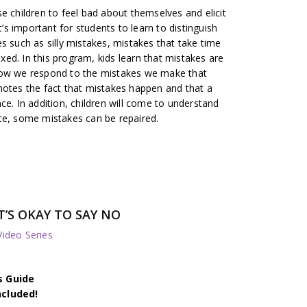
e children to feel bad about themselves and elicit
t’s important for students to learn to distinguish
s such as silly mistakes, mistakes that take time
fixed. In this program, kids learn that mistakes are
’s how we respond to the mistakes we make that
motes the fact that mistakes happen and that a
ce. In addition, children will come to understand
ce, some mistakes can be repaired.
’S OKAY TO SAY NO
deo Series
s Guide
ncluded!