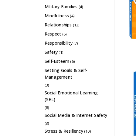
Military Families
(4)
Mindfulness
(4)
Relationships
(12)
Respect
(6)
Responsibility
(7)
Safety
(1)
Self-Esteem
(6)
Setting Goals & Self-
Management
(3)
Social Emotional Learning
(SEL)
(8)
Social Media & Internet Safety
(3)
Stress & Resiliency
(10)