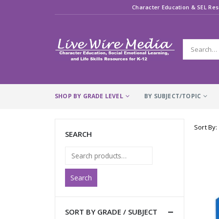
Character Education & SEL Res
SHOP BY GRADE LEVEL
BY SUBJECT/TOPIC
Sort By:
SEARCH
Search
SORT BY GRADE / SUBJECT