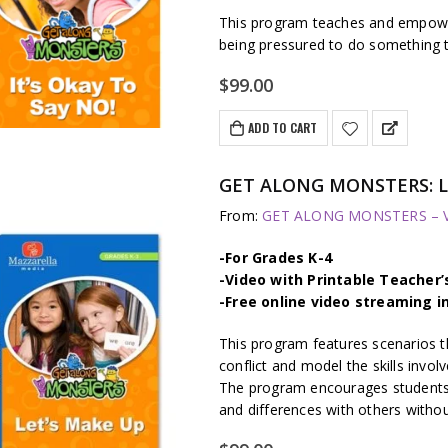
This program teaches and empower
being pressured to do something t
$
99.00
ADD TO CART
GET ALONG MONSTERS: L
From:
GET ALONG MONSTERS – Vi
-For Grades K-4
-Video with Printable Teacher’
-Free online video streaming i
This program features scenarios t
conflict and model the skills involv
The program encourages students t
and differences with others withou