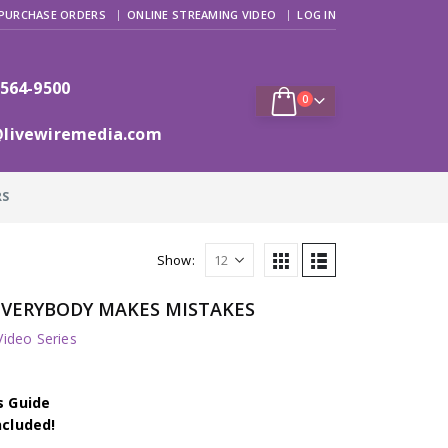
PURCHASE ORDERS
ONLINE STREAMING VIDEO
LOG IN
 564-9500
0
@livewiremedia.com
RS
Show:
EVERYBODY MAKES MISTAKES
deo Series
s Guide
ncluded!