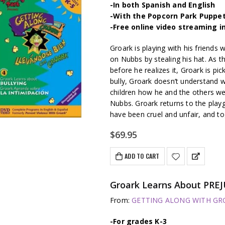
-In both Spanish and English
-With the Popcorn Park Puppe
-Free online video streaming i
Groark is playing with his friends
on Nubbs by stealing his hat. As t
before he realizes it, Groark is pi
bully, Groark doesn’t understand 
children how he and the others wer
Nubbs. Groark returns to the pla
have been cruel and unfair, and t
$
69.95
ADD TO CART
Groark Learns About PREJ
From:
GETTING ALONG WITH GROA
-For grades K-3