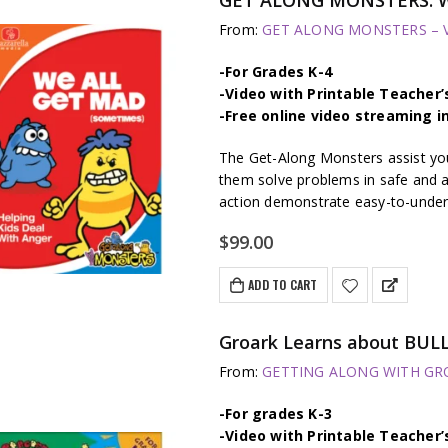
From:
GET ALONG MONSTERS – Vi
-For Grades K-4
-Video with Printable Teacher’
-Free online video streaming i
The Get-Along Monsters assist youn
them solve problems in safe and a
action demonstrate easy-to-unders
$
99.00
ADD TO CART
Groark Learns about BULL
From:
GETTING ALONG WITH GROA
-For grades K-3
-Video with Printable Teacher’