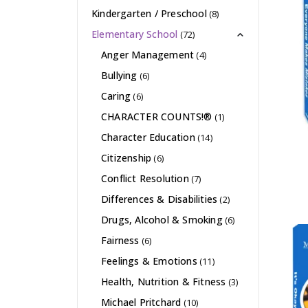
Kindergarten / Preschool
(8)
Elementary School
(72)
Anger Management
(4)
Bullying
(6)
Caring
(6)
CHARACTER COUNTS!®
(1)
Character Education
(14)
Citizenship
(6)
Conflict Resolution
(7)
Differences & Disabilities
(2)
Drugs, Alcohol & Smoking
(6)
Fairness
(6)
Feelings & Emotions
(11)
Health, Nutrition & Fitness
(3)
Michael Pritchard
(10)