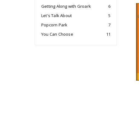
Getting Along with Groark
6
Let's Talk About
5
Popcorn Park
7
You Can Choose
11