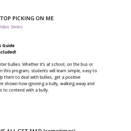
TOP PICKING ON ME
deo Series
s Guide
ncluded!
er bullies. Whether it’s at school, on the bus or
 In this program, students will learn simple, easy to
p them to deal with bullies, get a positive
re shown how ignoring a bully, walking away and
ys to contend with a bully.
E ALL GET MAD (sometimes)