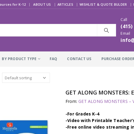
|
ources for K-12
ABOUT US
ARTICLES
WISHLIST & QUOTE BULDER
Call
(415)
Email
info
BY PRODUCT TYPE
FAQ
CONTACT US
PURCHASE ORDE
GET ALONG MONSTERS: 
From:
GET ALONG MONSTERS – Vi
-For Grades K-4
-Video with Printable Teacher’
-Free online video streaming i