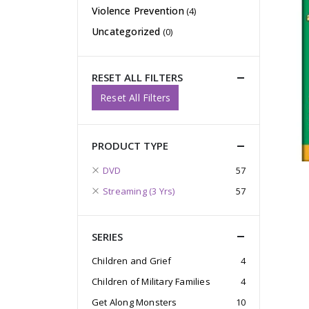
Violence Prevention
(4)
Uncategorized
(0)
RESET ALL FILTERS
Reset All Filters
PRODUCT TYPE
DVD
57
Streaming (3 Yrs)
57
SERIES
Children and Grief
4
Children of Military Families
4
Get Along Monsters
10