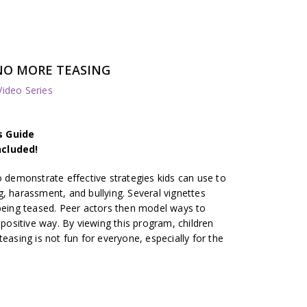
NO MORE TEASING
deo Series
s Guide
ncluded!
o demonstrate effective strategies kids can use to
, harassment, and bullying. Several vignettes
 being teased. Peer actors then model ways to
 positive way. By viewing this program, children
easing is not fun for everyone, especially for the