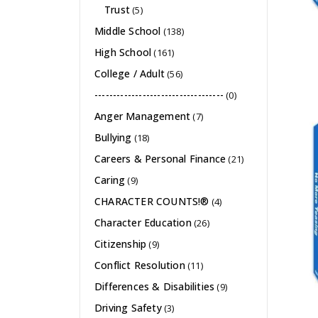
Trust
(5)
Middle School
(138)
High School
(161)
College / Adult
(56)
-----------------------------------
(0)
Anger Management
(7)
Bullying
(18)
Careers & Personal Finance
(21)
Caring
(9)
CHARACTER COUNTS!®
(4)
Character Education
(26)
Citizenship
(9)
Conflict Resolution
(11)
Differences & Disabilities
(9)
Driving Safety
(3)