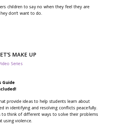
s children to say no when they feel they are
hey don’t want to do.
ET’S MAKE UP
deo Series
s Guide
ncluded!
hat provide ideas to help students learn about
ed in identifying and resolving conflicts peacefully.
o think of different ways to solve their problems
t using violence.