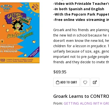
-Video with Printable Teacher’
-In both Spanish and English
-With the Popcorn Park Puppe
-Free online video streaming i
Groark and his friends are plannin
the new kid in school because he i
doesn’t even know the new kid, he
children for a lesson in prejudic
unfairly because of size, age, gende
important not to pre-judge people.
friends and they decide to invite t
$
69.95
ADD TO CART
Groark Learns to CONTRO
From:
GETTING ALONG WITH GROA