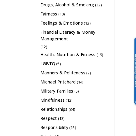
Drugs, Alcohol & Smoking
(32)
Fairness
(10)
Feelings & Emotions
(13)
Financial Literacy & Money
Management
(12)
Health, Nutrition & Fitness
(19)
LGBTQ
(5)
Manners & Politeness
(2)
Michael Pritchard
(14)
Military Families
(5)
Mindfulness
(12)
Relationships
(34)
Respect
(13)
Responsibility
(15)