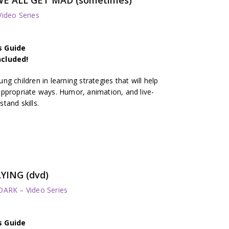
deo Series
s Guide
ncluded!
g children in learning strategies that will help
ppropriate ways. Humor, animation, and live-
tand skills.
YING (dvd)
RK – Video Series
s Guide