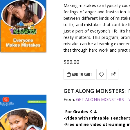
Making mistakes can typically caus
feelings of anger and frustration. I
between different kinds of mistake
to fix, and mistakes that can’t be 
just a part of everyone’s life. It
really matters. This program, pro
mistake can be a learning experien
that through hard work and practi
$
99.00
ADD TO CART
GET ALONG MONSTERS: IT
From:
GET ALONG MONSTERS – Vi
-For Grades K-4
-Video with Printable Teacher’
-Free online video streaming i