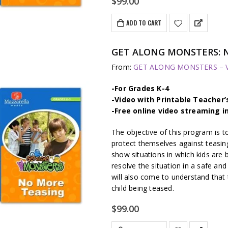
$
99.00
ADD TO CART
GET ALONG MONSTERS: 
From:
GET ALONG MONSTERS – Vi
-For Grades K-4
-Video with Printable Teacher’
-Free online video streaming i
The objective of this program is t
protect themselves against teasing
show situations in which kids are
resolve the situation in a safe and
will also come to understand that t
child being teased.
$
99.00