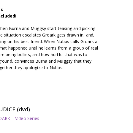
ts
ncluded!
 when Burna and Muggsy start teasing and picking
he situation escalates Groark gets drawn in, and,
cking on his best friend. When Nubbs calls Groark a
what happened until he learns from a group of real
e being bullies, and how hurtful that was to
yground, convinces Burna and Muggsy that they
ogether they apologize to Nubbs.
UDICE (dvd)
RK – Video Series