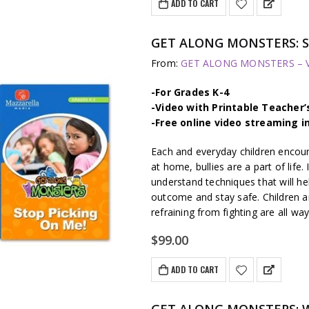
ADD TO CART
GET ALONG MONSTERS: S
From:
GET ALONG MONSTERS – Vi
-For Grades K-4
-Video with Printable Teacher’
-Free online video streaming i
Each and everyday children encount
at home, bullies are a part of life.
understand techniques that will hel
outcome and stay safe. Children a
refraining from fighting are all wa
$
99.00
ADD TO CART
GET ALONG MONSTERS: W