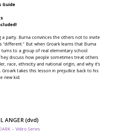
s Guide
ts
ncluded!
g a party. Burna convinces the others not to invite
s “different.” But when Groark learns that Burna
 turns to a group of real elementary school
e. They discuss how people sometimes treat others
r, race, ethnicity and national origin, and why it’s
 Groark takes this lesson in prejudice back to his
he new kid.
L ANGER (dvd)
RK – Video Series