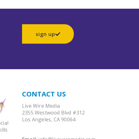
sign up
CONTACT US
Live Wire Media
2355 Westwood Blvd #312
Los Angeles, CA 90064
cial
ills