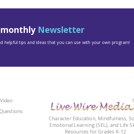
t monthly
Newsletter
 helpful tips and ideas that you can use with your own program!
 Video
 Questions
Character Education, Mindfulness, So
Emotional Learning (SEL), and Life Sk
Resources for Grades K-12