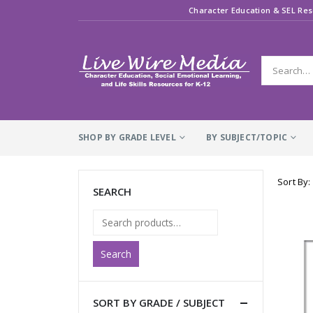
Character Education & SEL Res
SHOP BY GRADE LEVEL
BY SUBJECT/TOPIC
Sort By:
SEARCH
Search
SORT BY GRADE / SUBJECT