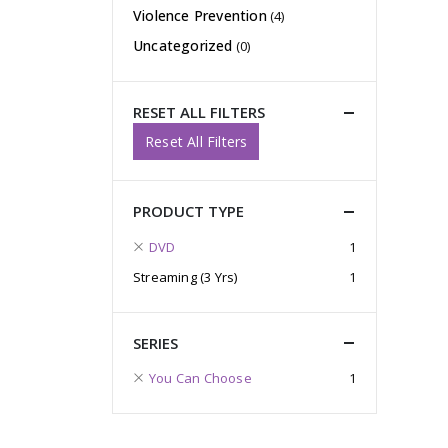
Violence Prevention
(4)
Uncategorized
(0)
RESET ALL FILTERS
Reset All Filters
PRODUCT TYPE
DVD
1
Streaming (3 Yrs)
1
SERIES
You Can Choose
1