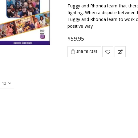
Tuggy and Rhonda learn that ther
fighting. When a dispute between t
Tuggy and Rhonda learn to work ou
positive way.
$
59.95
ADD TO CART