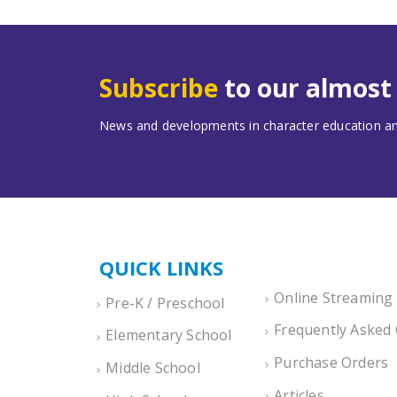
Subscribe
to our almos
News and developments in character education and
QUICK LINKS
Online Streaming
Pre-K / Preschool
Frequently Asked
Elementary School
Purchase Orders
Middle School
Articles