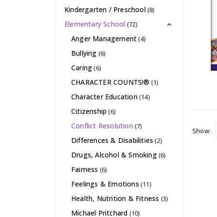
Kindergarten / Preschool
(8)
Elementary School
(72)
Anger Management
(4)
Bullying
(6)
Caring
(6)
CHARACTER COUNTS!®
(1)
Character Education
(14)
Citizenship
(6)
Conflict Resolution
(7)
Show:
Differences & Disabilities
(2)
Drugs, Alcohol & Smoking
(6)
Fairness
(6)
Feelings & Emotions
(11)
Health, Nutrition & Fitness
(3)
Michael Pritchard
(10)