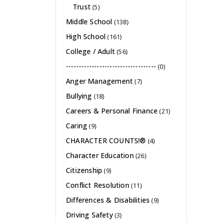
Trust
(5)
Middle School
(138)
High School
(161)
College / Adult
(56)
-----------------------------------
(0)
Anger Management
(7)
Bullying
(18)
Careers & Personal Finance
(21)
Caring
(9)
CHARACTER COUNTS!®
(4)
Character Education
(26)
Citizenship
(9)
Conflict Resolution
(11)
Differences & Disabilities
(9)
Driving Safety
(3)