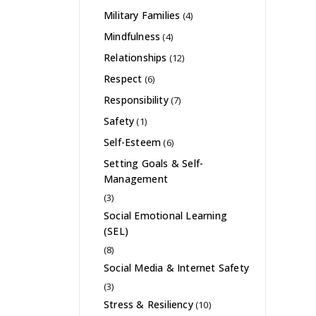
Military Families
(4)
Mindfulness
(4)
Relationships
(12)
Respect
(6)
Responsibility
(7)
Safety
(1)
Self-Esteem
(6)
Setting Goals & Self-
Management
(3)
Social Emotional Learning
(SEL)
(8)
Social Media & Internet Safety
(3)
Stress & Resiliency
(10)