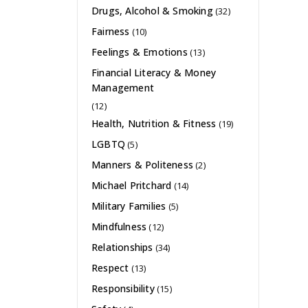
Drugs, Alcohol & Smoking
(32)
Fairness
(10)
Feelings & Emotions
(13)
Financial Literacy & Money
Management
(12)
Health, Nutrition & Fitness
(19)
LGBTQ
(5)
Manners & Politeness
(2)
Michael Pritchard
(14)
Military Families
(5)
Mindfulness
(12)
Relationships
(34)
Respect
(13)
Responsibility
(15)