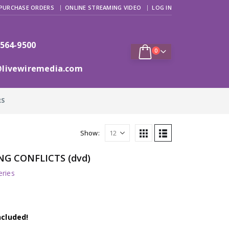
PURCHASE ORDERS
ONLINE STREAMING VIDEO
LOG IN
 564-9500
0
@livewiremedia.com
RS
Show:
NG CONFLICTS (dvd)
ries
ncluded!