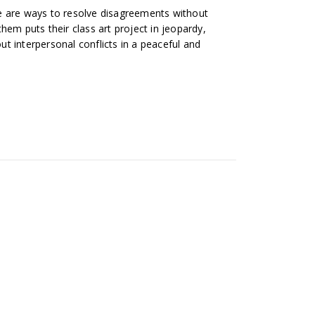
e are ways to resolve disagreements without
hem puts their class art project in jeopardy,
t interpersonal conflicts in a peaceful and