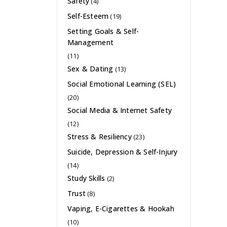
Safety
(4)
Self-Esteem
(19)
Setting Goals & Self-
Management
(11)
Sex & Dating
(13)
Social Emotional Learning (SEL)
(20)
Social Media & Internet Safety
(12)
Stress & Resiliency
(23)
Suicide, Depression & Self-Injury
(14)
Study Skills
(2)
Trust
(8)
Vaping, E-Cigarettes & Hookah
(10)