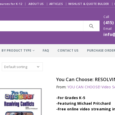
|
ources for K-12
ABOUT US
ARTICLES
WISHLIST & QUOTE BULDER
Call
(415)
Email
info
BY PRODUCT TYPE
FAQ
CONTACT US
PURCHASE ORDE
You Can Choose: RESOLVI
From:
YOU CAN CHOOSE! Video Se
-For Grades K-5
-Featuring Michael Pritchard
-Free online video streaming i