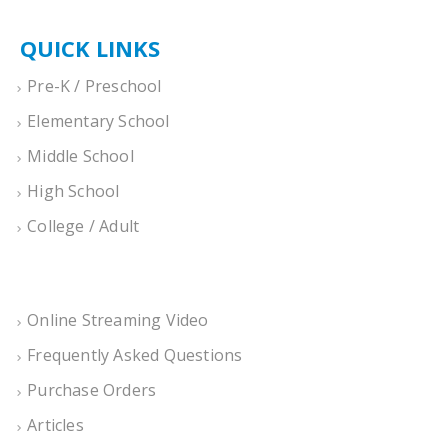
QUICK LINKS
Pre-K / Preschool
Elementary School
Middle School
High School
College / Adult
Online Streaming Video
Frequently Asked Questions
Purchase Orders
Articles