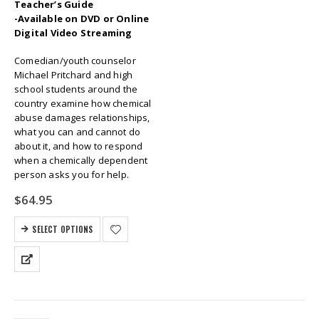
Teacher’s Guide
-Available on DVD or Online
Digital Video Streaming
Comedian/youth counselor
Michael Pritchard and high
school students around the
country examine how chemical
abuse damages relationships,
what you can and cannot do
about it, and how to respond
when a chemically dependent
person asks you for help.
$
64.95
SELECT OPTIONS