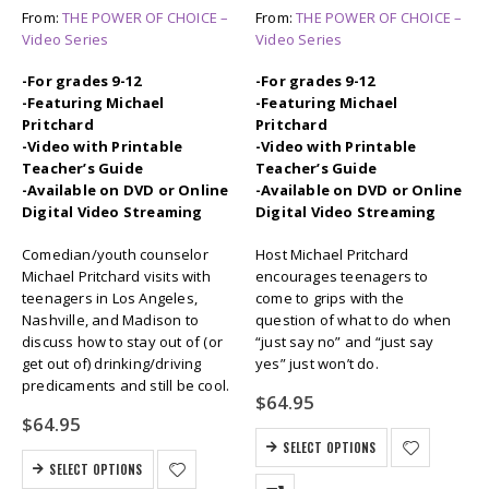
From:
THE POWER OF CHOICE –
From:
THE POWER OF CHOICE –
Video Series
Video Series
-For grades 9-12
-For grades 9-12
-Featuring Michael
-Featuring Michael
Pritchard
Pritchard
-Video with Printable
-Video with Printable
Teacher’s Guide
Teacher’s Guide
-Available on DVD or Online
-Available on DVD or Online
Digital Video Streaming
Digital Video Streaming
Comedian/youth counselor
Host Michael Pritchard
Michael Pritchard visits with
encourages teenagers to
teenagers in Los Angeles,
come to grips with the
Nashville, and Madison to
question of what to do when
discuss how to stay out of (or
“just say no” and “just say
get out of) drinking/driving
yes” just won’t do.
predicaments and still be cool.
$
64.95
$
64.95
SELECT OPTIONS
SELECT OPTIONS