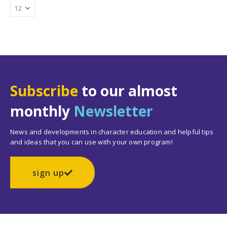
Subscribe
to our almost
monthly
Newsletter
News and developments in character education and helpful tips
and ideas that you can use with your own program!
sign up