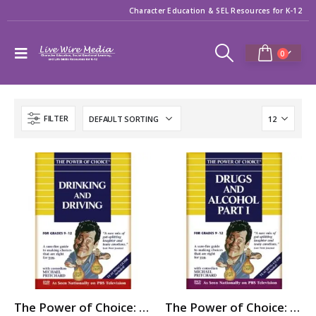
Character Education & SEL Resources for K-12
0
FILTER
The Power of Choice: DRINKING and DRIVING
The Power of Choice: DRUGS & ALCOHOL – Part 1