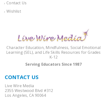
Contact Us
Wishlist
Character Education, Mindfulness, Social Emotional
Learning (SEL), and Life Skills Resources for Grades
K-12
Serving Educators Since 1987
CONTACT US
Live Wire Media
2355 Westwood Blvd #312
Los Angeles, CA 90064