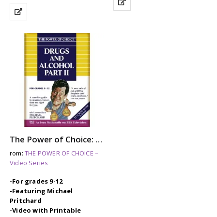
The Power of Choice: DRUGS & ALCOHOL – Part 2
rom:
THE POWER OF CHOICE –
Video Series
-For grades 9-12
-Featuring Michael
Pritchard
-Video with Printable