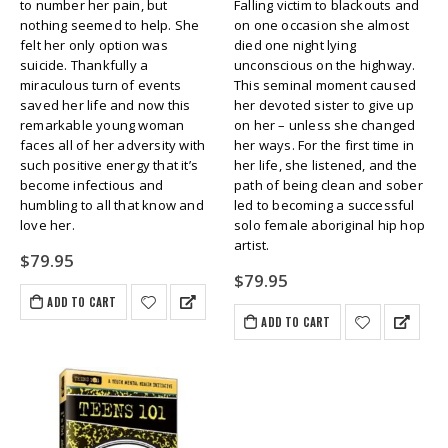
to number her pain, but
Falling victim to blackouts and
nothing seemed to help. She
on one occasion she almost
felt her only option was
died one night lying
suicide. Thankfully a
unconscious on the highway.
miraculous turn of events
This seminal moment caused
saved her life and now this
her devoted sister to give up
remarkable young woman
on her – unless she changed
faces all of her adversity with
her ways. For the first time in
such positive energy that it’s
her life, she listened, and the
become infectious and
path of being clean and sober
humbling to all that know and
led to becoming a successful
love her.
solo female aboriginal hip hop
artist.
$
79.95
$
79.95
ADD TO CART
ADD TO CART