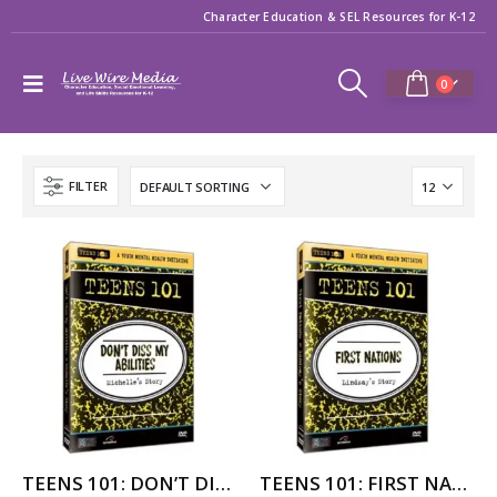
Character Education & SEL Resources for K-12
0
FILTER
TEENS 101: DON’T DISS MY ABILITIES – MICHELLE’S STORY
TEENS 101: FIRST NATIONS – LINDSAY’S STORY