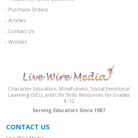
Purchase Orders
Articles
Contact Us
Wishlist
Character Education, Mindfulness, Social Emotional
Learning (SEL), and Life Skills Resources for Grades
K-12
Serving Educators Since 1987
CONTACT US