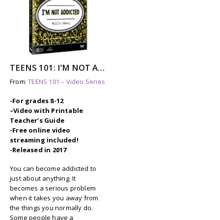
TEENS 101: I’M NOT ADDICTED – WILL’S STORY
From:
TEENS 101 – Video Series
-For grades 8-12
–
Video with Printable
Teacher’s Guide
-Free online video
streaming included!
-Released in 2017
You can become addicted to
just about anything. It
becomes a serious problem
when it takes you away from
the things you normally do.
Some people have a