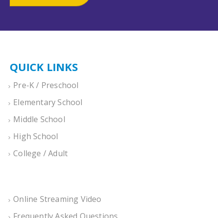
QUICK LINKS
Pre-K / Preschool
Elementary School
Middle School
High School
College / Adult
Online Streaming Video
Frequently Asked Questions