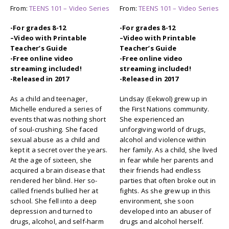
From:
TEENS 101 – Video Series
From:
TEENS 101 – Video Series
-For grades 8-12
-For grades 8-12
–
Video with Printable
–
Video with Printable
Teacher’s Guide
Teacher’s Guide
-Free online video
-Free online video
streaming included!
streaming included!
-Released in 2017
-Released in 2017
As a child and teenager,
Lindsay (Eekwol) grew up in
Michelle endured a series of
the First Nations community.
events that was nothing short
She experienced an
of soul-crushing. She faced
unforgiving world of drugs,
sexual abuse as a child and
alcohol and violence within
kept it a secret over the years.
her family. As a child, she lived
At the age of sixteen, she
in fear while her parents and
acquired a brain disease that
their friends had endless
rendered her blind. Her so-
parties that often broke out in
called friends bullied her at
fights. As she grew up in this
school. She fell into a deep
environment, she soon
depression and turned to
developed into an abuser of
drugs, alcohol, and self-harm
drugs and alcohol herself.