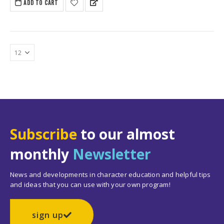
ADD TO CART
Subscribe
to our almost
monthly
Newsletter
News and developments in character education and helpful tips
and ideas that you can use with your own program!
sign up