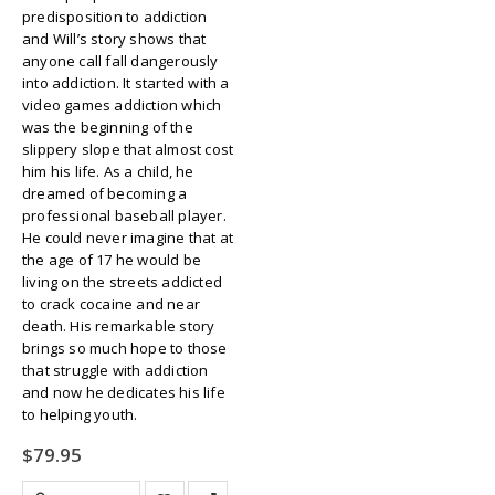
predisposition to addiction
and Will’s story shows that
anyone call fall dangerously
into addiction. It started with a
video games addiction which
was the beginning of the
slippery slope that almost cost
him his life. As a child, he
dreamed of becoming a
professional baseball player.
He could never imagine that at
the age of 17 he would be
living on the streets addicted
to crack cocaine and near
death. His remarkable story
brings so much hope to those
that struggle with addiction
and now he dedicates his life
to helping youth.
$
79.95