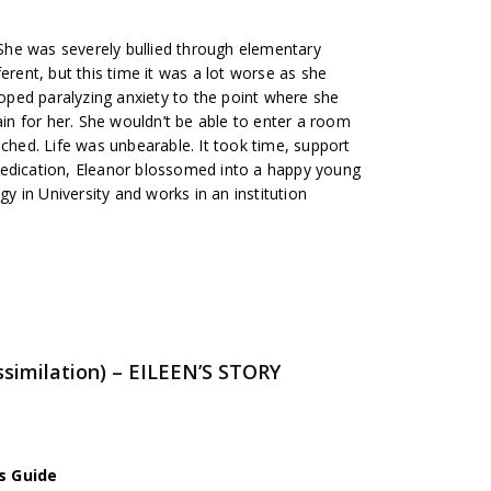
. She was severely bullied through elementary
erent, but this time it was a lot worse as she
ped paralyzing anxiety to the point where she
ain for her. She wouldn’t be able to enter a room
uched. Life was unbearable. It took time, support
medication, Eleanor blossomed into a happy young
 in University and works in an institution
similation) – EILEEN’S STORY
s Guide