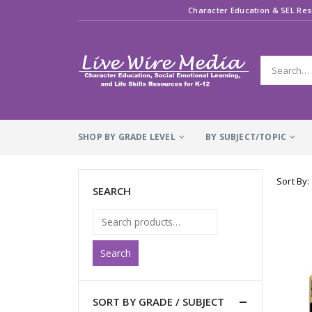
Character Education & SEL Res
SHOP BY GRADE LEVEL
BY SUBJECT/TOPIC
Sort By:
SEARCH
Search
SORT BY GRADE / SUBJECT