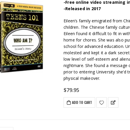
-Free online video streaming i
-Released in 2017
Eileen’s family emigrated from Chi
children. The Chinese family cult
Eileen found it difficult to fit in 
home for chores. She was also pus
school for advanced education. Un
molested and kept it a dark secret.
low level of self-esteem and alien
nightmare. She found a message o
prior to entering University she’d t
physical makeover.
$
79.95
ADD TO CART