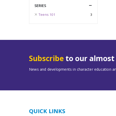
SERIES
Teens 101
3
Subscribe
to our almos
News and developments in character education and
QUICK LINKS