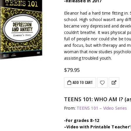
-Released in 2017
Eleanor had a hard time fitting in
school. High school wasn’t any diff
became very depressed and develo
couldn’t breathe. It was physical p
full of people nor could she be to
and focus, but with therapy and 
woman that now studies psychology
assisting troubled youth.
$
79.95
ADD TO CART
TEENS 101: WHO AM I? (as
From:
TEENS 101 – Video Series
-For grades 8-12
–
Video with Printable Teacher’