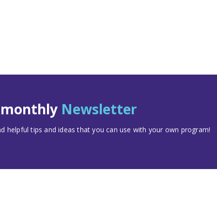
t monthly
Newsletter
 helpful tips and ideas that you can use with your own program!