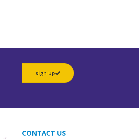
sign up
CONTACT US