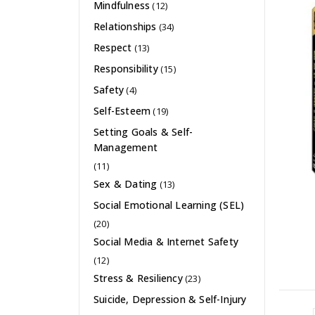
Mindfulness
(12)
Relationships
(34)
Respect
(13)
Responsibility
(15)
Safety
(4)
Self-Esteem
(19)
Setting Goals & Self-
Management
(11)
Sex & Dating
(13)
Social Emotional Learning (SEL)
(20)
Social Media & Internet Safety
(12)
Stress & Resiliency
(23)
Suicide, Depression & Self-Injury