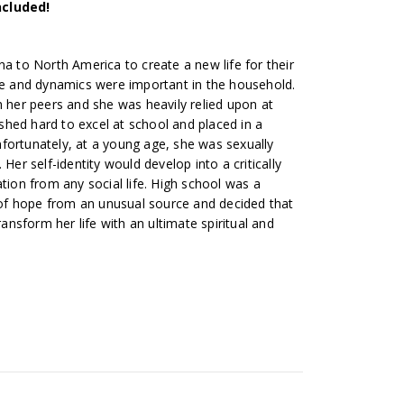
ncluded!
na to North America to create a new life for their
ure and dynamics were important in the household.
with her peers and she was heavily relied upon at
hed hard to excel at school and placed in a
fortunately, at a young age, she was sexually
 Her self-identity would develop into a critically
ation from any social life. High school was a
f hope from an unusual source and decided that
ransform her life with an ultimate spiritual and