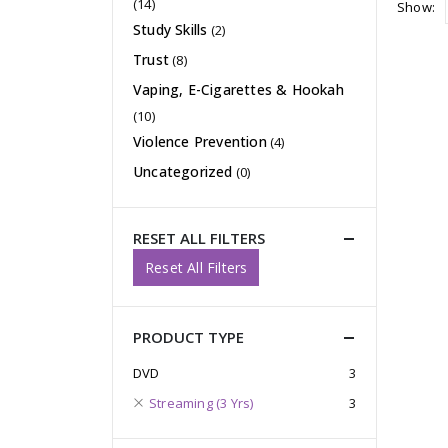
(14)
Show:
Study Skills
(2)
Trust
(8)
Vaping, E-Cigarettes & Hookah
(10)
Violence Prevention
(4)
Uncategorized
(0)
RESET ALL FILTERS
Reset All Filters
PRODUCT TYPE
DVD
3
Streaming (3 Yrs)
3