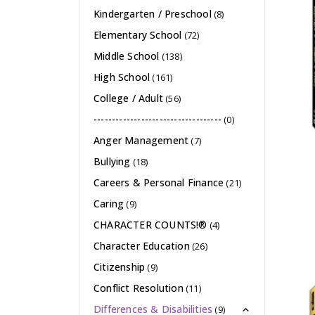
Kindergarten / Preschool
(8)
Elementary School
(72)
Middle School
(138)
High School
(161)
College / Adult
(56)
-----------------------------------
(0)
Anger Management
(7)
Bullying
(18)
Careers & Personal Finance
(21)
Caring
(9)
CHARACTER COUNTS!®
(4)
Character Education
(26)
Citizenship
(9)
Conflict Resolution
(11)
Differences & Disabilities
(9)