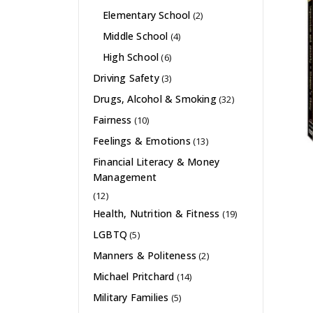
Elementary School
(2)
Middle School
(4)
High School
(6)
Driving Safety
(3)
Drugs, Alcohol & Smoking
(32)
Fairness
(10)
Feelings & Emotions
(13)
Financial Literacy & Money
Management
(12)
Health, Nutrition & Fitness
(19)
LGBTQ
(5)
Manners & Politeness
(2)
Michael Pritchard
(14)
Military Families
(5)