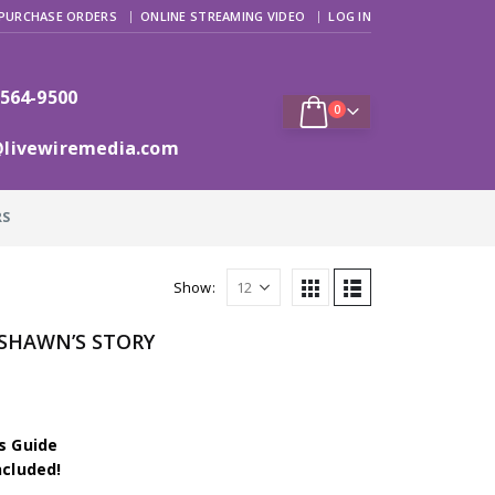
PURCHASE ORDERS
ONLINE STREAMING VIDEO
LOG IN
 564-9500
0
@livewiremedia.com
RS
Show:
– SHAWN’S STORY
s Guide
ncluded!