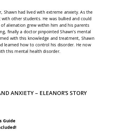
, Shawn had lived with extreme anxiety. As the
 with other students. He was bullied and could
of alienation grew within him and his parents
ing, finally a doctor pinpointed Shawn’s mental
Armed with this knowledge and treatment, Shawn
nd learned how to control his disorder. He now
th this mental health disorder.
AND ANXIETY – ELEANOR’S STORY
s Guide
ncluded!