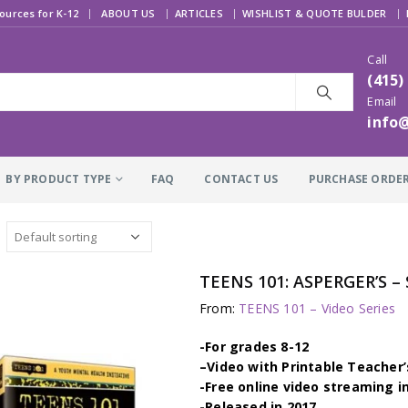
|
ources for K-12
ABOUT US
ARTICLES
WISHLIST & QUOTE BULDER
Call
(415)
Email
info
BY PRODUCT TYPE
FAQ
CONTACT US
PURCHASE ORDE
TEENS 101: ASPERGER’S 
From:
TEENS 101 – Video Series
-For grades 8-12
–
Video with Printable Teacher’
-Free online video streaming i
-Released in 2017