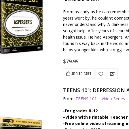
From as early as he can remember
years went by, he couldn’t connect
never understand why. A darkness 
sought help. After years of search
health issue. He had Asperger’s. 
found his way back in the world a
helps younger kids who struggle wi
$
79.95
ADD TO CART
TEENS 101: DEPRESSION 
From:
TEENS 101 – Video Series
-For grades 8-12
–
Video with Printable Teacher’
-Free online video streaming i