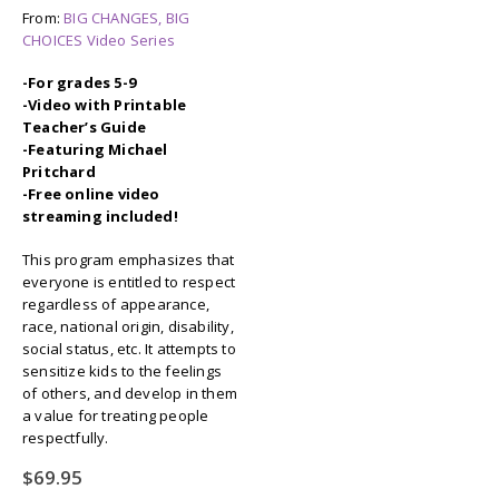
From:
BIG CHANGES, BIG
CHOICES Video Series
-For grades 5-9
-Video with Printable
Teacher’s Guide
-Featuring Michael
Pritchard
-Free online video
streaming included!
This program emphasizes that
everyone is entitled to respect
regardless of appearance,
race, national origin, disability,
social status, etc. It attempts to
sensitize kids to the feelings
of others, and develop in them
a value for treating people
respectfully.
$
69.95