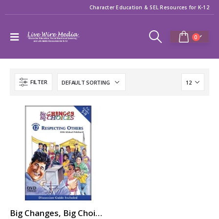
Character Education & SEL Resources for K-12
0
FILTER
Big Changes, Big Choices: RESPECTING OTHERS