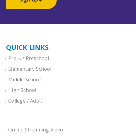
QUICK LINKS
Pre-K / Preschool
Elementary School
Middle School
High School
College / Adult
Online Streaming Video