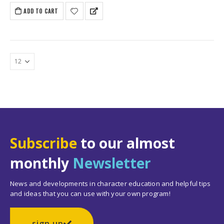
ADD TO CART
Subscribe
to our almost
monthly
Newsletter
News and developments in character education and helpful tips
and ideas that you can use with your own program!
sign up