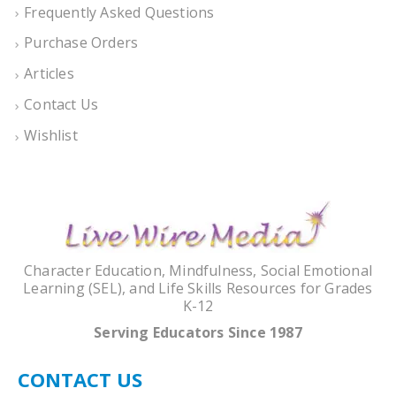
Frequently Asked Questions
Purchase Orders
Articles
Contact Us
Wishlist
Character Education, Mindfulness, Social Emotional
Learning (SEL), and Life Skills Resources for Grades
K-12
Serving Educators Since 1987
CONTACT US