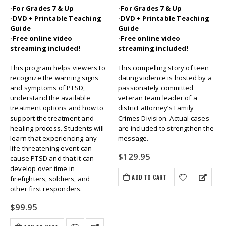
-For Grades 7 & Up
-For Grades 7 & Up
-DVD + Printable Teaching
-DVD + Printable Teaching
Guide
Guide
-Free online video
-Free online video
streaming included!
streaming included!
This program helps viewers to
This compelling story of teen
recognize the warning signs
dating violence is hosted by a
and symptoms of PTSD,
passionately committed
understand the available
veteran team leader of a
treatment options and how to
district attorney’s Family
support the treatment and
Crimes Division. Actual cases
healing process. Students will
are included to strengthen the
learn that experiencing any
message.
life-threatening event can
$
129.95
cause PTSD and that it can
develop over time in
ADD TO CART
firefighters, soldiers, and
other first responders.
$
99.95