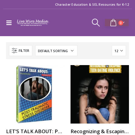
Character Education & SEL Resources for K-12
0
FILTER
LET’S TALK ABOUT: POST-TRAUMATIC STRESS DISORDER (PTSD)
Recognizing & Escaping Teen Dating Violence