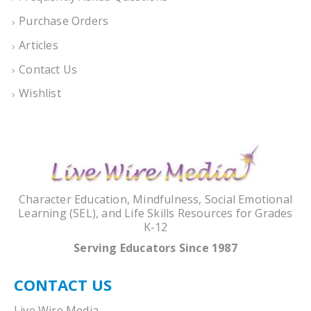
Purchase Orders
Articles
Contact Us
Wishlist
Character Education, Mindfulness, Social Emotional
Learning (SEL), and Life Skills Resources for Grades
K-12
Serving Educators Since 1987
CONTACT US
Live Wire Media