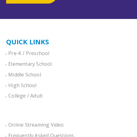
QUICK LINKS
Pre-K / Preschool
Elementary School
Middle School
High School
College / Adult
Online Streaming Video
Frequently Asked Questions