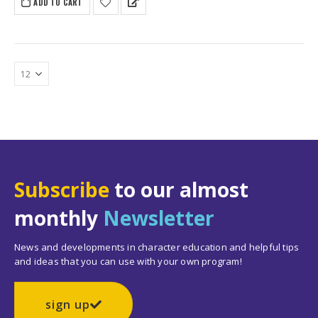
ADD TO CART
Subscribe
to our almost
monthly
Newsletter
News and developments in character education and helpful tips
and ideas that you can use with your own program!
sign up