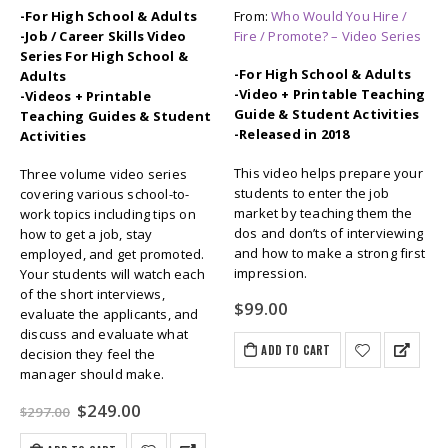
-For High School & Adults
From:
Who Would You Hire /
-Job / Career Skills Video
Fire / Promote? – Video Series
Series For High School &
-For High School & Adults
Adults
-Video + Printable Teaching
-Videos + Printable
Guide & Student Activities
Teaching Guides & Student
-Released in 2018
Activities
This video helps prepare your
Three volume video series
students to enter the job
covering various school-to-
market by teaching them the
work topics including tips on
dos and don’ts of interviewing
how to get a job, stay
and how to make a strong first
employed, and get promoted.
impression.
Your students will watch each
of the short interviews,
$
99.00
evaluate the applicants, and
discuss and evaluate what
ADD TO CART
decision they feel the
manager should make.
Original
Current
$
249.00
$
297.00
price
price
was:
is: