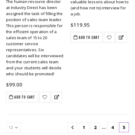
The human resource director
valuable lessons about how to
at Industry Direct has been
(and how not to) interview for
assigned the task of filling the
a job.
position of sales team leader.
$
119.95
This person is responsible for
the efficient operation of a
ADD TO CART
sales team of 15 to 20
customer service
representatives. Six
candidates will be interviewed
from the current sales team
and your students will decide
who should be promoted!
$
99.00
ADD TO CART
…
1
2
4
5