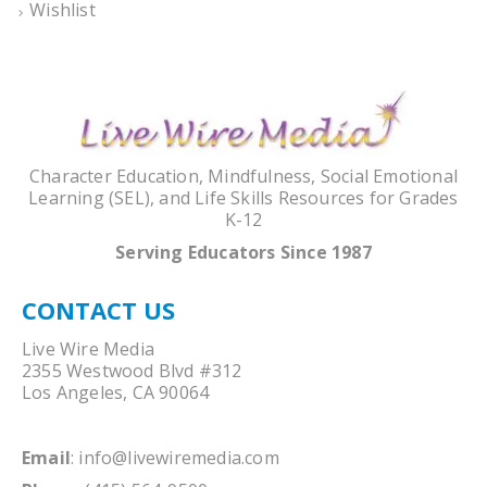
Wishlist
Character Education, Mindfulness, Social Emotional
Learning (SEL), and Life Skills Resources for Grades
K-12
Serving Educators Since 1987
CONTACT US
Live Wire Media
2355 Westwood Blvd #312
Los Angeles, CA 90064
Email
:
info@livewiremedia.com