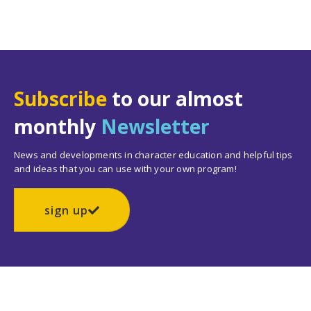
Subscribe
to our almost
monthly
Newsletter
News and developments in character education and helpful tips
and ideas that you can use with your own program!
sign up