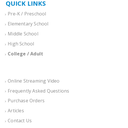
QUICK LINKS
Pre-K / Preschool
Elementary School
Middle School
High School
College / Adult
Online Streaming Video
Frequently Asked Questions
Purchase Orders
Articles
Contact Us