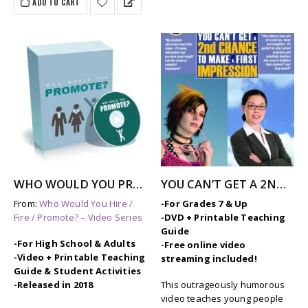
ADD TO CART
$297.00.
$249.00.
WHO WOULD YOU PROMOTE? – Job Skills Video
YOU CAN’T GET A 2ND CHANCE TO MAKE A FIRST IMPRESSION
From:
Who Would You Hire /
-For Grades 7 & Up
Fire / Promote? – Video Series
-DVD + Printable Teaching
Guide
-For High School & Adults
-Free online video
-Video + Printable Teaching
streaming included!
Guide & Student Activities
-Released in 2018
This outrageously humorous
video teaches young people