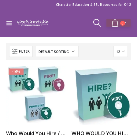
Character Education & SEL Resources for K-12
0
FILTER
-16%
Who Would You Hire / Fire / Promote? – Career Skills Video Series
WHO WOULD YOU HIRE? – Job Skills Video