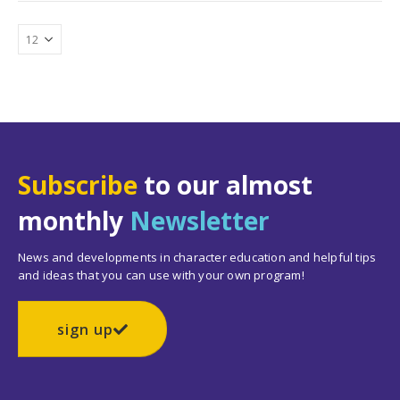
Subscribe
to our almost
monthly
Newsletter
News and developments in character education and helpful tips
and ideas that you can use with your own program!
sign up