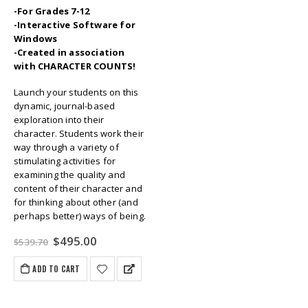
-For Grades 7-12
-Interactive Software for
Windows
-Created in association
with CHARACTER COUNTS!
Launch your students on this
dynamic, journal-based
exploration into their
character. Students work their
way through a variety of
stimulating activities for
examining the quality and
content of their character and
for thinking about other (and
perhaps better) ways of being.
Original
Current
$
495.00
$
539.70
price
price
was:
is:
ADD TO CART
$539.70.
$495.00.