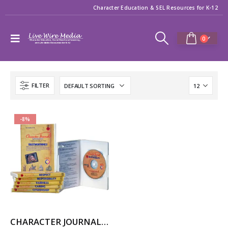
Character Education & SEL Resources for K-12
0
FILTER
-8%
CHARACTER JOURNAL INTERACTIVE (for Windows)