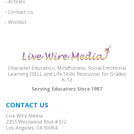
Articles
Contact Us
Wishlist
Character Education, Mindfulness, Social Emotional
Learning (SEL), and Life Skills Resources for Grades
K-12
Serving Educators Since 1987
CONTACT US
Live Wire Media
2355 Westwood Blvd #312
Los Angeles, CA 90064