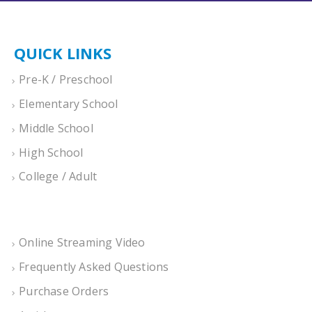
QUICK LINKS
Pre-K / Preschool
Elementary School
Middle School
High School
College / Adult
Online Streaming Video
Frequently Asked Questions
Purchase Orders