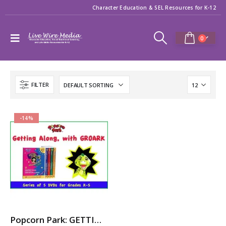
Character Education & SEL Resources for K-12
0
FILTER
-14%
Popcorn Park: GETTING ALONG with GROARK – 5-Part Video Series with Printable Teaching Guides