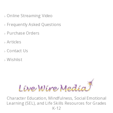
Online Streaming Video
Frequently Asked Questions
Purchase Orders
Articles
Contact Us
Wishlist
Character Education, Mindfulness, Social Emotional
Learning (SEL), and Life Skills Resources for Grades
K-12