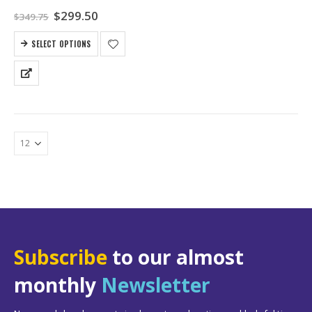
Original
Current
$
299.50
$
349.75
price
price
was:
is:
SELECT OPTIONS
$349.75.
$299.50.
Subscribe
to our almost
monthly
Newsletter