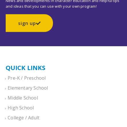
News and developments in character education and helpful tips
and ideas that you can use with your own program!
sign up
QUICK LINKS
Pre-K / Preschool
Elementary School
Middle School
High School
College / Adult