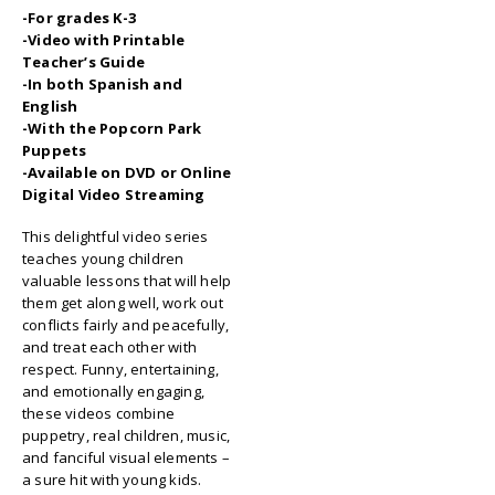
-For grades K-3
-Video with Printable
Teacher’s Guide
-In both Spanish and
English
-With the Popcorn Park
Puppets
-Available on DVD or Online
Digital Video Streaming
This delightful video series
teaches young children
valuable lessons that will help
them get along well, work out
conflicts fairly and peacefully,
and treat each other with
respect. Funny, entertaining,
and emotionally engaging,
these videos combine
puppetry, real children, music,
and fanciful visual elements –
a sure hit with young kids.