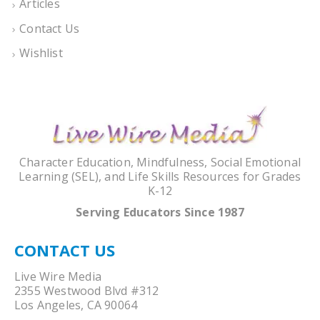
Articles
Contact Us
Wishlist
Character Education, Mindfulness, Social Emotional
Learning (SEL), and Life Skills Resources for Grades
K-12
Serving Educators Since 1987
CONTACT US
Live Wire Media
2355 Westwood Blvd #312
Los Angeles, CA 90064