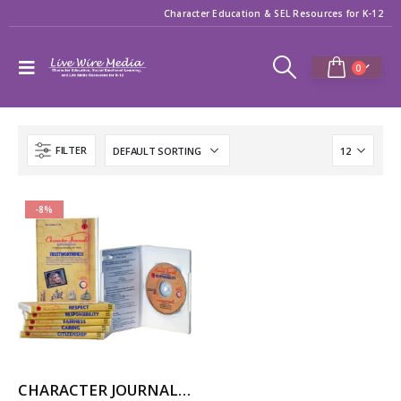
Character Education & SEL Resources for K-12
0
FILTER
-8%
CHARACTER JOURNAL INTERACTIVE (for Windows)