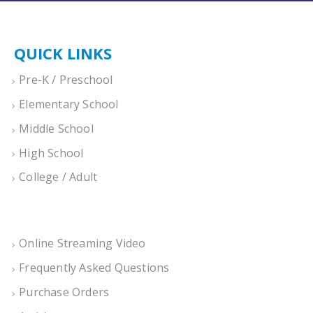
QUICK LINKS
Pre-K / Preschool
Elementary School
Middle School
High School
College / Adult
Online Streaming Video
Frequently Asked Questions
Purchase Orders