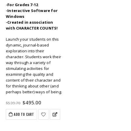
-For Grades 7-12
-Interactive Software for
Windows
-Created in association
with CHARACTER COUNTS!
Launch your students on this
dynamic, journal-based
exploration into their
character. Students work their
way through a variety of
stimulating activities for
examining the quality and
content of their character and
for thinking about other (and
perhaps better) ways of being.
Original
Current
$
495.00
$
539.70
price
price
was:
is:
ADD TO CART
$539.70.
$495.00.