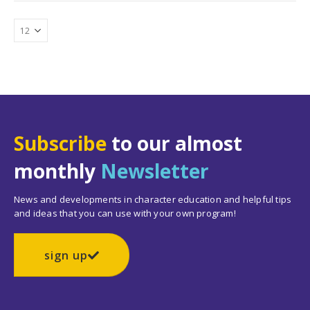
Subscribe
to our almost
monthly
Newsletter
News and developments in character education and helpful tips
and ideas that you can use with your own program!
sign up