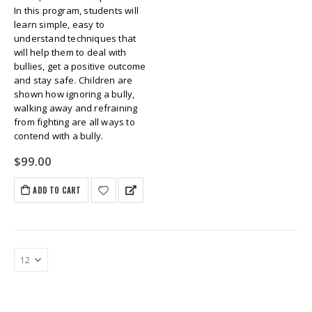
In this program, students will
learn simple, easy to
understand techniques that
will help them to deal with
bullies, get a positive outcome
and stay safe. Children are
shown how ignoring a bully,
walking away and refraining
from fighting are all ways to
contend with a bully.
$
99.00
ADD TO CART