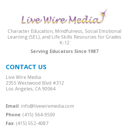
Character Education, Mindfulness, Social Emotional
Learning (SEL), and Life Skills Resources for Grades
K-12
Serving Educators Since 1987
CONTACT US
Live Wire Media
2355 Westwood Blvd #312
Los Angeles, CA 90064
Email
:
info@livewiremedia.com
Phone
: (415) 564-9500
Fax
: (415) 552-4087