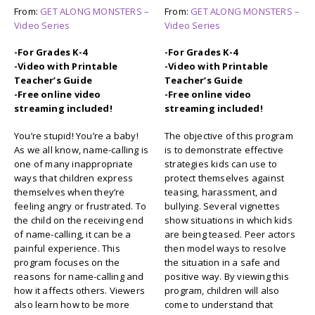
From:
GET ALONG MONSTERS –
From:
GET ALONG MONSTERS –
Video Series
Video Series
-For Grades K-4
-For Grades K-4
-Video with Printable
-Video with Printable
Teacher’s Guide
Teacher’s Guide
-Free online video
-Free online video
streaming included!
streaming included!
You’re stupid! You’re a baby!
The objective of this program
As we all know, name-calling is
is to demonstrate effective
one of many inappropriate
strategies kids can use to
ways that children express
protect themselves against
themselves when they’re
teasing, harassment, and
feeling angry or frustrated. To
bullying. Several vignettes
the child on the receiving end
show situations in which kids
of name-calling, it can be a
are being teased. Peer actors
painful experience. This
then model ways to resolve
program focuses on the
the situation in a safe and
reasons for name-calling and
positive way. By viewing this
how it affects others. Viewers
program, children will also
also learn how to be more
come to understand that