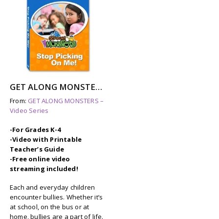
GET ALONG MONSTERS: STOP PICKING ON ME
From:
GET ALONG MONSTERS –
Video Series
-For Grades K-4
-Video with Printable
Teacher’s Guide
-Free online video
streaming included!
Each and everyday children
encounter bullies. Whether it’s
at school, on the bus or at
home, bullies are a part of life.