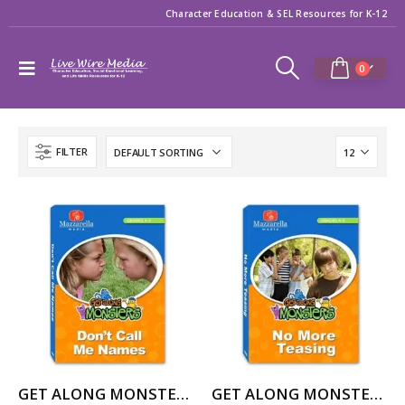
Character Education & SEL Resources for K-12
0
FILTER
GET ALONG MONSTERS: DON’T CALL ME NAMES
GET ALONG MONSTERS: NO MORE TEASING