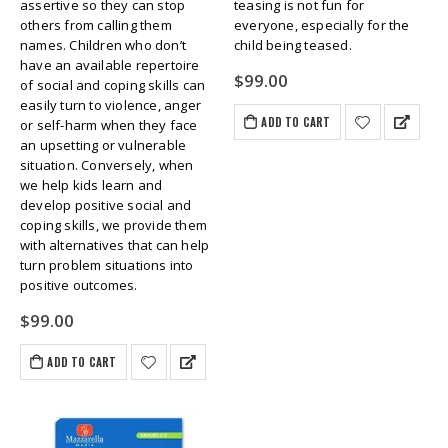
assertive so they can stop
teasing is not fun for
others from calling them
everyone, especially for the
names. Children who don’t
child being teased.
have an available repertoire
$
99.00
of social and coping skills can
easily turn to violence, anger
ADD TO CART
or self-harm when they face
an upsetting or vulnerable
situation. Conversely, when
we help kids learn and
develop positive social and
coping skills, we provide them
with alternatives that can help
turn problem situations into
positive outcomes.
$
99.00
ADD TO CART