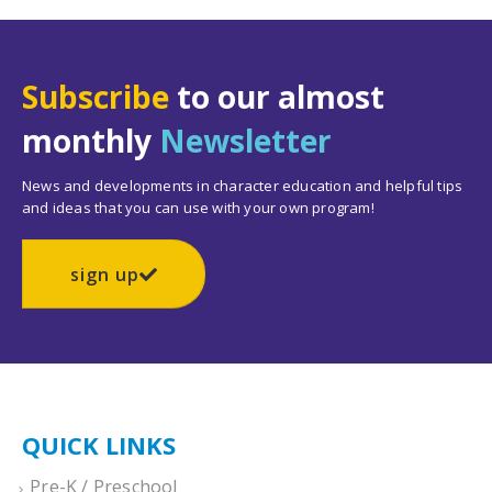
Subscribe
to our almost
monthly
Newsletter
News and developments in character education and helpful tips
and ideas that you can use with your own program!
sign up
QUICK LINKS
Pre-K / Preschool