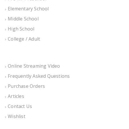
Elementary School
Middle School
High School
College / Adult
Online Streaming Video
Frequently Asked Questions
Purchase Orders
Articles
Contact Us
Wishlist