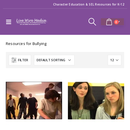
Character Education & SEL Resources for K-12
0
Resources for Bullying
FILTER