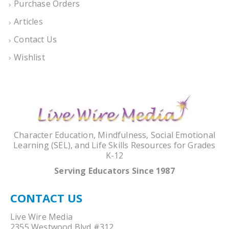
Purchase Orders
Articles
Contact Us
Wishlist
Character Education, Mindfulness, Social Emotional
Learning (SEL), and Life Skills Resources for Grades
K-12
Serving Educators Since 1987
CONTACT US
Live Wire Media
2355 Westwood Blvd #312