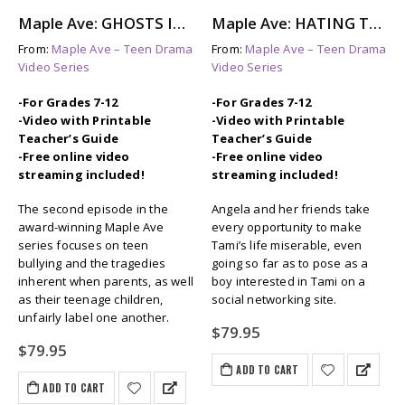
Maple Ave: GHOSTS IN THE HALL – The Aftermath of Bullying
Maple Ave: HATING TAMI – A Look at Female Bullying
From:
Maple Ave – Teen Drama
From:
Maple Ave – Teen Drama
Video Series
Video Series
-For Grades 7-12
-For Grades 7-12
-Video with Printable
-Video with Printable
Teacher’s Guide
Teacher’s Guide
-Free online video
-Free online video
streaming included!
streaming included!
The second episode in the
Angela and her friends take
award-winning Maple Ave
every opportunity to make
series focuses on teen
Tami’s life miserable, even
bullying and the tragedies
going so far as to pose as a
inherent when parents, as well
boy interested in Tami on a
as their teenage children,
social networking site.
unfairly label one another.
$
79.95
$
79.95
ADD TO CART
ADD TO CART