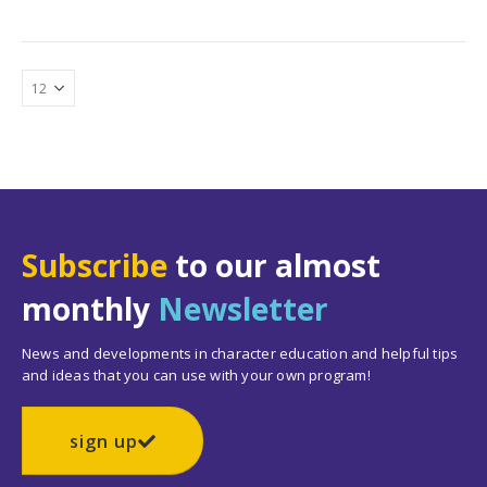
Subscribe
to our almost
monthly
Newsletter
News and developments in character education and helpful tips
and ideas that you can use with your own program!
sign up