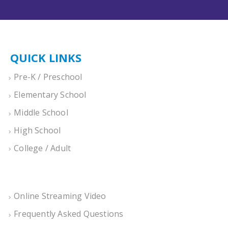
QUICK LINKS
Pre-K / Preschool
Elementary School
Middle School
High School
College / Adult
Online Streaming Video
Frequently Asked Questions