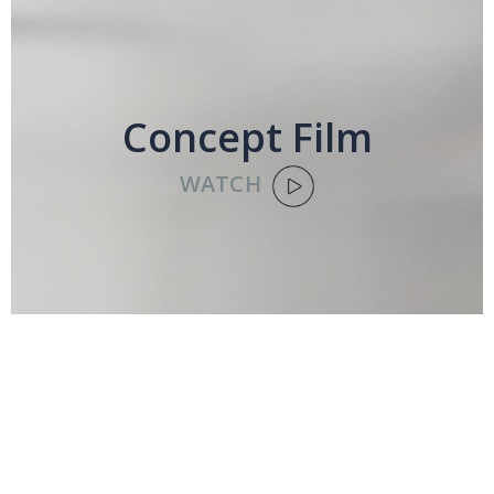
Concept Film
WATCH